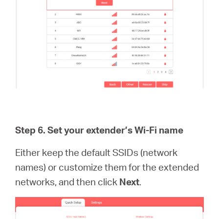
Step 6.
Set your extender’s Wi-Fi name
Either keep the default SSIDs (network
names) or customize them for the extended
networks, and then click
Next
.