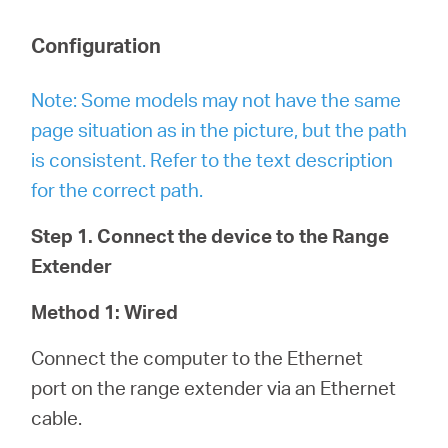
Configuration
Note: Some models may not have the same
page situation as in the picture, but the path
is consistent. Refer to the text description
for the correct path.
Step 1. Connect the device to the Range
Extender
Method 1: Wired
Connect the computer to the Ethernet
port on the range extender via an Ethernet
cable.