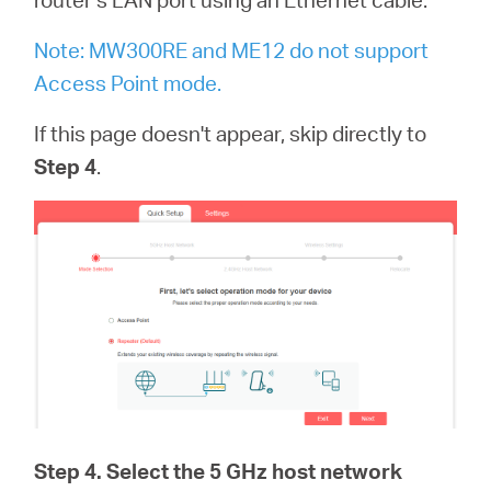
Note: MW300RE and ME12 do not support
Access Point mode.
If this page doesn't appear, skip directly to
Step 4
.
Step 4
. Select the 5 GHz host network