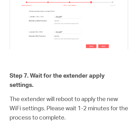
Step 7. Wait for the extender apply
settings.
The extender will reboot to apply the new
WiFi settings. Please wait 1-2 minutes for the
process to complete.