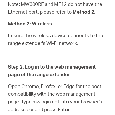
Note: MW300RE and ME12 do not have the
Ethernet port, please refer to
Method 2
.
Method 2: Wireless
Ensure the wireless device connects to the
range extender's Wi-Fi network.
Step 2. Log in to the web management
page of the range extender
Open Chrome, Firefox, or Edge for the best
compatibility with the web management
page. Type
mwlogin.net
into your browser's
address bar and press
Enter
.