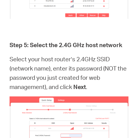
Step 5: Select the 2.4G GHz host network
Select your host router’s 2.4GHz SSID
(network name), enter its password (NOT the
password you just created for web
management), and click
Next
.