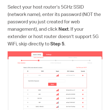
Select your host router’s 5GHz SSID
(network name), enter its password (NOT the
password you just created for web
management), and click
Next
. If your
extender or host router doesn’t support 5G
WiFi, skip directly to
Step 5
.