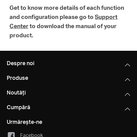
Get to know more details of each function
and configuration please go to
Support
Center
to download the manual of your
product.
Despre noi
Produse
Noutăți
Cumpără
Urmărește-ne
Facebook