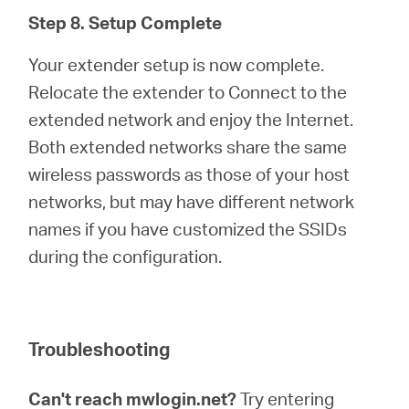
Step 8. Setup Complete
Your extender setup is now complete.
Relocate the extender to Connect to the
extended network and enjoy the Internet.
Both extended networks share the same
wireless passwords as those of your host
networks, but may have different network
names if you have customized the SSIDs
during the configuration.
Troubleshooting
Can't reach mwlogin.net?
Try entering