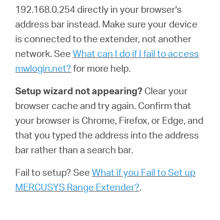
192.168.0.254 directly in your browser's
address bar instead. Make sure your device
is connected to the extender, not another
network. See
What can I do if I fail to access
mwlogin.net?
for more help.
Setup wizard not appearing?
Clear your
browser cache and try again. Confirm that
your browser is Chrome, Firefox, or Edge, and
that you typed the address into the address
bar rather than a search bar.
Fail to setup? See
What if you Fail to Set up
MERCUSYS Range Extender?
.