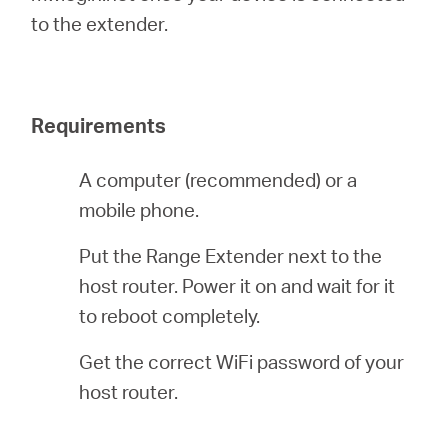
România
to the extender.
/
Requirements
română
A computer (recommended) or a
mobile phone.
Put the Range Extender next to the
host router. Power it on and wait for it
to reboot completely.
Get the correct WiFi password of your
host router.