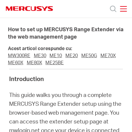
Click
to
skip
MERCUSYS
MERCUSYS
the
Produse
navigation
How to set up MERCUSYS Range Extender via
bar
the web management page
Suport
Acest articol corespunde cu:
MW300RE
ME30
ME10
ME20
ME50G
ME70X
Despre
ME60X
ME80X
ME25BE
Introduction
noi
This guide walks you through a complete
Cumpără
MERCUSYS Range Extender setup using the
browser-based web management page. You
can access the extender setup page at
mwlogin.net once your device is connected