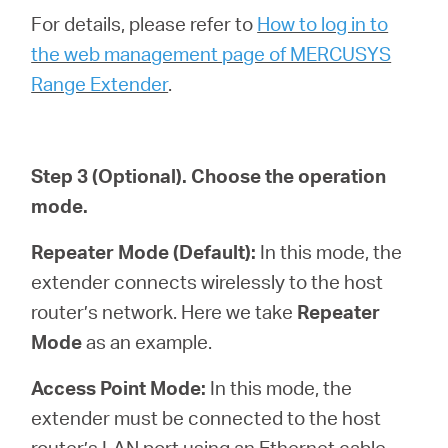
For details, please refer to
How to log in to
the web management page of MERCUSYS
Range Extender
.
Step 3
(Optional)
. Choose the operation
mode.
Repeater Mode (Default):
In this mode, the
extender connects wirelessly to the host
router’s network. Here we take
Repeater
Mode
as an example.
Access Point Mode:
In this mode, the
extender must be connected to the host
router’s LAN port using an Ethernet cable.