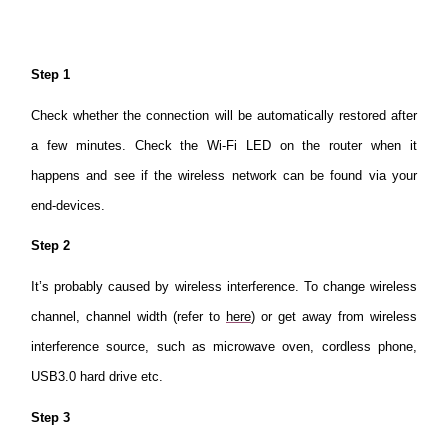
Step 1
Check whether the connection will be automatically restored after
a few minutes. Check the Wi-Fi LED on the router when it
happens and see if the wireless network can be found via your
end-devices.
Step 2
It’s probably caused by wireless interference. To change wireless
channel, channel width (refer to
here
) or get away from wireless
interference source, such as microwave oven, cordless phone,
USB3.0 hard drive etc.
Step 3