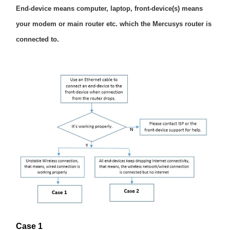
România
End-device means computer, laptop, front-device(s) means
your modem or main router etc. which the Mercusys router is
/
connected to.
română
Case 1