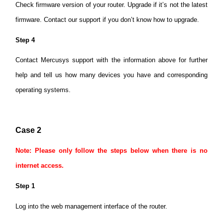
Check firmware version of your router. Upgrade if it’s not the latest
firmware. Contact our support if you don’t know how to upgrade.
Step 4
Contact Mercusys support with the information above for further
help and tell us how many devices you have and corresponding
operating systems.
Case 2
Note: Please only follow the steps below when there is no
internet access.
Step 1
Log into the web management interface of the router.