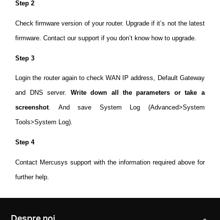
Step 2
Check firmware version of your router. Upgrade if it’s not the latest
firmware. Contact our support if you don’t know how to upgrade.
Step 3
Login the router again to check WAN IP address, Default Gateway
and DNS server.
Write down all the parameters or take a
screenshot
. And save System Log (Advanced>System
Tools>System Log).
Step 4
Contact Mercusys support with the information required above for
further help.
Despre noi