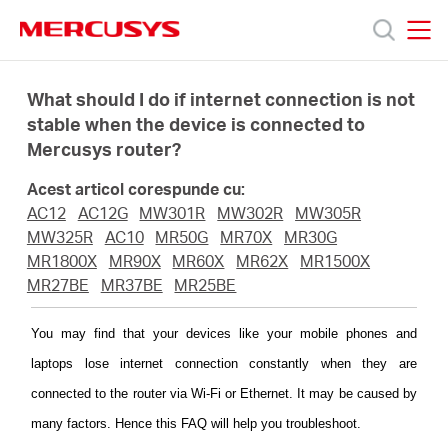
Click
to
skip
MERCUSYS
MERCUSYS
the
Produse
navigation
What should I do if internet connection is not
bar
stable when the device is connected to
Mercusys router?
Suport
Acest articol corespunde cu:
Despre
AC12
AC12G
MW301R
MW302R
MW305R
MW325R
AC10
MR50G
MR70X
MR30G
MR1800X
MR90X
MR60X
MR62X
MR1500X
noi
MR27BE
MR37BE
MR25BE
Cumpără
You may find that your devices like your mobile phones and
laptops lose internet connection constantly when they are
connected to the router via Wi-Fi or Ethernet. It may be caused by
many factors. Hence this FAQ will help you troubleshoot.