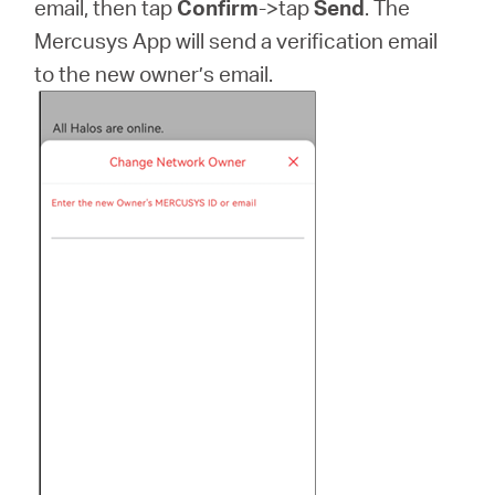
email, then tap
Confirm
->tap
Send
. The
Mercusys App will send a verification email
to the new owner’s email.