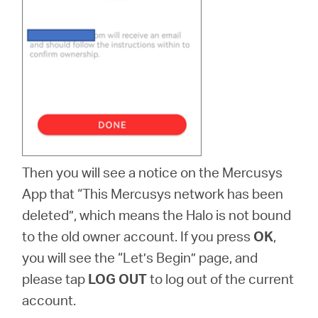
Then you will see a notice on the Mercusys
App that “This Mercusys network has been
deleted”, which means the Halo is not bound
to the old owner account. If you press
OK
,
you will see the “Let’s Begin” page, and
please tap
LOG OUT
to log out of the current
account.