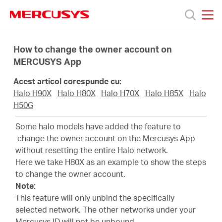
Click
to
skip
MERCUSYS
MERCUSYS
the
Produse
navigation
How to change the owner account on
bar
MERCUSYS App
Suport
Acest articol corespunde cu:
Halo H90X
Halo H80X
Halo H70X
Halo H85X
Halo
Despre
H50G
Some halo models have added the feature to
noi
change the owner account on the Mercusys App
without resetting the entire Halo network.
Here we take H80X as an example to show the steps
Cumpără
to change the owner account.
Note:
This feature will only unbind the specifically
selected network. The other networks under your
Mercusys ID will not be unbound.