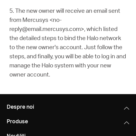
5.
The new owner will receive an email sent
from Mercusys <no-
reply@email.mercusys.com>, which listed
the detailed steps to bind the Halo network
to the new owner's account. Just follow the
steps, and finally, you will be able to log in and
manage the Halo system with your new
owner account.
Despre noi
Produse
Noutăți