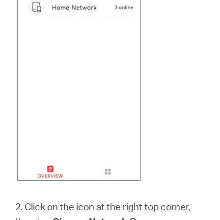
2. Click on the icon at the right top corner,