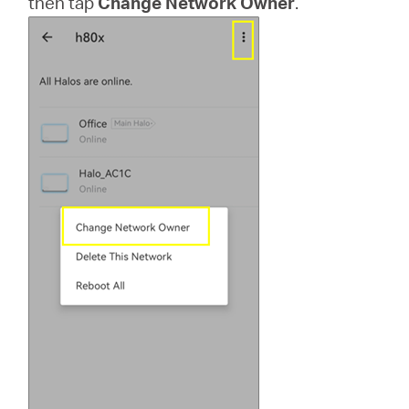
then tap
Change Network Owner
.