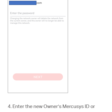
4. Enter the new Owner’s Mercusys ID or