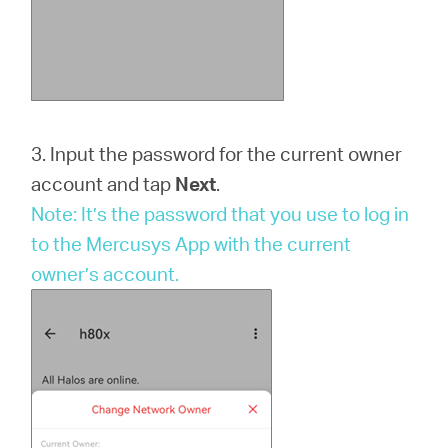
3. Input the password for the current owner
account and tap
Next
.
Note: It’s the password that you use to log in
to the Mercusys App with the current
owner’s account.