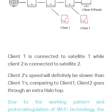
Client 1 is connected to satellite 1 while
client 2 is connected to satellite 2.
Client 2’s speed will definitely be slower than
Client 1’s, comparing to Client1, Client2 goes
through an extra Halo hop.
Due to the working pattern and
protocol/regulation of Wi-Fi technology, the