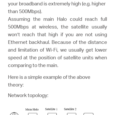
România
your broadband is extremely high (e.g. higher
than 500Mbps).
/
Assuming the main Halo could reach full
500Mbps at wireless, the satellite usually
română
won’t reach that high if you are not using
Ethernet backhaul. Because of the distance
and limitation of Wi-Fi, we usually get lower
speed at the position of satellite units when
comparing to the main.
Here is a simple example of the above
theory:
Network topology: