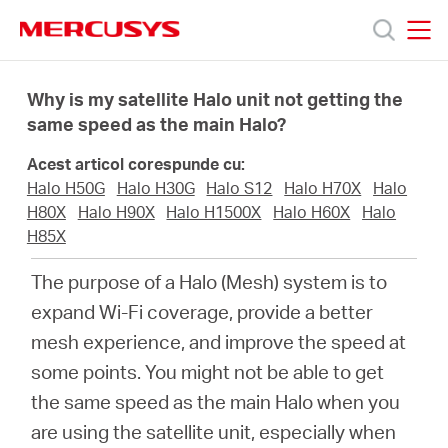
Click
to
skip
MERCUSYS
MERCUSYS
the
Produse
navigation
Why is my satellite Halo unit not getting the
bar
same speed as the main Halo?
Suport
Acest articol corespunde cu:
Halo H50G
Halo H30G
Halo S12
Halo H70X
Halo
Despre
H80X
Halo H90X
Halo H1500X
Halo H60X
Halo
H85X
noi
The purpose of a Halo (Mesh) system is to
expand Wi-Fi coverage, provide a better
Cumpără
mesh experience, and improve the speed at
some points. You might not be able to get
the same speed as the main Halo when you
are using the satellite unit, especially when