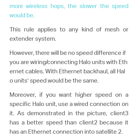
more wireless hops, the slower the speed
would be.
This rule applies to any kind of mesh or
extender system.
However, there will be no speed difference if
you are wiring/connecting Halo units with Eth
ernet cables. With Ethernet backhaul, all Hal
o units’ speed would be the same.
Moreover, if you want higher speed on a
specific Halo unit, use a wired connection on
it. As demonstrated in the picture, client3
has a better speed than client2 because it
has an Ethernet connection into satellite 2.