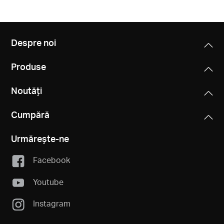
Despre noi
Produse
Noutăți
Cumpără
Urmărește-ne
Facebook
Youtube
Instagram