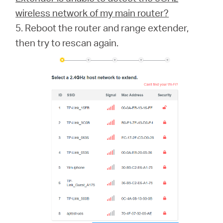
wireless network of my main router?
5. Reboot the router and range extender,
then try to rescan again.