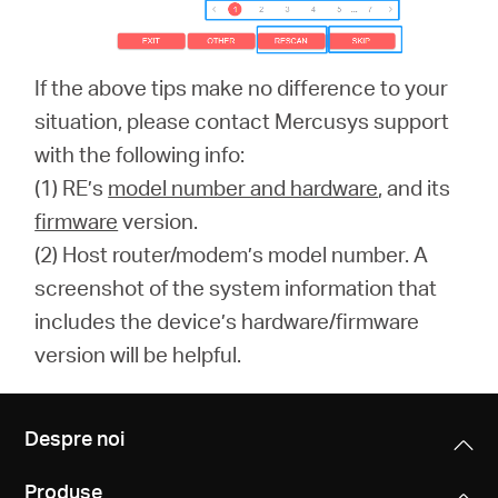
If the above tips make no difference to your
situation, please contact Mercusys support
with the following info:
(1) RE’s
model number and hardware
, and its
firmware
version.
(2) Host router/modem’s model number. A
screenshot of the system information that
includes the device’s hardware/firmware
version will be helpful.
Despre noi
Produse