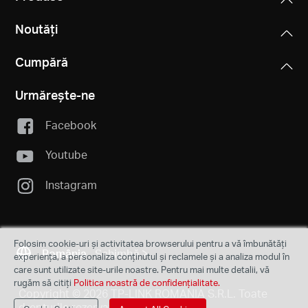
Noutăți
Cumpără
Urmărește-ne
Facebook
Youtube
Instagram
Folosim cookie-uri și activitatea browserului pentru a vă îmbunătăți
România
Schimbă
experiența, a personaliza conținutul și reclamele și a analiza modul în
care sunt utilizate site-urile noastre. Pentru mai multe detalii, vă
rugăm să citiți
Politica noastră de confidențialitate.
Copyright © 2026 TP-LINK ROMANIA S.R.L. Toate
drepturile rezervate.