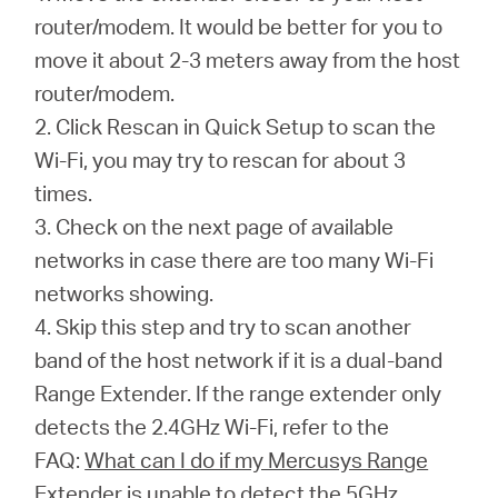
router/modem. It would be better for you to
move it about 2-3 meters away from the host
router/modem.
2. Click Rescan in Quick Setup to scan the
Wi-Fi, you may try to rescan for about 3
times.
3. Check on the next page of available
networks in case there are too many Wi-Fi
networks showing.
4. Skip this step and try to scan another
band of the host network if it is a dual-band
Range Extender. If the range extender only
detects the 2.4GHz Wi-Fi, refer to the
FAQ:
What can I do if my Mercusys Range
Extender is unable to detect the 5GHz