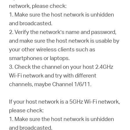
România
network, please check:
1. Make sure the host network is unhidden
/
and broadcasted.
2. Verify the network’s name and password,
română
and make sure the host network is usable by
your other wireless clients such as
smartphones or laptops.
3. Check the channel on your host 2.4GHz
Wi-Fi network and try with different
channels, maybe Channel 1/6/11.
If your host network is a 5GHz Wi-Fi network,
please check:
1. Make sure the host network is unhidden
and broadcasted.