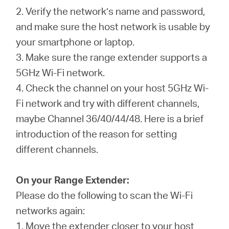
2. Verify the network’s name and password,
and make sure the host network is usable by
your smartphone or laptop.
3. Make sure the range extender supports a
5GHz Wi-Fi network.
4. Check the channel on your host 5GHz Wi-
Fi network and try with different channels,
maybe Channel 36/40/44/48. Here is a brief
introduction of the reason for setting
different channels.
On your Range Extender:
Please do the following to scan the Wi-Fi
networks again:
1. Move the extender closer to your host