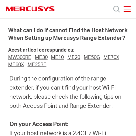
Click
to
skip
MERCUSYS
MERCUSYS
the
Produse
navigation
What can I do if cannot Find the Host Network
bar
When Setting up Mercusys Range Extender?
Suport
Acest articol corespunde cu:
MW300RE
ME30
ME10
ME20
ME50G
ME70X
Despre
ME60X
ME25BE
During the configuration of the range
noi
extender, if you can’t find your host Wi-Fi
network, please check the following tips on
Cumpără
both Access Point and Range Extender:
On your Access Point:
If your host network is a 2.4GHz Wi-Fi