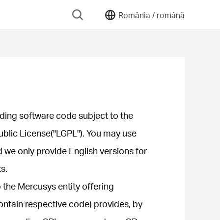
România /
română
ding software code subject to the
ublic License("LGPL"). You may use
d we only provide English versions for
s.
 the Mercusys entity offering
ontain respective code) provides, by