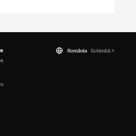
ne
România
Schimbă
ok
am