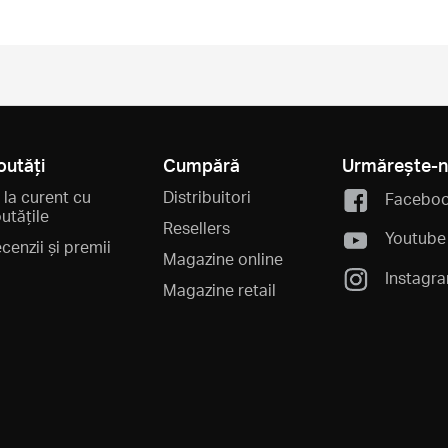
outăți
Cumpără
Urmărește-
i la curent cu
Distribuitori
Facebo
utățile
Resellers
Youtube
cenzii și premii
Magazine online
Instagr
Magazine retail