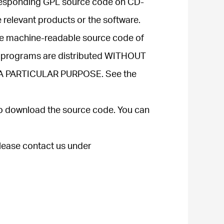
corresponding GPL source code on CD-
e relevant products or the software.
ive machine-readable source code of
ve programs are distributed WITHOUT
 A PARTICULAR PURPOSE. See the
to download the source code. You can
please contact us under