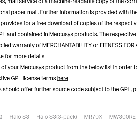
arties, mail service of a machine-readable copy of the 
onal paper mail. Further information is provided with th
provides for a free download of copies of the respect
 GPL and contained in Mercusys products. The respecti
mplied warranty of MERCHANTABILITY or FITNESS FOR
e for more details.
of your Mercusys product from the below list in order 
ctive GPL license terms
here
ys should offer further source code subject to the GPL, 
)
Halo S3
Halo S3(3-pack)
MR70X
MW300RE