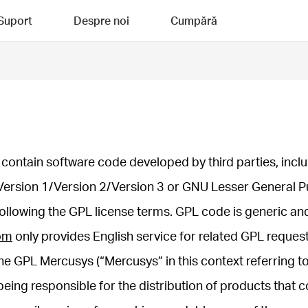
Suport
Despre noi
Cumpără
contain software code developed by third parties, inclu
Version 1/Version 2/Version 3 or GNU Lesser General P
following the GPL license terms. GPL code is generic an
om
only provides English service for related GPL request
he GPL Mercusys (“Mercusys” in this context referring to
eing responsible for the distribution of products that c