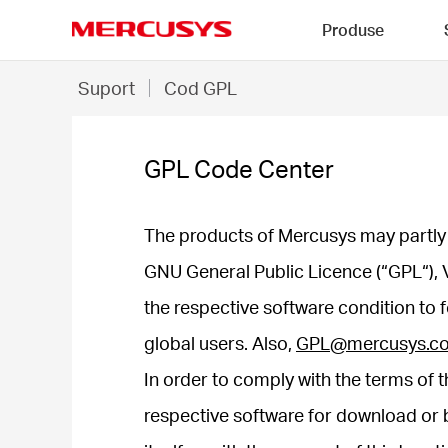
Click
Produse
to
skip
MERCUSYS
the
GPL
Suport
Cod GPL
navigation
Code
bar
Center
GPL Code Center
The products of Mercusys may partly 
GNU General Public Licence (“GPL“), 
the respective software condition to 
global users. Also,
GPL@mercusys.c
In order to comply with the terms of t
respective software for download or b