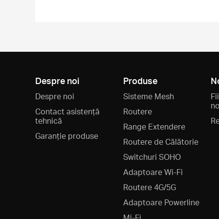
Despre noi
Produse
N
Despre noi
Sisteme Mesh
Fi
no
Contact asistență
Routere
tehnică
Re
Range Extendere
Garanție produse
Routere de Călătorie
Switchuri SOHO
Adaptoare Wi-Fi
Routere 4G/5G
Adaptoare Powerline
Mi-Fi