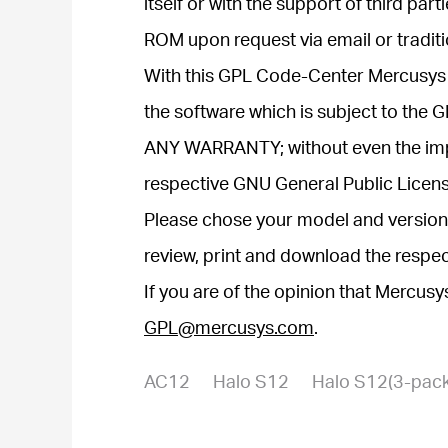
itself or with the support of third p
ROM upon request via email or traditi
With this GPL Code-Center Mercusys 
the software which is subject to the
ANY WARRANTY; without even the i
respective GNU General Public Licens
Please chose your model and version 
review, print and download the respe
If you are of the opinion that Mercus
GPL@mercusys.com
.
AC12
Halo S12
Halo S12(3-pack