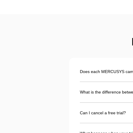
Does each MERCUSYS camera
What is the difference betwe
Can I cancel a free trial?