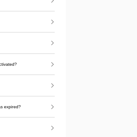
ctivated?
as expired?