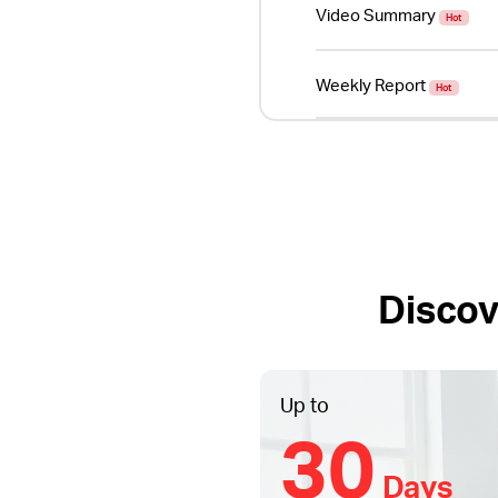
Video Summary
Hot
Weekly Report
Hot
Discov
Up to
30
Days