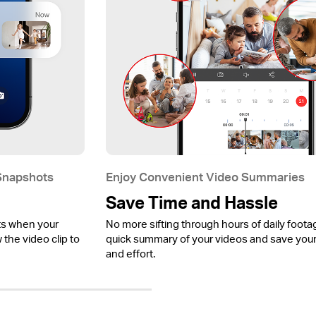
 Snapshots
Enjoy Convenient Video Summaries
Save Time and Hassle
ts when your
No more sifting through hours of daily foota
the video clip to
quick summary of your videos and save your
and effort.