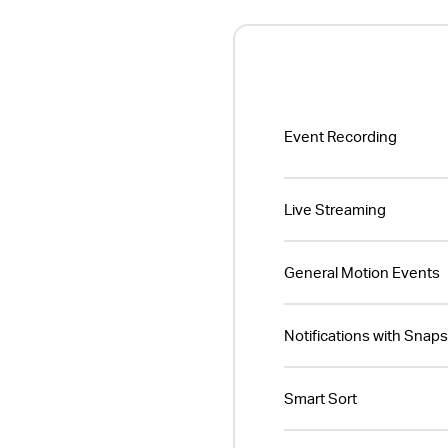
Event Recording
Live Streaming
General Motion Events
Notifications with Snap
Smart Sort