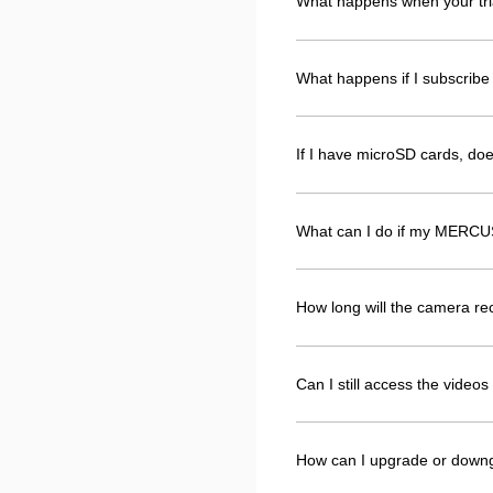
What happens when your tri
What happens if I subscribe 
If I have microSD cards, d
What can I do if my MERCUS
How long will the camera r
Can I still access the vide
How can I upgrade or down