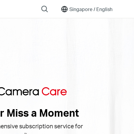
Singapore /
English
r Miss a Moment
nsive subscription service for