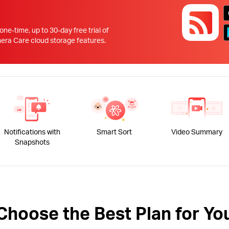
!
 one-time, up to 30-day free trial of
 Care cloud storage features.
Notifications with
Smart Sort
Video Summary
Snapshots
Choose the Best Plan for Yo