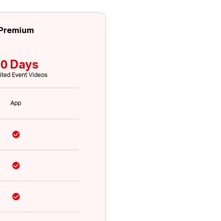
Premium
0 Days
ited Event Videos
App