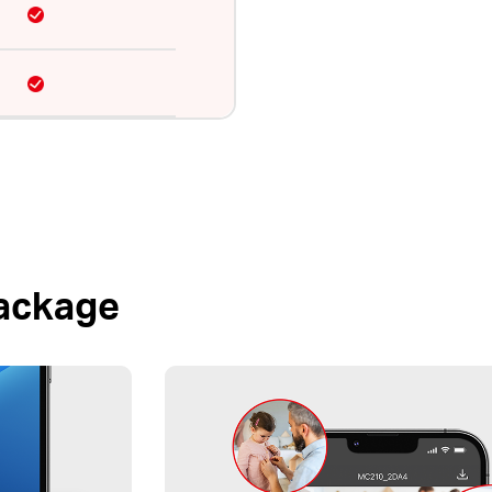
Package