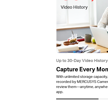
Video History
Up to 30-Day Video History
Capture Every Mo
With unlimited storage capacity, 
recorded by MERCUSYS Cameras
review them—anytime, anywh
app.