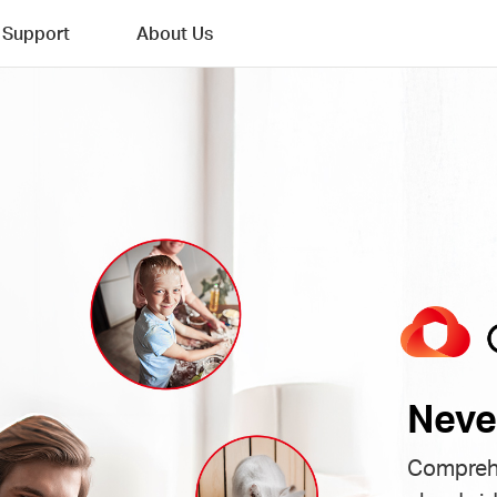
Support
About Us
Neve
Comprehe