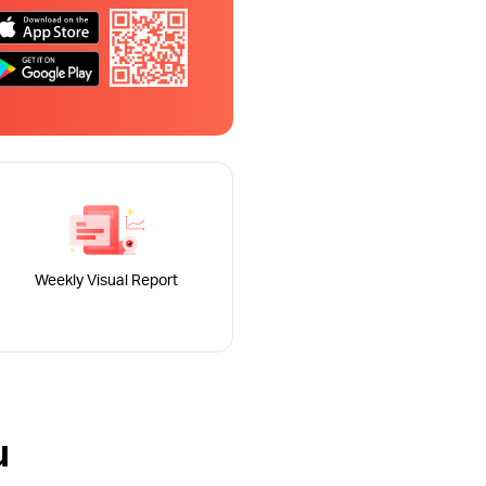
Weekly Visual Report
u