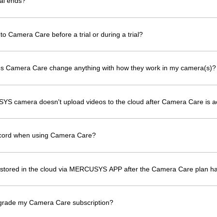
al ends?
to Camera Care before a trial or during a trial?
oes Camera Care change anything with how they work in my camera(s)?
YS camera doesn't upload videos to the cloud after Camera Care is a
ecord when using Camera Care?
os stored in the cloud via MERCUSYS APP after the Camera Care plan h
grade my Camera Care subscription?