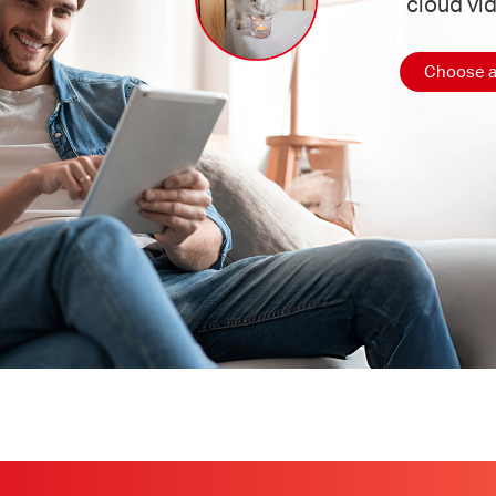
cloud vi
Choose a