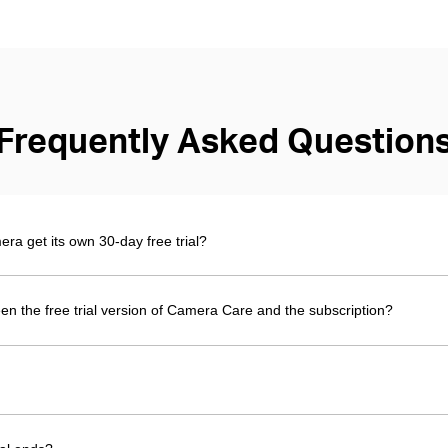
Frequently Asked Question
 get its own 30-day free trial?
en the free trial version of Camera Care and the subscription?