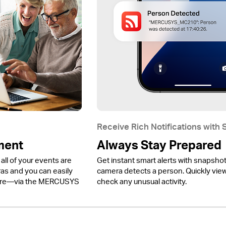
Receive Rich Notifications with
ment
Always Stay Prepared
all of your events are
Get instant smart alerts with snapsho
 and you can easily
camera detects a person. Quickly view 
ere—via the MERCUSYS
check any unusual activity.