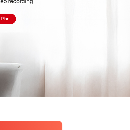
deo recording
 Plan