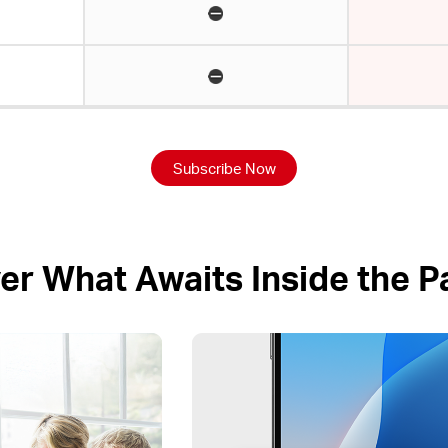
Subscribe Now
er What Awaits Inside the 