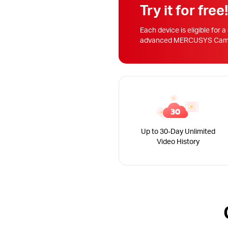
Try it for free
Each device is eligible for a
advanced MERCUSYS Camera
Up to 30-Day Unlimited
Video History