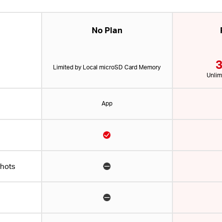
No Plan
3
Limited by Local microSD Card Memory
Unlim
App
shots