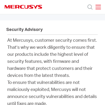
Click
to
skip
MERCUSYS
MERCUSYS
the
Products
navigation
bar
Security Advisory
Support
At Mercusys, customer security comes first.
That’s why we work diligently to ensure that
About
our products include the highest level of
security features, with firmware and
Us
hardware that protect customers and their
devices from the latest threats.
To ensure that vulnerabilities are not
maliciously exploited, Mercusys will not
Singapore
announce security vulnerabilities and details
until fixes are made.