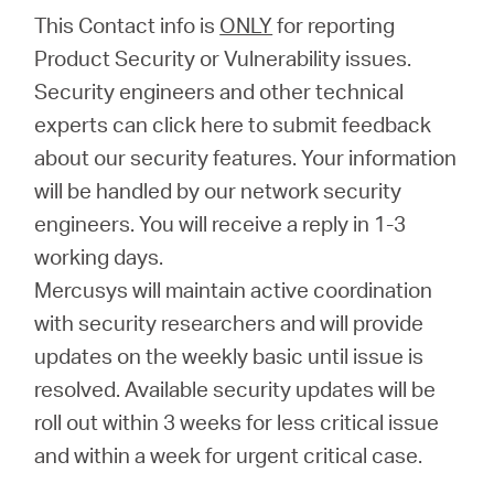
/
This Contact info is
ONLY
for reporting
Product Security or Vulnerability issues.
English
Security engineers and other technical
experts can click here to submit feedback
about our security features. Your information
will be handled by our network security
engineers. You will receive a reply in 1-3
working days.
Mercusys will maintain active coordination
with security researchers and will provide
updates on the weekly basic until issue is
resolved. Available security updates will be
roll out within 3 weeks for less critical issue
and within a week for urgent critical case.