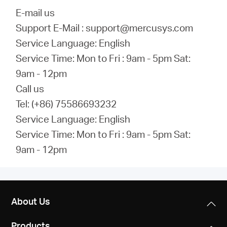
E-mail us
Support E-Mail : support@mercusys.com
Service Language: English
Service Time: Mon to Fri : 9am - 5pm Sat:
9am - 12pm
Call us
Tel: (+86) 75586693232
Service Language: English
Service Time: Mon to Fri : 9am - 5pm Sat:
9am - 12pm
About Us
Products