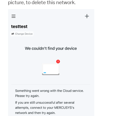
picture, to delete this network.