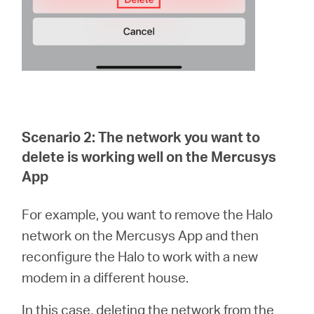
Scenario 2: The network you want to
delete is working well on the Mercusys
App
For example, you want to remove the Halo
network on the Mercusys App and then
reconfigure the Halo to work with a new
modem in a different house.
In this case, deleting the network from the