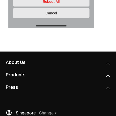
About Us
Products
Press
Singapore
Change