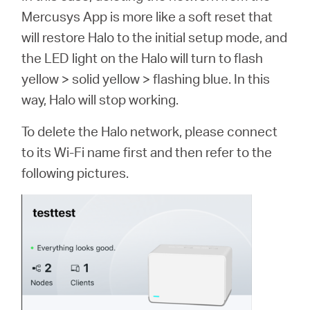
Mercusys App is more like a soft reset that
will restore Halo to the initial setup mode, and
the LED light on the Halo will turn to flash
yellow > solid yellow > flashing blue. In this
way, Halo will stop working.
To delete the Halo network, please connect
to its Wi-Fi name first and then refer to the
following pictures.