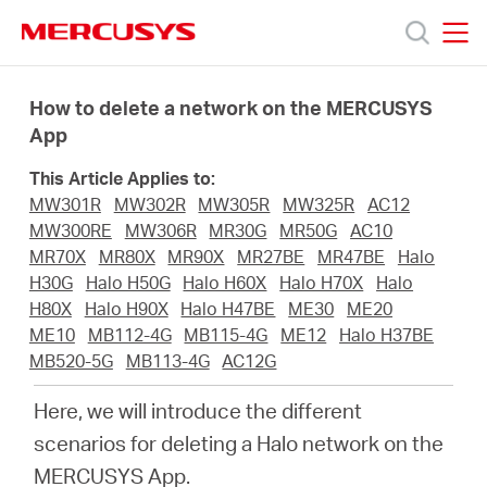
Click
to
skip
MERCUSYS
MERCUSYS
the
Products
navigation
How to delete a network on the MERCUSYS
bar
App
Support
This Article Applies to:
MW301R
MW302R
MW305R
MW325R
AC12
About
MW300RE
MW306R
MR30G
MR50G
AC10
MR70X
MR80X
MR90X
MR27BE
MR47BE
Halo
H30G
Halo H50G
Halo H60X
Halo H70X
Halo
Us
H80X
Halo H90X
Halo H47BE
ME30
ME20
ME10
MB112-4G
MB115-4G
ME12
Halo H37BE
MB520-5G
MB113-4G
AC12G
Here, we will introduce the different
Singapore
scenarios for deleting a Halo network on the
MERCUSYS App.