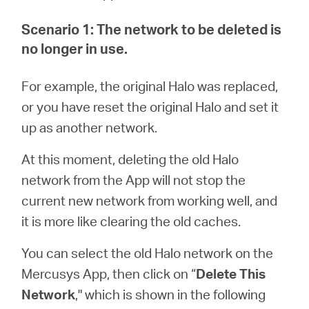
/
Scenario 1: The network to be deleted is
English
no longer in use.
For example, the original Halo was replaced,
or you have reset the original Halo and set it
up as another network.
At this moment, deleting the old Halo
network from the App will not stop the
current new network from working well, and
it is more like clearing the old caches.
You can select the old Halo network on the
Mercusys App, then click on “
Delete This
Network
," which is shown in the following