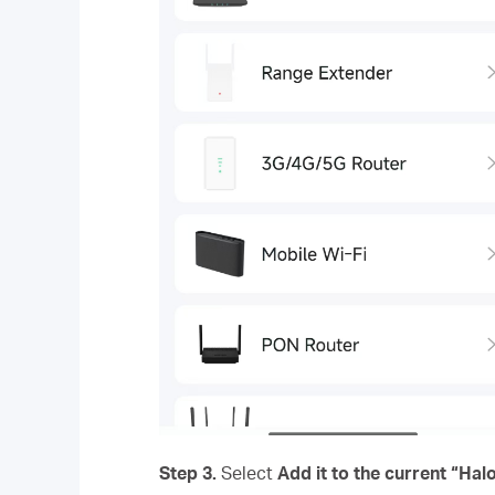
Step 3.
Select
Add it to the current “Ha