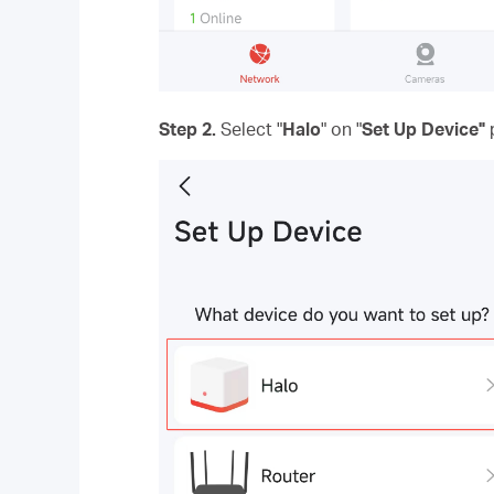
Step 2.
Select "
Halo
" on "
Set Up Device"