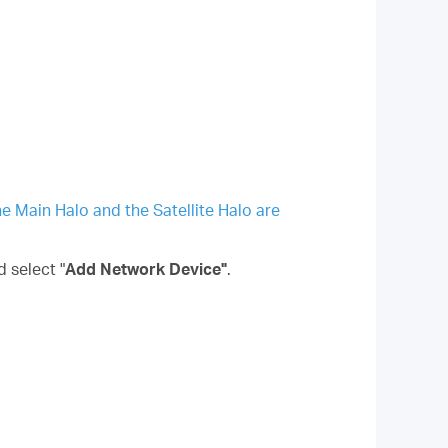
he Main Halo and the Satellite Halo are
d select "
Add Network Device"
.