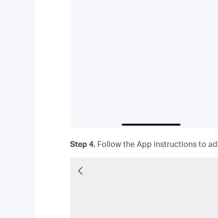
Step 4.
Follow the App instructions to add