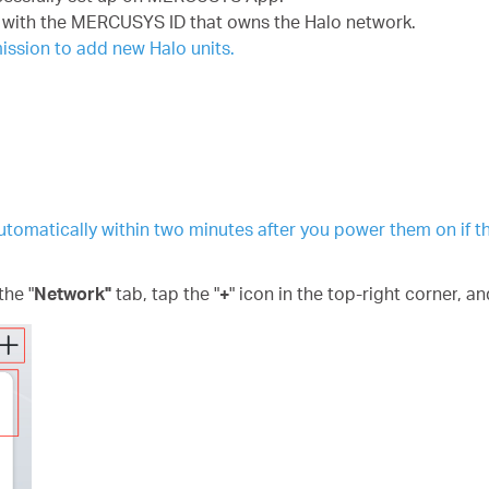
with the MERCUSYS ID that owns the Halo network.
ssion to add new Halo units.
 automatically within two minutes after you power them on if t
he "
Network"
tab, tap the "
+
"
icon
in the top-right corner
, an