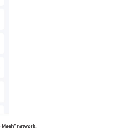
lo Mesh” network.