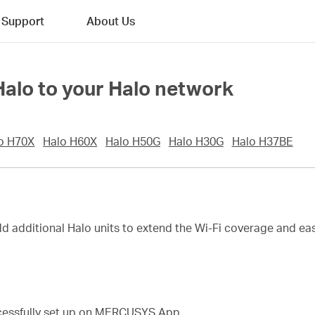
Support
About Us
 Halo to your Halo network
o H70X
Halo H60X
Halo H50G
Halo H30G
Halo H37BE
dd additional Halo units to extend the Wi-Fi coverage and eas
ccessfully set up on MERCUSYS App.