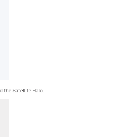
 the Satellite Halo.