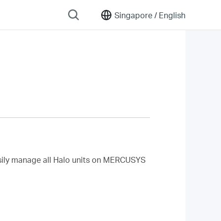
Singapore /
English
ily manage all Halo units
on MERCUSYS