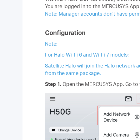
You are logged in to the MERCUSYS App 
Note: Manager accounts don't have permi
Configuration
Note:
For Halo Wi-Fi 6 and Wi-Fi 7 models:
Satellite Halo will join the Halo network
from the same package.
Step 1.
Open the MERCUSYS App. Go to t