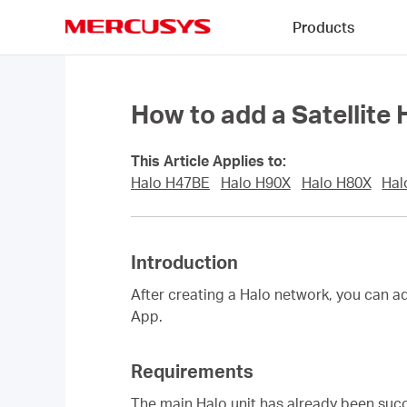
Click
Products
to
skip
MERCUSYS
the
navigation
bar
How to add a Satellite
This Article Applies to:
Halo H47BE
Halo H90X
Halo H80X
Hal
Introduction
After creating a Halo network, you can a
App.
Requirements
The main Halo unit has already been su