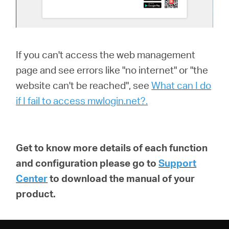
If you can't access the web management
page and see errors like "no internet" or "the
website can't be reached", see
What can I do
if I fail to access mwlogin.net?.
Get to know more details of each function
and configuration please go to
Support
Center
to download the manual of your
product.