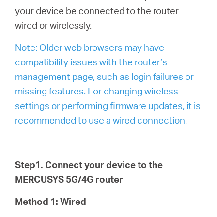
your device be connected to the router
wired or wirelessly.
Note: Older web browsers may have
compatibility issues with the router’s
management page, such as login failures or
missing features. For changing wireless
settings or performing firmware updates, it is
recommended to use a wired connection.
Step1. Connect your device to the
MERCUSYS 5G/4G router
Method 1: Wired