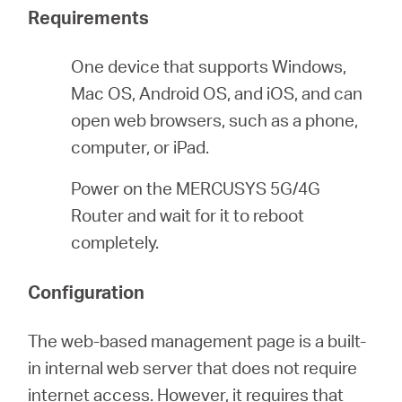
/
Requirements
English
One device that supports Windows,
Mac OS, Android OS, and iOS, and can
open web browsers, such as a phone,
computer, or iPad.
Power on the MERCUSYS 5G/4G
Router and wait for it to reboot
completely.
Configuration
The web-based management page is a built-
in internal web server that does not require
internet access. However, it requires that