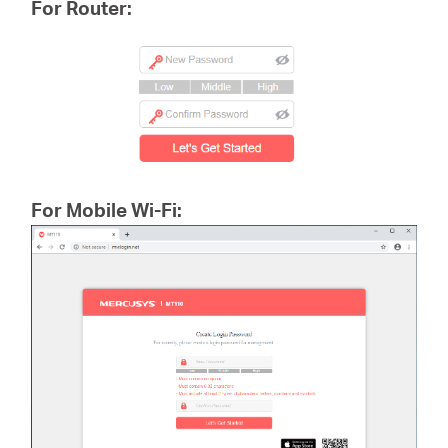
For Router:
For Mobile Wi-Fi: