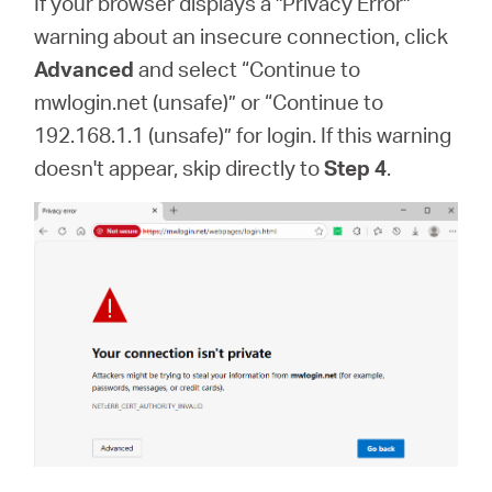
If your browser displays a "Privacy Error"
warning about an insecure connection, click
Advanced
and select “Continue to
mwlogin.net (unsafe)” or “Continue to
192.168.1.1 (unsafe)” for login. If this warning
doesn't appear, skip directly to
Step 4
.