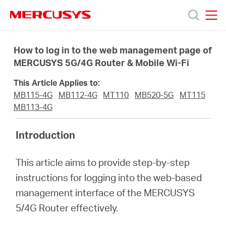
Click
to
skip
MERCUSYS
MERCUSYS
the
Products
navigation
How to log in to the web management page of
bar
MERCUSYS 5G/4G Router & Mobile Wi-Fi
Support
This Article Applies to:
MB115-4G
MB112-4G
MT110
MB520-5G
MT115
About
MB113-4G
Introduction
Us
This article aims to provide step-by-step
instructions for logging into the web-based
management interface of the MERCUSYS
Singapore
5/4G Router effectively.