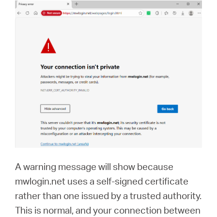
A warning message will show because
mwlogin.net uses a self-signed certificate
rather than one issued by a trusted authority.
This is normal, and your connection between