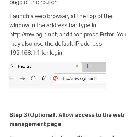
page of the router.
Launch a web browser, at the top of the
window in the address bar type in
http://mwlogin.net
, and then press
Enter
. You
may also use the default IP address
192.168.1.1 for login.
Step 3 (Optional). Allow access to the web
management page