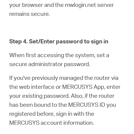
your browser and the mwlogin.net server
remains secure.
Step 4. Set/Enter password to sign in
When first accessing the system, set a
secure administrator password.
If you've previously managed the router via
the web interface or MERCUSYS App, enter
your existing password. Also, if the router
has been bound to the MERCUSYS ID you
registered before, sign in with the
MERCUSYS account information.