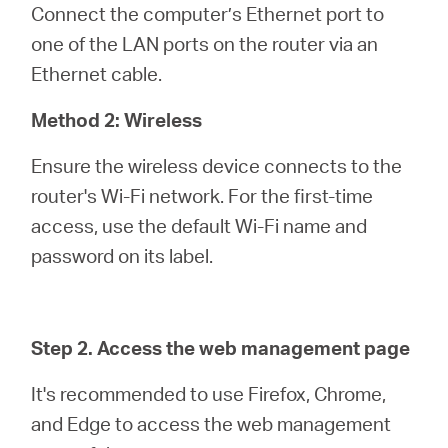
Connect the computer’s Ethernet port to
one of the LAN ports on the router via an
Ethernet cable.
Method 2: Wireless
Ensure the wireless device connects to the
router's Wi-Fi network. For the first-time
access, use the default Wi-Fi name and
password on its label.
Step 2. Access the web management page
It's recommended to use Firefox, Chrome,
and Edge to access the web management