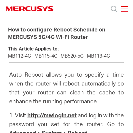
Click
to
skip
MERCUSYS
MERCUSYS
the
Products
navigation
How to configure Reboot Schedule on
bar
MERCUSYS 5G/4G Wi-Fi Router
Support
This Article Applies to:
MB112-4G
MB115-4G
MB520-5G
MB113-4G
About
Auto Reboot allows you to specify a time
Us
when the router will reboot automatically so
that your router can clean the cache to
enhance the running performance.
1. Visit
http://mwlogin.net
and log in with the
Singapore
password you set for the router. Go to
Advanced
>
System
>
Reboot
.