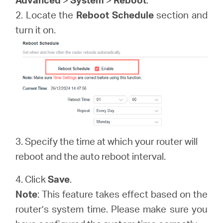
/
2. Locate the
Reboot Schedule
section and
turn it on.
English
3. Specify the time at which your router will
reboot and the auto reboot interval.
4. Click
Save
.
Note
: This feature takes effect based on the
router’s system time. Please make sure you