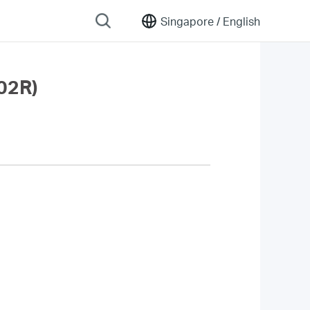
Singapore /
English
02R)