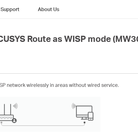
Support
About Us
RCUSYS Route as WISP mode (MW3
ISP network wirelessly in areas without wired service.