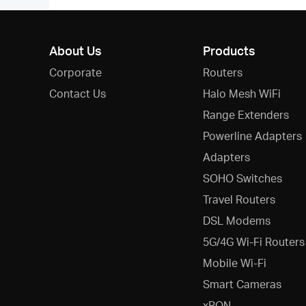
About Us
Products
Corporate
Routers
Contact Us
Halo Mesh WiFi
Range Extenders
Powerline Adapters
Adapters
SOHO Switches
Travel Routers
DSL Modems
5G/4G Wi-Fi Routers
Mobile Wi-Fi
Smart Cameras
xPON