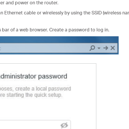
er and power on the router.
n Ethernet cable or wirelessly by using the SSID (wireless na
 bar of a web browser. Create a password to log in.