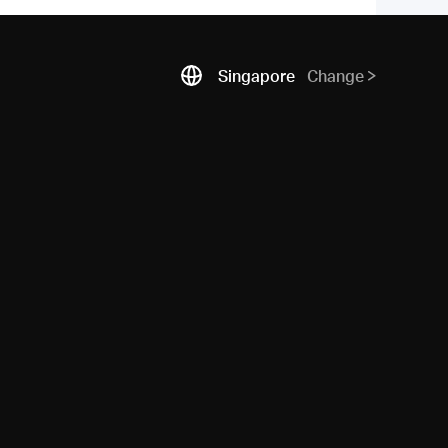
Singapore
Change