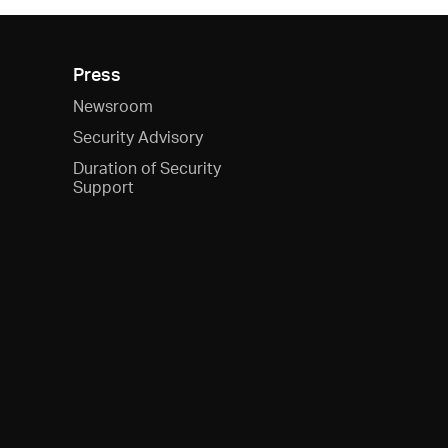
Press
Newsroom
Security Advisory
Duration of Security
Support