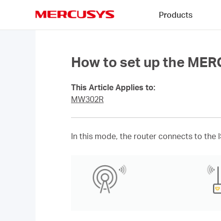
Click
Products
to
skip
MERCUSYS
the
navigation
bar
How to set up the ME
This Article Applies to:
MW302R
In this mode, the router connects to the 