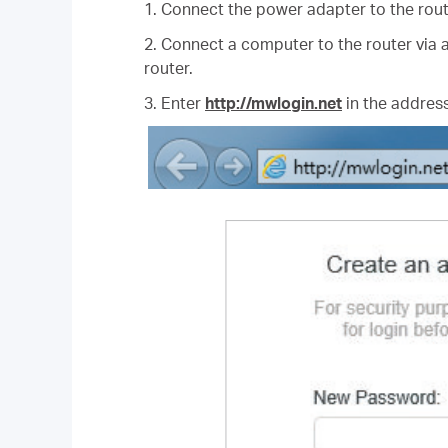
1. Connect the power adapter to the rout
2. Connect a computer to the router via a
router.
3. Enter
http://mwlogin.net
in the address