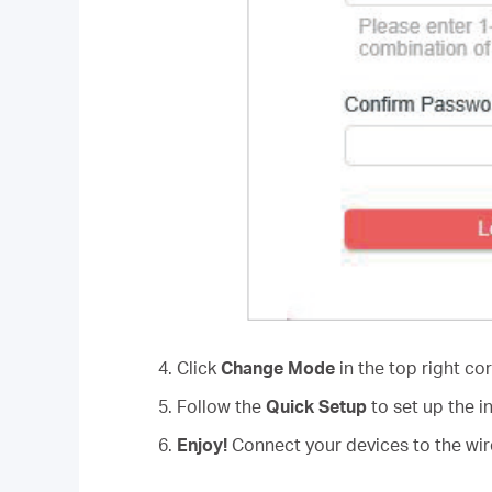
4. Click
Change Mode
in the top right co
5. Follow the
Quick Setup
to set up the i
6.
Enjoy!
Connect your devices to the wire