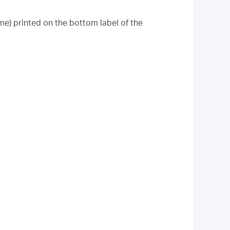
me) printed on the bottom label of the