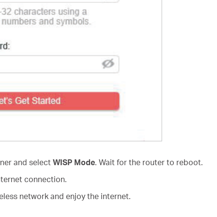
rner and select
WISP Mode
. Wait for the router to reboot.
nternet connection.
less network and enjoy the internet.