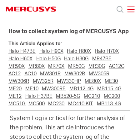
Click
to
skip
MERCUSYS
MERCUSYS
the
Products
navigation
How to collect system log of MERCUSYS App
bar
This Article Applies to:
Support
Halo H47BE
Halo H90X
Halo H80X
Halo H70X
Halo H60X
Halo H50G
Halo H30G
MR47BE
About
MR90X
MR80X
MR70X
MR50G
MR30G
AC12G
AC12
AC10
MW301R
MW302R
MW305R
MW306R
MW325R
MW330HP
ME80X
ME30
Us
ME20
ME10
MW300RE
MB112-4G
MB115-4G
ME12
Halo H37BE
MB520-5G
MC210
MC200
MC510
MC500
MC230
MC410 KIT
MB113-4G
System Log is critical for further analysis of
Singapore
the problem. This article introduces the
steps to collect the system log of the