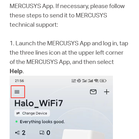
/
MERCUSYS App. If necessary, please follow
these steps to send it to MERCUSYS
English
technical support:
1. Launch the MERCUSYS App and log in, tap
the three lines icon at the upper left corner
of the MERCUSYS App, and then select
Help
.