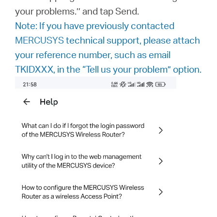
your problems.’’ and tap Send.
Note: If you have previously contacted
MERCUSYS
technical support, please attach
your reference number, such as email
TKIDXXX, in the “Tell us your problem” option.