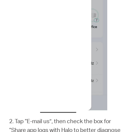
2. Tap “E-mail us”, then check the box for
“Share app logs with Halo to better diagnose