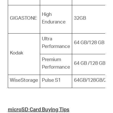
High
GIGASTONE
32GB
Endurance
Ultra
64 GB/128 GB
Performance
Kodak
Premium
64 GB /128 GB
Performance
WiseStorage
Pulse S1
64GB/128GB/256
microSD Card Buying Tips