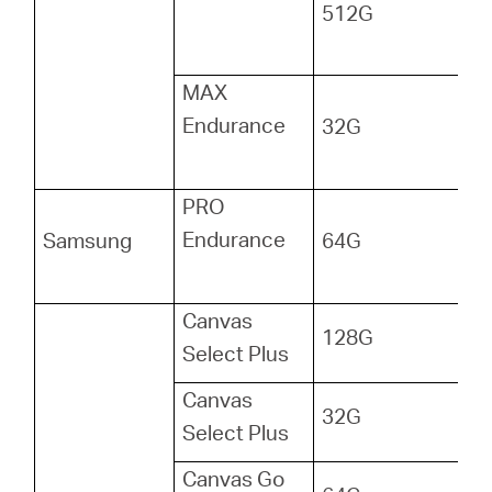
512G
MAX
Endurance
32G
PRO
Endurance
Samsung
64G
Canvas
128G
Select Plus
Canvas
32G
Select Plus
Canvas Go