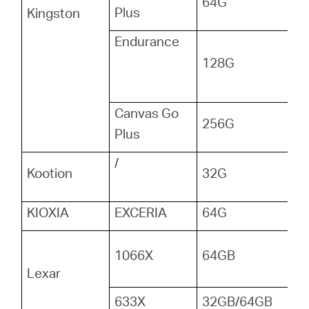
64G
Plus
Kingston
Endurance
128G
Canvas Go
256G
Plus
/
Kootion
32G
KIOXIA
EXCERIA
64G
1066X
64GB
Lexar
633X
32GB/64GB