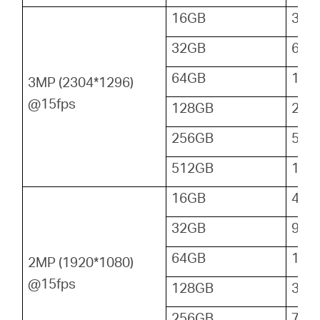
16GB
32
32GB
64
64GB
128
3MP (2304*1296)
@15fps
128GB
256
256GB
512
512GB
102
16GB
48
32GB
96
64GB
192
2MP (1920*1080)
@15fps
128GB
384
256GB
768