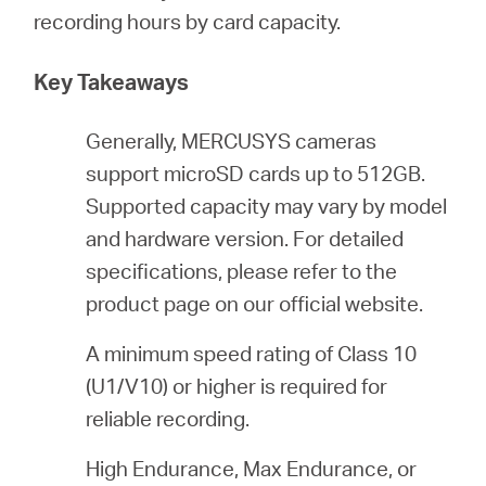
/
recording hours by card capacity.
English
Key Takeaways
Generally, MERCUSYS cameras
support microSD cards up to 512GB.
Supported capacity may vary by model
and hardware version. For detailed
specifications, please refer to the
product page on our official website.
A minimum speed rating of Class 10
(U1/V10) or higher is required for
reliable recording.
High Endurance, Max Endurance, or