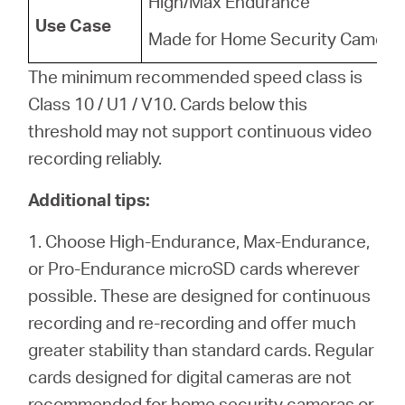
High/Max Endurance
Use Case
Made for Home Security Camera
The minimum recommended speed class is
Class 10 / U1 / V10. Cards below this
threshold may not support continuous video
recording reliably.
Additional tips:
1. Choose High-Endurance, Max-Endurance,
or Pro-Endurance microSD cards wherever
possible. These are designed for continuous
recording and re-recording and offer much
greater stability than standard cards. Regular
cards designed for digital cameras are not
recommended for home security cameras or