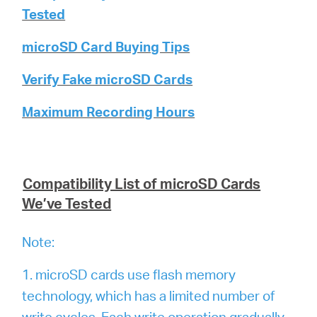
Tested
microSD Card Buying Tips
Verify Fake microSD Cards
Maximum Recording Hours
Compatibility List of microSD Cards
We’ve Tested
Note:
1. microSD cards use flash memory
technology, which has a limited number of
write cycles. Each write operation gradually