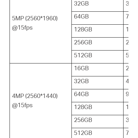
32GB
36
64GB
72
5MP (2560*1960)
@15fps
128GB
144
256GB
288
512GB
576
16GB
24
32GB
48
64GB
96
4MP (2560*1440)
@15fps
128GB
192
256GB
384
512GB
768