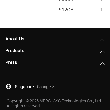
512GB
153
About Us
Products
Press
Singapore
Change
Copyright © 2026 MERCUSYS Technologies Co., Ltd.
All rights reserved.