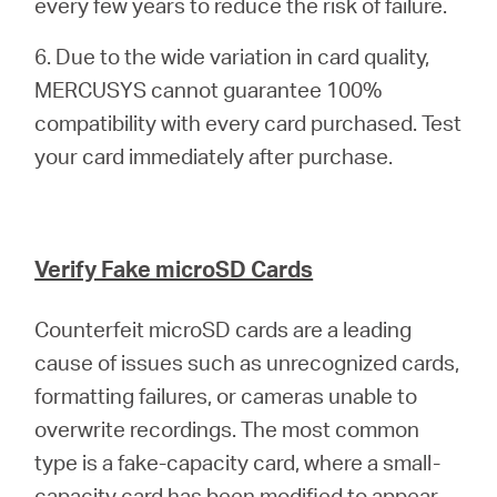
every few years to reduce the risk of failure.
6. Due to the wide variation in card quality,
MERCUSYS cannot guarantee 100%
compatibility with every card purchased. Test
your card immediately after purchase.
Verify Fake microSD Cards
Counterfeit microSD cards are a leading
cause of issues such as unrecognized cards,
formatting failures, or cameras unable to
overwrite recordings. The most common
type is a fake-capacity card, where a small-
capacity card has been modified to appear