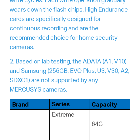
wears down the flash chips. High Endurance
cards are specifically designed for
continuous recording and are the
recommended choice for home security
cameras.
2. Based on lab testing, the ADATA (A1, V10)
and Samsung (256GB, EVO Plus, U3, V30, A2,
SDXC1) are not supported by any
MERCUSYS cameras.
Series
Brand
Capacity
Extreme
64G