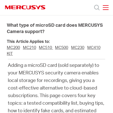
Click
to
skip
MERCUSYS
MERCUSYS
the
Products
navigation
What type of microSD card does MERCUSYS
bar
Camera support?
Support
This Article Applies to:
MC200
MC210
MC510
MC500
MC230
MC410
About
KIT
Adding a microSD card (sold separately) to
Us
your MERCUSYS security camera enables
local storage for recordings, giving you a
cost-effective alternative to cloud-based
subscriptions. This page covers four key
Singapore
topics: a tested compatibility list, buying tips,
how to identify fake cards, and estimated