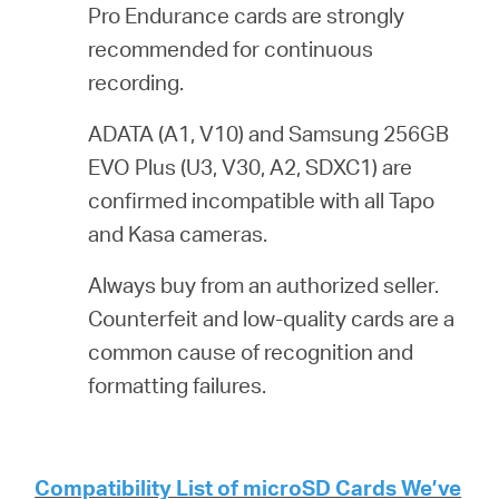
Pro Endurance cards are strongly
recommended for continuous
recording.
ADATA (A1, V10) and Samsung 256GB
EVO Plus (U3, V30, A2, SDXC1) are
confirmed incompatible with all Tapo
and Kasa cameras.
Always buy from an authorized seller.
Counterfeit and low-quality cards are a
common cause of recognition and
formatting failures.
Compatibility List of microSD Cards We’ve