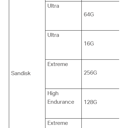
Ultra
64G
Ultra
16G
Extreme
256G
Sandisk
High
Endurance
128G
Extreme