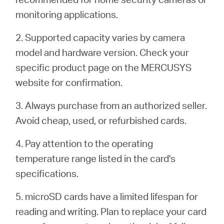
monitoring applications.
2. Supported capacity varies by camera
model and hardware version. Check your
specific product page on the MERCUSYS
website for confirmation.
3. Always purchase from an authorized seller.
Avoid cheap, used, or refurbished cards.
4. Pay attention to the operating
temperature range listed in the card's
specifications.
5. microSD cards have a limited lifespan for
reading and writing. Plan to replace your card