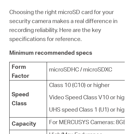
Choosing the right microSD card for your
security camera makes a real difference in
recording reliability. Here are the key
specifications for reference.
Minimum recommended specs
Form
microSDHC / microSDXC
Factor
Class 10 (C10) or higher
Speed
Video Speed Class V10 or higher
Class
UHS speed Class 1 (U1) or higher
For MERCUSYS Cameras: 8GB - 
Capacity