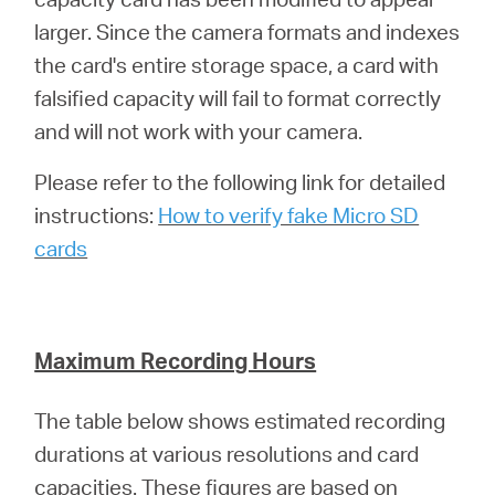
larger. Since the camera formats and indexes
the card's entire storage space, a card with
falsified capacity will fail to format correctly
and will not work with your camera.
Please refer to the following link for detailed
instructions:
How to verify fake Micro SD
cards
Maximum Recording Hours
The table below shows estimated recording
durations at various resolutions and card
capacities. These figures are based on