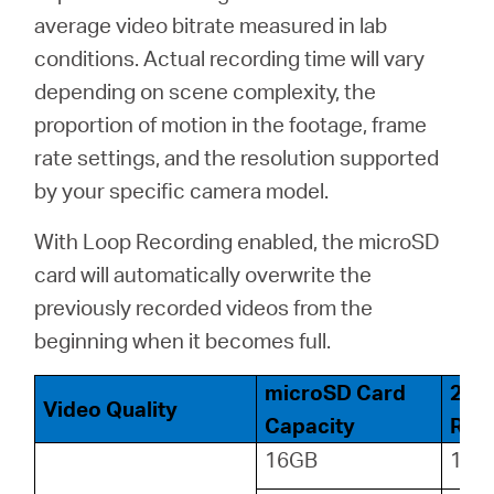
average video bitrate measured in lab
conditions. Actual recording time will vary
depending on scene complexity, the
proportion of motion in the footage, frame
rate settings, and the resolution supported
by your specific camera model.
With Loop Recording enabled, the microSD
card will automatically overwrite the
previously recorded videos from the
beginning when it becomes full.
microSD Card
24-
Video Quality
Capacity
Reco
16GB
18