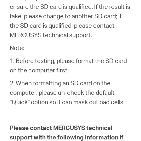
ensure the SD card is qualified. If the result is
fake, please change to another SD card; if
the SD card is qualified, please contact
MERCUSYS technical support.
Note:
1. Before testing, please format the SD card
on the computer first.
2. When formatting an SD card on the
computer, please un-check the default
"Quick" option so it can mask out bad cells.
Please contact MERCUSYS technical
support with the following information if