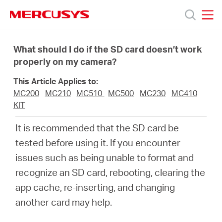
Click
to
skip
MERCUSYS
MERCUSYS
the
Products
navigation
What should I do if the SD card doesn’t work
bar
properly on my camera?
Support
This Article Applies to:
MC200
MC210
MC510
MC500
MC230
MC410
About
KIT
It is recommended that the SD card be
Us
tested before using it. If you encounter
issues such as being unable to format and
recognize an SD card, rebooting, clearing the
app cache, re-inserting, and changing
Singapore
another card may help.