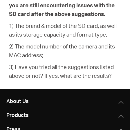
you are still encountering issues with the
SD card after the above suggestions.
1) The brand & model of the SD card, as well
as its storage capacity and format type;
2) The model number of the camera and its
MAC address;
3) Have you tried all the suggestions listed
above or not? If yes, what are the results?
About Us
Products
Press