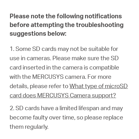
/
Please note the following notifications
English
before attempting the troubleshooting
suggestions below:
1. Some SD cards may not be suitable for
use in cameras. Please make sure the SD
card inserted in the camera is compatible
with the MERCUSYS camera. For more
details, please refer to
What type of microSD
card does MERCUSYS Camera support?
2. SD cards have a limited lifespan and may
become faulty over time, so please replace
them regularly.