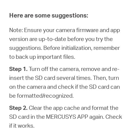
Here are some suggestions:
Note: Ensure your camera firmware and app
version are up-to-date before you try the
suggestions. Before initialization, remember
to back up important files.
Step 1.
Turn off the camera, remove and re-
insert the SD card several times. Then, turn
on the camera and check if the SD card can
be formatted/recognized.
Step 2.
Clear the app cache and format the
SD card in the MERCUSYS APP again. Check
if it works.