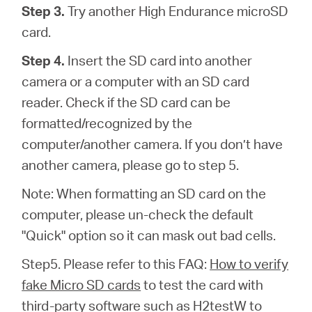
Step 3.
Try another High Endurance microSD
card.
Step 4.
Insert the SD card into another
camera or a computer with an SD card
reader. Check if the SD card can be
formatted/recognized by the
computer/another camera. If you don’t have
another camera, please go to step 5.
Note: When formatting an SD card on the
computer, please un-check the default
"Quick" option so it can mask out bad cells.
Step5. Please refer to this FAQ:
How to verify
fake Micro SD cards
to test the card with
third-party software such as H2testW to