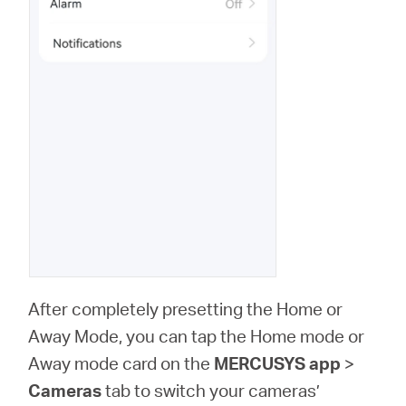
After completely presetting the Home or
Away Mode, you can tap the Home mode or
Away mode card on the
MERCUSYS app
>
Cameras
tab to switch your cameras’