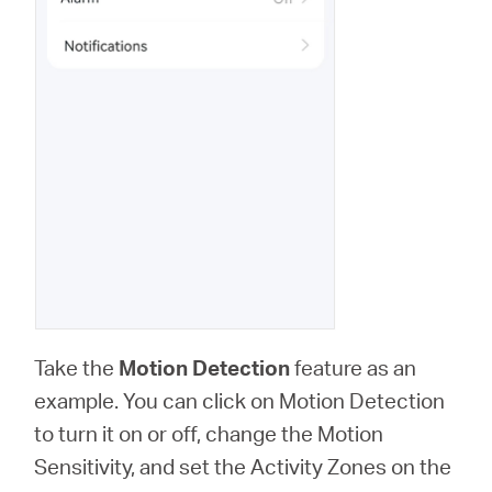
Take the
Motion Detection
feature as an
example. You can click on Motion Detection
to turn it on or off, change the Motion
Sensitivity, and set the Activity Zones on the