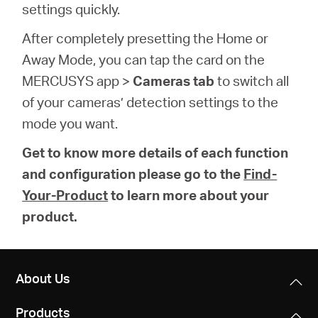
settings quickly.
After completely presetting the Home or
Away Mode, you can tap the card on the
MERCUSYS app >
Cameras tab
to switch all
of your cameras’ detection settings to the
mode you want.
Get to know more details of each function
and configuration please go to the
Find-
Your-Product
to learn more about your
product.
About Us
Products