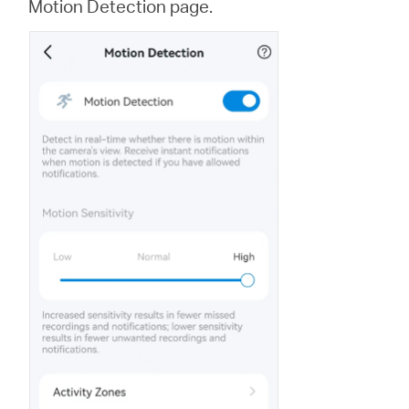
Motion Detection page.