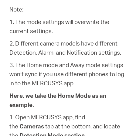
/
Note:
English
1. The mode settings will overwrite the
current settings.
2. Different camera models have different
Detection, Alarm, and Notification settings.
3. The Home mode and Away mode settings
won’t sync if you use different phones to log
in to the MERCUSYS app.
Here, we take the Home Mode as an
example.
1. Open MERCUSYS app, find
the
Cameras
tab at the bottom, and locate
the
Detection Mode section
.