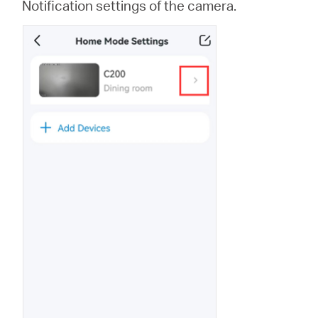
Notification settings of the camera.