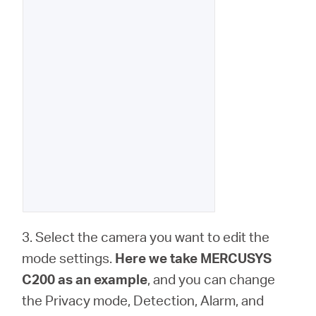
3. Select the camera you want to edit the
mode settings.
Here we take MERCUSYS
C200 as an example
, and you can change
the Privacy mode, Detection, Alarm, and