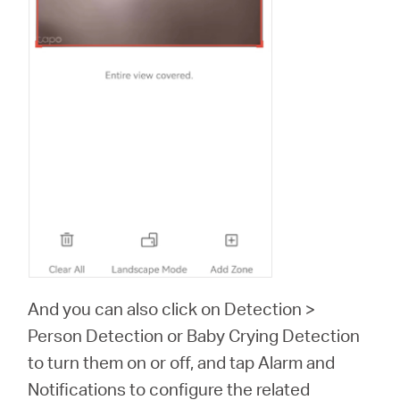
And you can also click on Detection >
Person Detection or Baby Crying Detection
to turn them on or off, and tap Alarm and
Notifications to configure the related