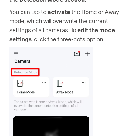
You can tap to
activate
the Home or Away
mode, which will overwrite the current
settings of all cameras. To
edit the mode
settings
, click the three-dots option.