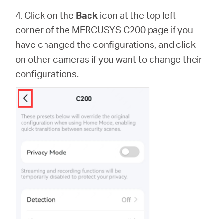
4. Click on the
Back
icon at the top left
corner of the MERCUSYS C200 page if you
have changed the configurations, and click
on other cameras if you want to change their
configurations.