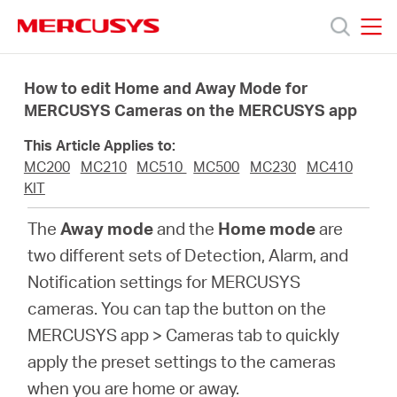
Click
to
skip
MERCUSYS
MERCUSYS
the
Products
navigation
How to edit Home and Away Mode for
bar
MERCUSYS Cameras on the MERCUSYS app
Support
This Article Applies to:
MC200
MC210
MC510
MC500
MC230
MC410
About
KIT
The
Away mode
and the
Home mode
are
Us
two different sets of Detection, Alarm, and
Notification settings for MERCUSYS
cameras. You can tap the button on the
MERCUSYS app > Cameras tab to quickly
Singapore
apply the preset settings to the cameras
when you are home or away.