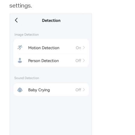
settings.