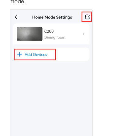
mode.