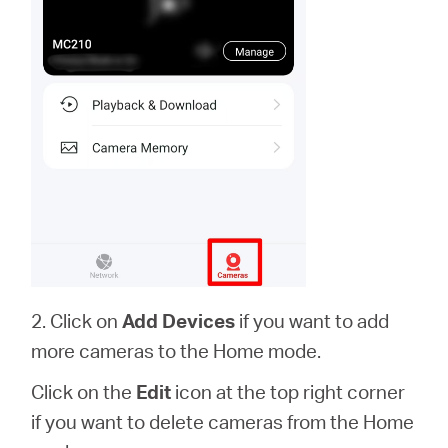
2. Click on
Add Devices
if you want to add
more cameras to the Home mode.
Click on the
Edit
icon at the top right corner
if you want to delete cameras from the Home