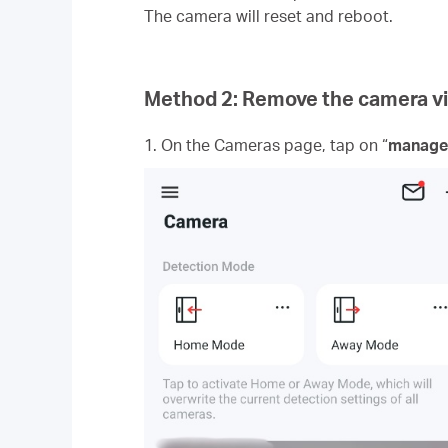
The camera will reset and reboot.
Method 2: Remove the camera 
1. On the Cameras page, tap on “
manage