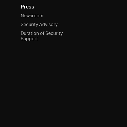
Press
Newsroom
Security Advisory
Duration of Security
Support