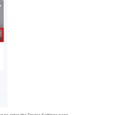
on to enter the Device Settings page.