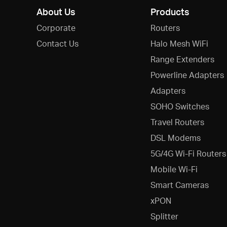
About Us
Products
Corporate
Routers
Contact Us
Halo Mesh WiFi
Range Extenders
Powerline Adapters
Adapters
SOHO Switches
Travel Routers
DSL Modems
5G/4G Wi-Fi Routers
Mobile Wi-Fi
Smart Cameras
xPON
Splitter