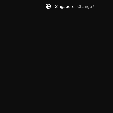
Singapore
Change