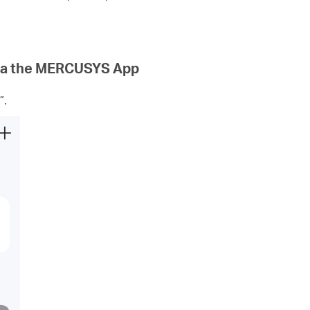
via the MERCUSYS App
”.