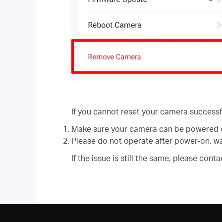
If you cannot reset your camera successfu
Make sure your camera can be powered 
Please do not operate after power-on, wai
If the issue is still the same, please co