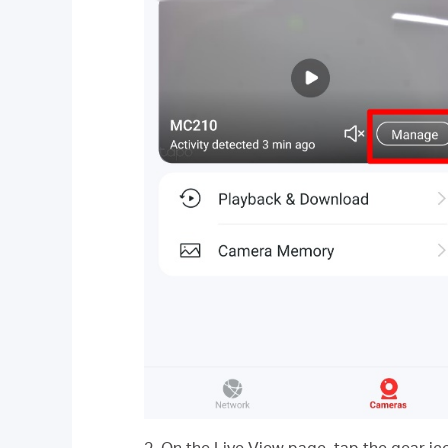
2. On the Live View page, tap the gear ic