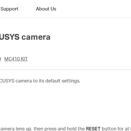
Support
About Us
CUSYS camera
0
MC410 KIT
USYS camera to its default settings.
n
 camera lens up, then press and hold the
RESET
button for at 