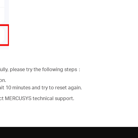
lly, please try the following steps：
on.
t 10 minutes and try to reset again.
ntact MERCUSYS technical support.