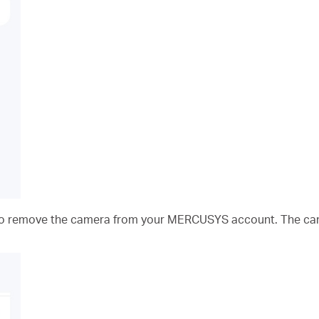
 to remove the camera from your MERCUSYS account. The ca