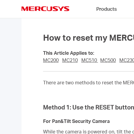
Click
Products
to
skip
MERCUSYS
the
navigation
bar
How to reset my MER
This Article Applies to:
MC200
MC210
MC510
MC500
MC23
There are two methods to reset the MERC
Method 1: Use the RESET butto
For Pan&Tilt Security Camera
While the camera is powered on, tilt the