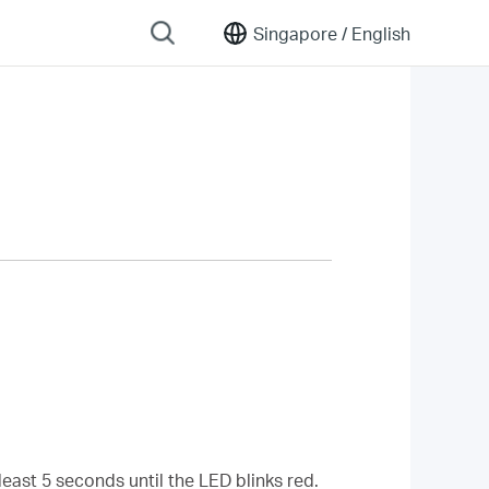
Singapore /
English
least 5 seconds until the LED blinks red.