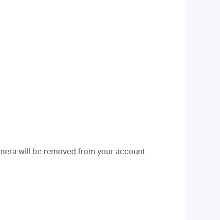
mera will be removed from your account