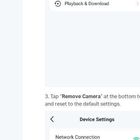
3. Tap “
Remove Camera
” at the bottom
and reset to the default settings.