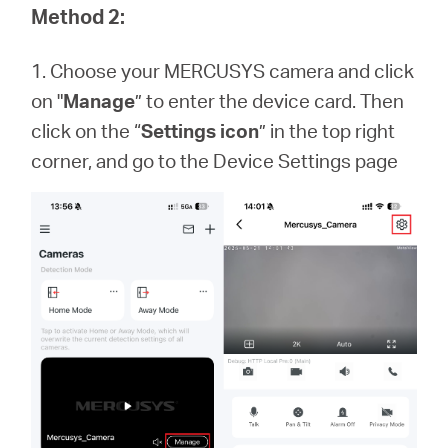
Method 2:
1. Choose your MERCUSYS camera and click
on "
Manage
” to enter the device card. Then
click on the “
Settings icon
” in the top right
corner, and go to the Device Settings page