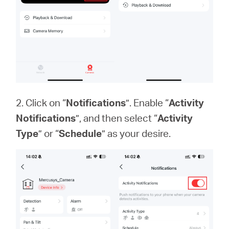
2. Click on “
Notifications
”. Enable “
Activity
Notifications
”, and then select “
Activity
Type
” or “
Schedule
” as your desire.