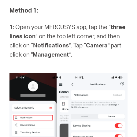
/
Method 1:
English
1: Open your MERCUSYS app, tap the “
three
lines icon
” on the top left corner, and then
click on “
Notifications
”. Tap “
Camera
" part,
click on "
Management
”.