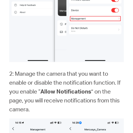
2: Manage the camera that you want to
enable or disable the notification function. If
you enable “
Allow Notifications
” on the
page, you will receive notifications from this
camera.