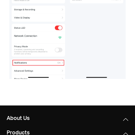
About Us
Products