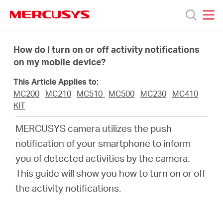
Click
to
skip
MERCUSYS
MERCUSYS
the
Products
navigation
How do I turn on or off activity notifications
bar
on my mobile device?
Support
This Article Applies to:
MC200
MC210
MC510
MC500
MC230
MC410
About
KIT
MERCUSYS camera utilizes the push
Us
notification of your smartphone to inform
you of detected activities by the camera.
This guide will show you how to turn on or off
the activity notifications.
Singapore