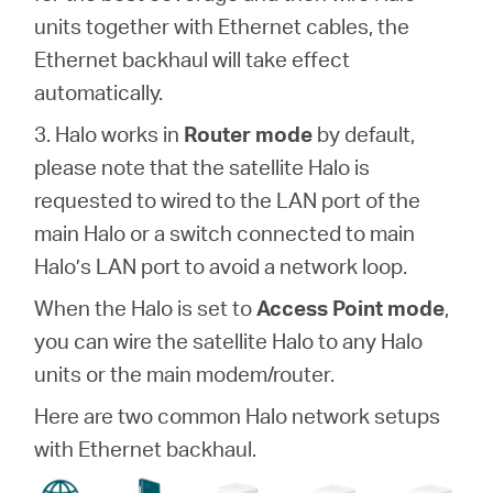
units together with Ethernet cables, the
Ethernet backhaul will take effect
automatically.
3. Halo works in
Router mode
by default,
please note that the satellite Halo is
requested to wired to the LAN port of the
main Halo or a switch connected to main
Halo’s LAN port to avoid a network loop.
When the Halo is set to
Access Point mode
,
you can wire the satellite Halo to any Halo
units or the main modem/router.
Here are two common Halo network setups
with Ethernet backhaul.