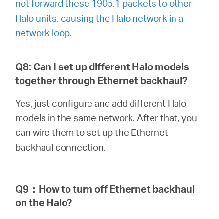
not forward these 1905.1 packets to other
Halo units. causing the Halo network in a
network loop.
Q8: Can I set up different Halo models
together through Ethernet backhaul?
Yes, just configure and add different Halo
models in the same network. After that, you
can wire them to set up the Ethernet
backhaul connection.
Q9
：
How to turn off Ethernet backhaul
on the Halo?