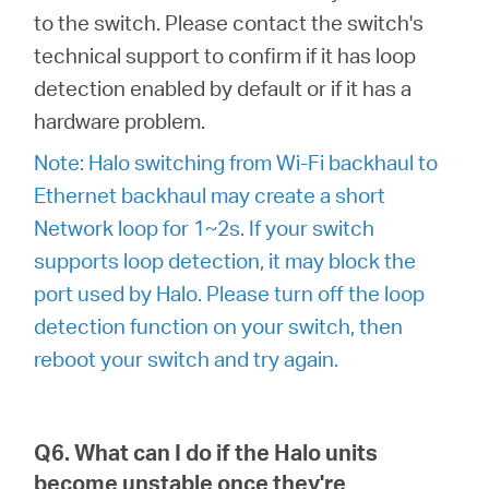
to the switch. Please contact the switch's
technical support to confirm if it has loop
detection enabled by default or if it has a
hardware problem.
Note: Halo switching from Wi-Fi backhaul to
Ethernet backhaul may create a short
Network loop for 1~2s. If your switch
supports loop detection, it may block the
port used by Halo. Please turn off the loop
detection function on your switch, then
reboot your switch and try again.
Q6. What can I do if the Halo units
become unstable once they're