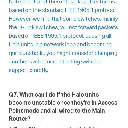
Note: The Halo Ethernet backhaul feature is
based on the standard IEEE 1905.1 protocol.
However, we find that some switches, mainly
the D-Link switches, will not forward packets
based on IEEE 1905.1 protocol, causing all
Halo units in a network loop and becoming
quite unstable, you might consider changing
another switch or contacting switch’s
support directly.
Q7. What can I do if the Halo units
become unstable once they're in Access
Point mode and all wired to the Main
Router?