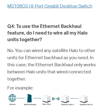
MS108GS | 8-Port Gigabit Desktop Switch
Q4: To use the Ethernet Backhaul
feature, do I need to wire all my
Halo
units together?
No. You can wired any satellite Halo to other
units for Ethernet backhaul as you need. In
this case, the Ethernet Backhaul only works
between Halo units that wired connected
together.
For example: