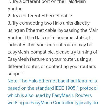
1. Try a different port on the Halo/Main
Router.
2. Try a different Ethernet cable.
3. Try connecting two Halo units directly
using an Ethernet cable, bypassing the Main
Router. If the Halo units become stable, It
indicates that your current router may be
EasyMesh-compatible, please try turning off
EasyMesh feature on your router, using a
different router, or contacting your router’s
support.
Note: The Halo Ethernet backhaul feature is
based on the standard IEEE 1905.1 protocol,
which is also used by EasyMesh. Routers
working as EasyMesh Controller typically do