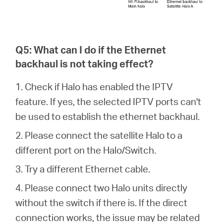
Q5: What can I do if the Ethernet
backhaul is not taking effect?
1. Check if Halo has enabled the IPTV
feature. If yes, the selected IPTV ports can't
be used to establish the ethernet backhaul.
2. Please connect the satellite Halo to a
different port on the Halo/Switch.
3. Try a different Ethernet cable.
4. Please connect two Halo units directly
without the switch if there is. If the direct
connection works, the issue may be related