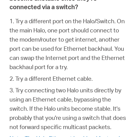
connected via a switch?
1. Try a different port on the Halo/Switch. On
the main Halo, one port should connect to
the modem/router to get internet, another
port can be used for Ethernet backhaul. You
can swap the Internet port and the Ethernet
backhaul port for a try.
2. Try a different Ethernet cable.
3. Try connecting two Halo units directly by
using an Ethernet cable, bypassing the
switch. If the Halo units become stable. It's
probably that you're using a switch that does
not forward specific multicast packets.