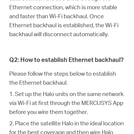
/
Ethernet connection, which is more stable
and faster than Wi-Fi backhaul. Once
English
Ethernet backhaul is established, the Wi-Fi
backhaul will disconnect automatically.
Q2: How to establish Ethernet backhaul?
Please follow the steps below to establish
the Ethernet backhaul.
1. Set up the Halo units on the same network
via Wi-Fi at first through the MERCUSYS App
before you wire them together.
2. Place the satellite Halo in the ideal location
for the best coverage and then wire Halo