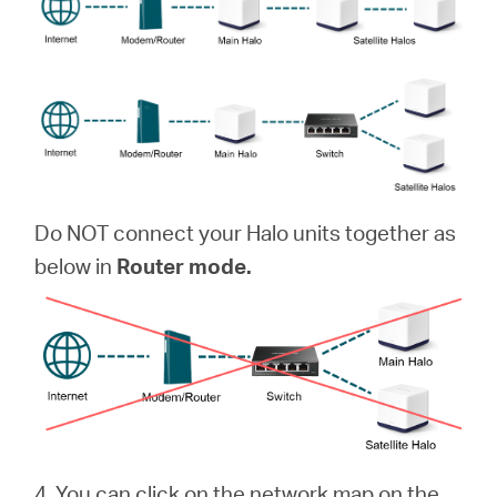
Do NOT connect your Halo units together as
below in
Router mode.
4. You can click on the network map on the