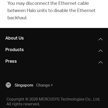
You may disconnect the Ethernet cable
between Halo units to disable the Ethernet
backhaul.
About Us
Products
Press
Singapore
Change
Copyright © 2026 MERCUSYS Technologies Co., Ltd.
All rights reserved.