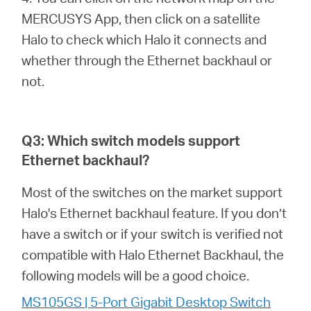
MERCUSYS App, then click on a satellite
Halo to check which Halo it connects and
whether through the Ethernet backhaul or
not.
Q3: Which switch models support
Ethernet backhaul?
Most of the switches on the market support
Halo's Ethernet backhaul feature. If you don’t
have a switch or if your switch is verified not
compatible with Halo Ethernet Backhaul, the
following models will be a good choice.
MS105GS | 5-Port Gigabit Desktop Switch