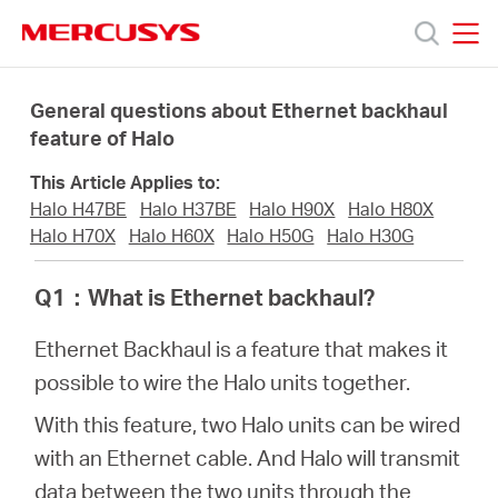
Click
to
skip
MERCUSYS
MERCUSYS
the
Products
navigation
General questions about Ethernet backhaul
bar
feature of Halo
Support
This Article Applies to:
Halo H47BE
Halo H37BE
Halo H90X
Halo H80X
About
Halo H70X
Halo H60X
Halo H50G
Halo H30G
Q1
：
What is Ethernet backhaul?
Us
Ethernet Backhaul is a feature that makes it
possible to wire the Halo units together.
With this feature, two Halo units can be wired
Singapore
with an Ethernet cable. And Halo will transmit
data between the two units through the