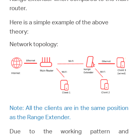
/
router.
English
Here is a simple example of the above
theory:
Network topology:
Note: All the clients are in the same position
as the Range Extender.
Due to the working pattern and