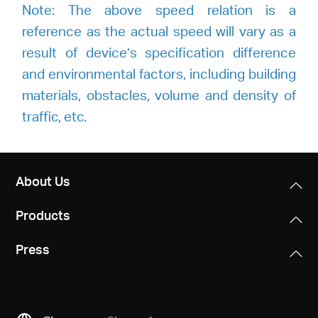
Note: The above speed relation is a
reference as the actual speed will vary as a
result of device’s specification difference
and environmental factors, including building
materials, obstacles, volume and density of
traffic, etc.
About Us
Products
Press