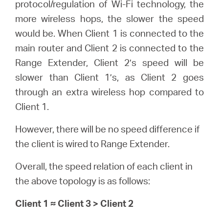
protocol/regulation of Wi-Fi technology, the
more wireless hops, the slower the speed
would be. When Client 1 is connected to the
main router and Client 2 is connected to the
Range Extender, Client 2’s speed will be
slower than Client 1’s, as Client 2 goes
through an extra wireless hop compared to
Client 1.
However, there will be no speed difference if
the client is wired to Range Extender.
Overall, the speed relation of each client in
the above topology is as follows:
Client 1 ≈ Client 3 > Client 2