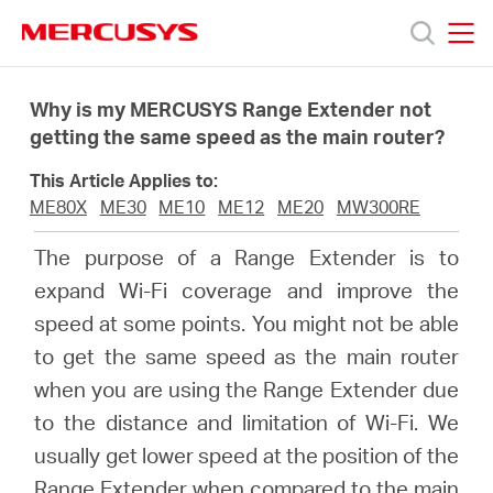
Click
to
skip
MERCUSYS
MERCUSYS
the
Products
navigation
Why is my MERCUSYS Range Extender not
bar
getting the same speed as the main router?
Support
This Article Applies to:
ME80X
ME30
ME10
ME12
ME20
MW300RE
About
The purpose of a Range Extender is to
expand Wi-Fi coverage and improve the
Us
speed at some points. You might not be able
to get the same speed as the main router
when you are using the Range Extender due
to the distance and limitation of Wi-Fi. We
Singapore
usually get lower speed at the position of the
Range Extender when compared to the main