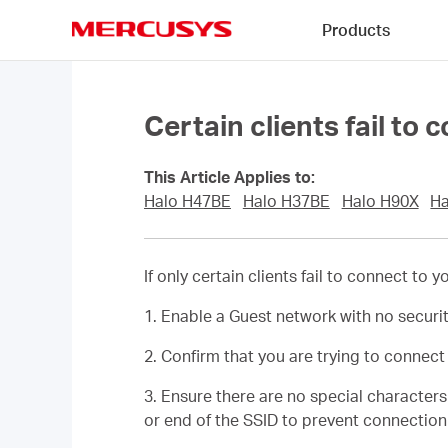
Click
Products
to
skip
MERCUSYS
the
navigation
bar
Certain clients fail to 
This Article Applies to:
Halo H47BE
Halo H37BE
Halo H90X
Ha
If only certain clients fail to connect to
1. Enable a Guest network with no securi
2. Confirm that you are trying to connec
3. Ensure there are no special character
or end of the SSID to prevent connection