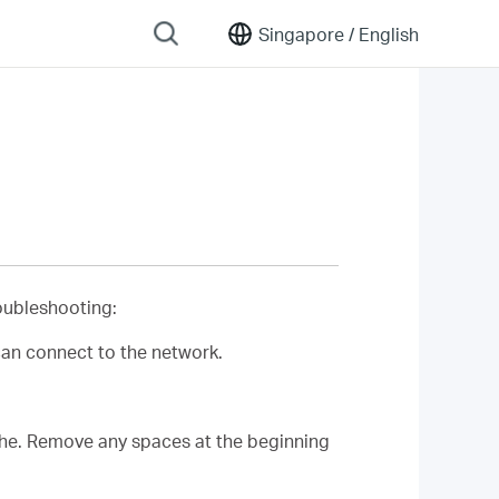
Singapore /
English
roubleshooting:
can connect to the network.
phe. Remove any spaces at the beginning