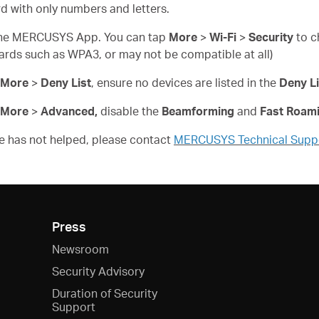
d with only numbers and letters.
n the MERCUSYS App. You can tap
More
>
Wi-Fi
>
Security
to c
ards such as WPA3, or may not be compatible at all)
More
>
Deny List
, ensure no devices are listed in the
Deny Li
More
>
Advanced,
disable the
Beamforming
and
Fast Roam
ove has not helped, please contact
MERCUSYS Technical Supp
Press
Newsroom
Security Advisory
Duration of Security
Support