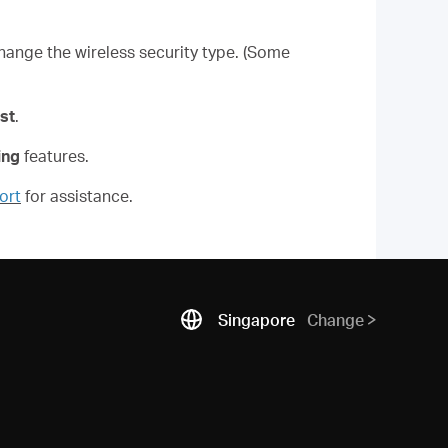
hange the wireless security type. (Some
st
.
ing
features.
ort
for assistance.
Singapore
Change