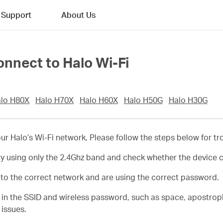
Support
About Us
connect to Halo Wi-Fi
lo H80X
Halo H70X
Halo H60X
Halo H50G
Halo H30G
 your Halo’s Wi-Fi network, Please follow the steps below for t
ty using only the 2.4Ghz band and check whether the device 
t to the correct network and are using the correct password.
s in the SSID and wireless password, such as space, apostro
 issues.