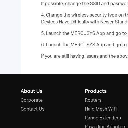
If possible, change the SSID and passwor
4. Change the wireless security type o
Devices Have Difficulty with Newer Stand
5. Launch the MERCUSYS App and go to
6. Launch the MERCUSYS App and go to
If you are still having issues and the ab
About Us
Products
Corporate
Routers
Contact Us
Halo Mesh WiFi
Range Extenders
Powerline Adapters