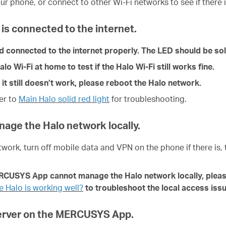
ur phone, or connect to other Wi-Fi networks to see if there i
is connected to the internet.
nd connected to the internet properly. The LED should be sol
 Wi-Fi at home to test if the Halo Wi-Fi still works fine.
 it still doesn’t work, please reboot the Halo network.
fer to
Main Halo solid red light
for troubleshoot
ing
.
anage the Halo network locally.
twork, turn off mobile data and VPN on the phone if there is,
ERCUSYS App cannot manage the Halo network locally, pleas
 Halo is working well?
to troubleshoot the local access issue
Server on the MERCUSYS App.