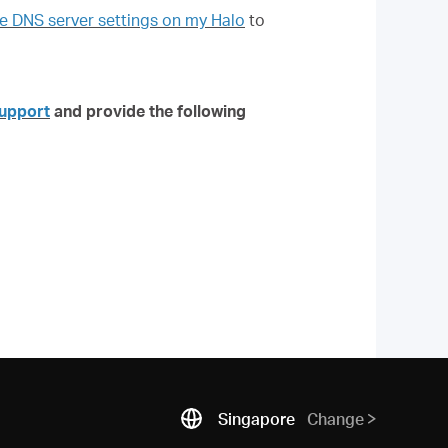
 DNS server settings on my Halo
to
upport
and provide the following
Singapore
Change