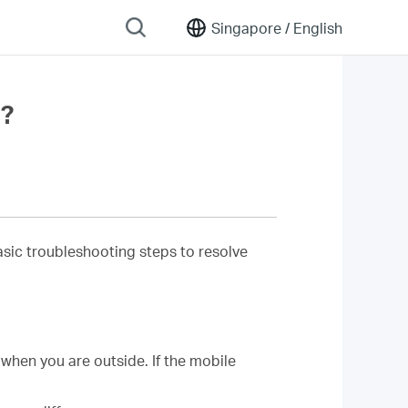
Singapore /
English
y?
 basic troubleshooting steps to resolve
when you are outside. If the mobile