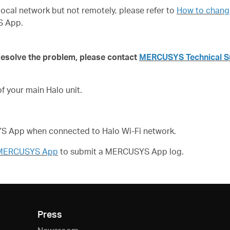
local network but not remotely, please refer to
How to change
S App.
 resolve the problem,
please contact
MERCUSYS Technical S
 your main Halo unit.
SYS App when connected to Halo Wi-Fi network.
f MERCUSYS App
to submit a
MERCUSYS App log.
Press