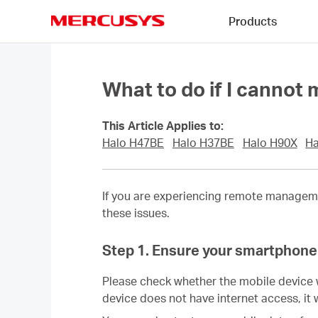
Click
Products
to
skip
MERCUSYS
the
navigation
bar
What to do if I canno
This Article Applies to:
Halo H47BE
Halo H37BE
Halo H90X
Ha
If you are experiencing remote managem
these issues.
Step 1. Ensure your smartphone 
Please check whether the mobile device 
device does not have internet access, it 