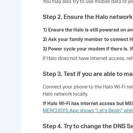
You may also try to use mobile data of yo
Step 2. Ensure the Halo network 
1) Ensure the Halo is still powered on a
2) Ask your family member to connect Halo
3) Power cycle your modem if there is. If
If Halo does not have internet access, re
Step 3. Test if you are able to m
Connect your phone to the
Halo Wi-Fi ne
Halo network locally.
If
Halo
Wi-Fi has internet access but M
MERCUSYS App shows “Let's Begin” while
Step 4. Try to change the DNS 