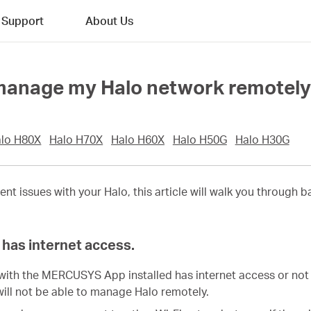
Support
About Us
t manage my Halo network remotel
lo H80X
Halo H70X
Halo H60X
Halo H50G
Halo H30G
ent issues with your
Halo
, this article will walk you through
has internet access.
with the MERCUSYS App installed has internet access or not 
will not be able to manage Halo remotely.