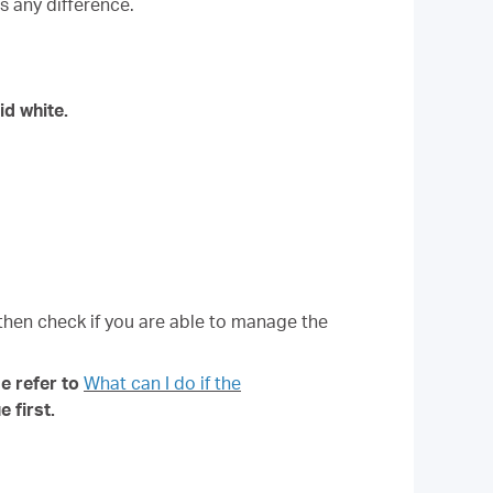
s any difference.
id white.
 then check if you are able to manage the
e refer to
What can I do if the
 first.