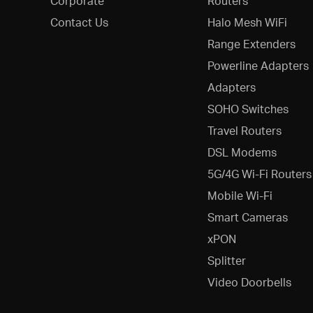
Corporate
Routers
Contact Us
Halo Mesh WiFi
Range Extenders
Powerline Adapters
Adapters
SOHO Switches
Travel Routers
DSL Modems
5G/4G Wi-Fi Routers
Mobile Wi-Fi
Smart Cameras
xPON
Splitter
Video Doorbells