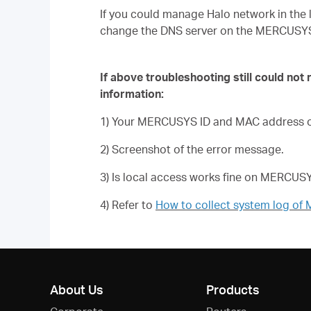
If you could manage Halo network in the 
change the DNS server on the MERCUSY
If above troubleshooting still could not
information:
1) Your MERCUSYS ID and MAC address of
2) Screenshot of the error message.
3) Is local access works fine on MERCU
4) Refer to
How to collect system log o
About Us
Products