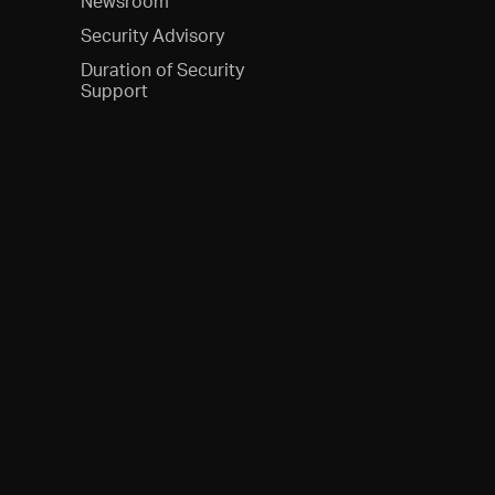
Newsroom
Security Advisory
Duration of Security
Support