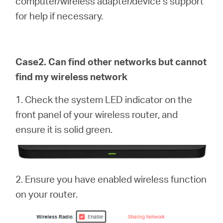
computer/wireless adapter/device’s support
for help if necessary.
Case2. Can find other networks but cannot
find my wireless network
1. Check the system LED indicator on the
front panel of your wireless router, and
ensure it is solid green.
2. Ensure you have enabled wireless function
on your router.