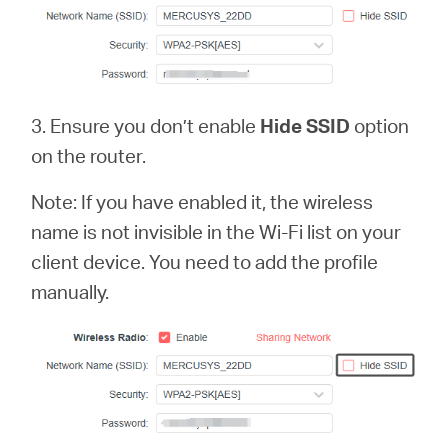
3. Ensure you don’t enable
Hide SSID
option
on the router.
Note: If you have enabled it, the wireless
name is not invisible in the Wi-Fi list on your
client device. You need to add the profile
manually.