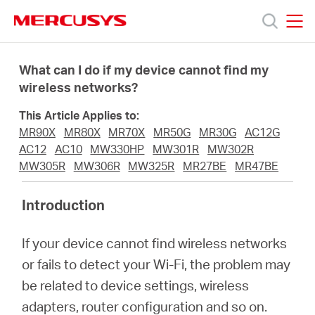
Click
to
skip
MERCUSYS
MERCUSYS
the
Products
navigation
What can I do if my device cannot find my
bar
wireless networks?
Support
This Article Applies to:
MR90X
MR80X
MR70X
MR50G
MR30G
AC12G
About
AC12
AC10
MW330HP
MW301R
MW302R
MW305R
MW306R
MW325R
MR27BE
MR47BE
Us
Introduction
If your device cannot find wireless networks
or fails to detect your Wi-Fi, the problem may
Singapore
be related to device settings, wireless
adapters, router configuration and so on.