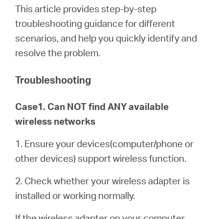
/
This article provides step-by-step
troubleshooting guidance for different
English
scenarios, and help you quickly identify and
resolve the problem.
Troubleshooting
Case1. Can NOT find ANY available
wireless networks
1. Ensure your devices(computer/phone or
other devices) support wireless function.
2. Check whether your wireless adapter is
installed or working normally.
If the wireless adapter on your computer