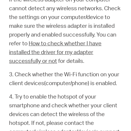
cannot detect any wireless networks. Check
the settings on your computer/device to
make sure the wireless adapter is installed
properly and enabled successfully. You can
refer to
How to check whether I have
installed the driver for my adapter
successfully or not
for details.
3. Check whether the Wi-Fi function on your
client devices(computer/phone) is enabled.
4. Try to enable the hotspot of your
smartphone and check whether your client
devices can detect the wireless of the
hotspot. If not, please contact the