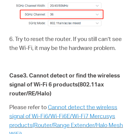
6. Try to reset the router. If you still can’t see
the Wi-Fi, it may be the hardware problem.
Case3. Cannot detect or find the wireless
signal of Wi-Fi 6
products(802.11ax
router/RE/Halo)
Please refer to
Cannot detect the wireless
signal of Wi-Fi6/Wi-Fi6E/Wi-Fi7 Mercusys
products(Router/Range Extender/Halo Mesh
WiFi)
.