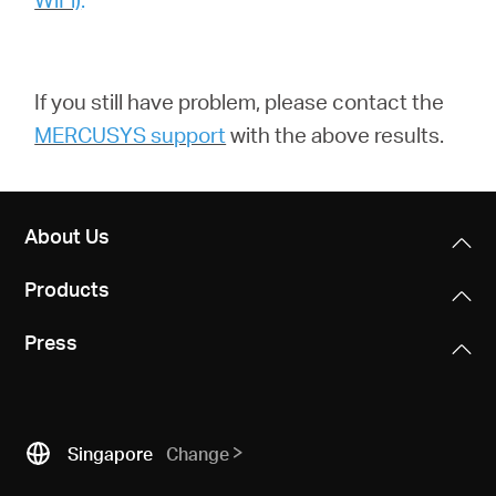
If you still have problem,
please contact the
MERCUSYS support
with the above results.
About Us
Products
Press
Singapore
Change