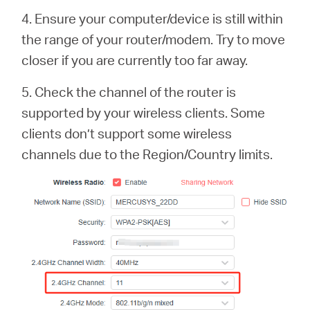
4. Ensure your computer/device is still within
the range of your router/modem. Try to move
closer if you are currently too far away.
5. Check the channel of the router is
supported by your wireless clients. Some
clients don’t support some wireless
channels due to the Region/Country limits.