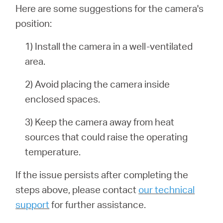
Here are some suggestions for the camera's
position:
1) Install the camera in a well-ventilated
area.
2) Avoid placing the camera inside
enclosed spaces.
3) Keep the camera away from heat
sources that could raise the operating
temperature.
If the issue persists after completing the
steps above, please contact
our technical
support
for further assistance.