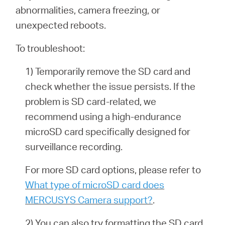
abnormalities, camera freezing, or
unexpected reboots.
To troubleshoot:
1) Temporarily remove the SD card and
check whether the issue persists. If the
problem is SD card-related, we
recommend using a high-endurance
microSD card specifically designed for
surveillance recording.
For more SD card options, please refer to
What type of microSD card does
MERCUSYS Camera support?
.
2) You can also try formatting the SD card