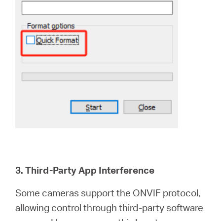
3. Third-Party App Interference
Some cameras support the ONVIF protocol,
allowing control through third-party software