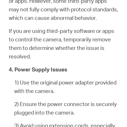
or apps. However, some third-party apps
may not fully comply with protocol standards,
which can cause abnormal behavior.
If you are using third-party software or apps
to control the camera, temporarily remove
them to determine whether the issue is
resolved.
4. Power Supply Issues
1) Use the original power adapter provided
with the camera.
2) Ensure the power connector is securely
plugged into the camera.
3) Avoid using extension cords, especially