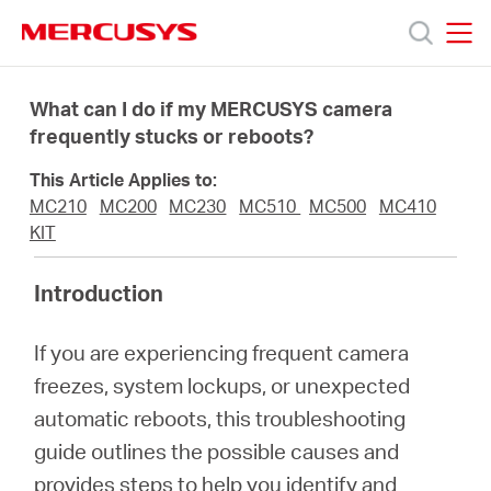
Click
to
skip
MERCUSYS
MERCUSYS
the
Products
navigation
What can I do if my MERCUSYS camera
bar
frequently stucks or reboots?
Support
This Article Applies to:
MC210
MC200
MC230
MC510
MC500
MC410
About
KIT
Introduction
Us
If you are experiencing frequent camera
freezes, system lockups, or unexpected
automatic reboots, this troubleshooting
Singapore
guide outlines the possible causes and
provides steps to help you identify and