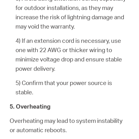
for outdoor installations, as they may
increase the risk of lightning damage and
may void the warranty.
4) If an extension cord is necessary, use
one with 22 AWG or thicker wiring to
minimize voltage drop and ensure stable
power delivery.
5) Confirm that your power source is
stable.
5. Overheating
Overheating may lead to system instability
or automatic reboots.