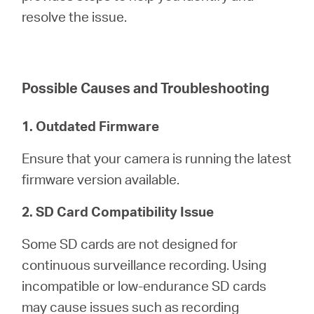
/
resolve the issue.
English
Possible Causes and Troubleshooting
1. Outdated Firmware
Ensure that your camera is running the latest
firmware version available.
2. SD Card Compatibility Issue
Some SD cards are not designed for
continuous surveillance recording. Using
incompatible or low-endurance SD cards
may cause issues such as recording