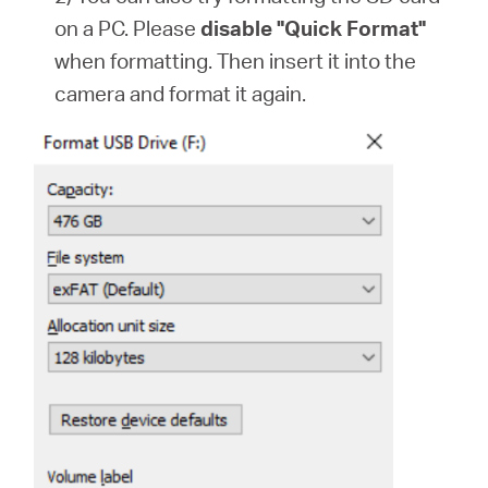
on a PC. Please
disable "Quick Format"
when formatting. Then insert it into the
camera and format it again.