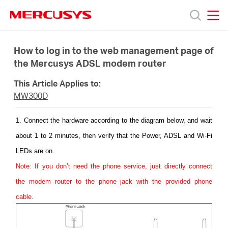
Click
to
skip
MERCUSYS
MERCUSYS
the
Products
navigation
How to log in to the web management page of
bar
the Mercusys ADSL modem router
Support
This Article Applies to:
MW300D
About
1. Connect the hardware according to the diagram below, and wait
about 1 to 2 minutes, then verify that the Power, ADSL and Wi-Fi
Us
LEDs are on.
Note: If you don’t need the phone service, just directly connect
the modem router to the phone jack with the provided phone
cable.
Singapore