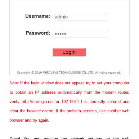
Note:
If the login window does not appear, try to set your computer
to obtain an IP address automatically from the modem router,
verify http://mwlogin.net or 192.168.1.1 is correctly entered and
clear the browser cache. If the problem persists, use another web
browser and try again.
Done! You can manage the network settings on the web