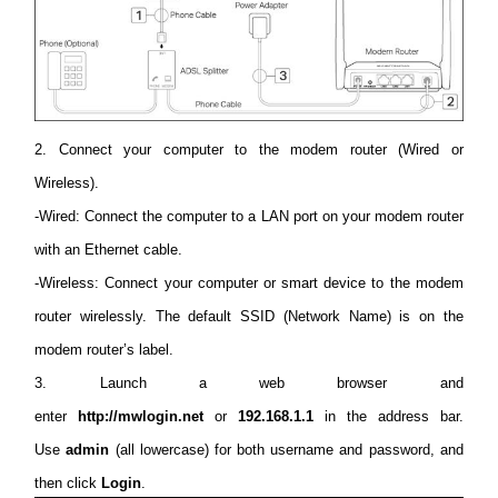
/
English
2. Connect your computer to the modem router (Wired or
Wireless).
-Wired: Connect the computer to a LAN port on your modem router
with an Ethernet cable.
-Wireless: Connect your computer or smart device to the modem
router wirelessly. The default SSID (Network Name) is on the
modem router’s label.
3. Launch a web browser and
enter
http://mwlogin.net
or
192.168.1.1
in the address bar.
Use
admin
(all lowercase) for both username and password, and
then click
Login
.