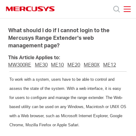
Click
to
skip
MERCUSYS
MERCUSYS
the
Products
navigation
What should I do if I cannot login to the
bar
Mercusys Range Extender's web
management page?
Support
This Article Applies to:
About
MW300RE
ME30
ME10
ME20
ME80X
ME12
To work with a system, users have to be able to control and
Us
assess the state of the system. With a web interface, it is easy
for users to configure and manage the range extender. The Web-
based utility can be used on any Windows, Macintosh or UNIX OS
with a Web browser, such as Microsoft Internet Explorer, Google
Singapore
Chrome, Mozilla Firefox or Apple Safari.