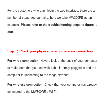
/
For the customers who can’t login the web interface, there are a
English
number of steps you can take, here we take MW300RE as an
example.
Please refer to the troubleshooting steps to figure it
out:
Step 1
：
Check your physical wired or wireless connection
For wired connection
: Have a look at the back of your computer
to make sure that your network cable is firmly plugged in and the
computer is connecting to the range extender.
For wireless connection
: Check that your computer has already
connected to the MW300RE’s Wi-Fi.