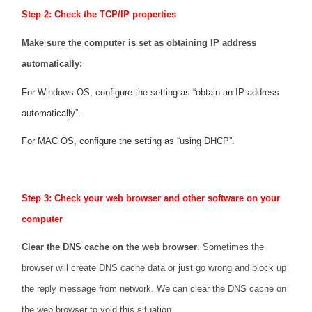
Step 2: Check the TCP/IP properties
Make sure the computer is set as obtaining IP address
automatically:
For Windows OS, configure the setting as “obtain an IP address
automatically”.
For MAC OS, configure the setting as “using DHCP”.
Step 3: Check your web browser and other software on your
computer
Clear the DNS cache on the web browser
: Sometimes the
browser will create DNS cache data or just go wrong and block up
the reply message from network. We can clear the DNS cache on
the web browser to void this situation.