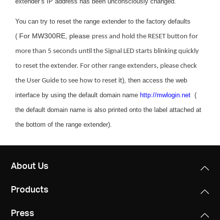
extender’s IP address has been unconsciously changed.
You can try to reset the range extender to the factory defaults
For MW300RE, please
(
press and hold the RESET button for
more than 5 seconds until the Signal LED starts blinking quickly
to reset the extender. For other range extenders, please check
), then access the web
the User Guide to see how to reset it
interface by using the default domain name
http://mwlogin.net
(
the default domain name is also printed onto the label attached at
the bottom of the range extender).
About Us
Products
Press