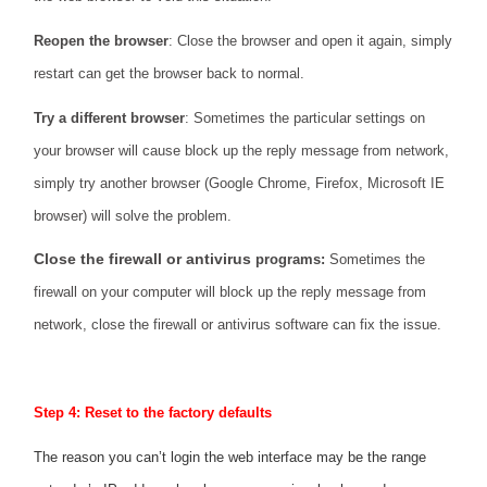
Reopen the browser
: Close the browser and open it again, simply
restart can get the browser back to normal.
Try a different browser
: Sometimes the particular settings on
your browser will cause block up the reply message from network,
simply try another browser (Google Chrome, Firefox, Microsoft IE
browser) will solve the problem.
Close the firewall or antivirus
programs:
Sometimes the
firewall on your computer will block up the reply message from
network, close the firewall or antivirus software can fix the issue.
Step 4: Reset to the factory defaults
The reason you can’t login the web interface may be the range