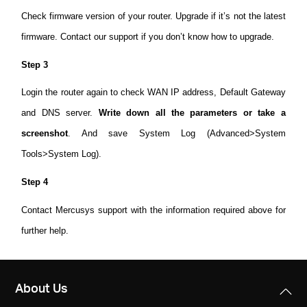
Check firmware version of your router. Upgrade if it’s not the latest
firmware. Contact our support if you don’t know how to upgrade.
Step 3
Login the router again to check WAN IP address, Default Gateway
and DNS server.
Write down all the parameters or take a
screenshot
. And save System Log (Advanced>System
Tools>System Log).
Step 4
Contact Mercusys support with the information required above for
further help.
About Us