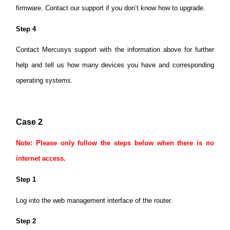
firmware. Contact our support if you don’t know how to upgrade.
Step 4
Contact Mercusys support with the information above for further
help and tell us how many devices you have and corresponding
operating systems.
Case 2
Note: Please only follow the steps below when there is no
internet access.
Step 1
Log into the web management interface of the router.
Step 2