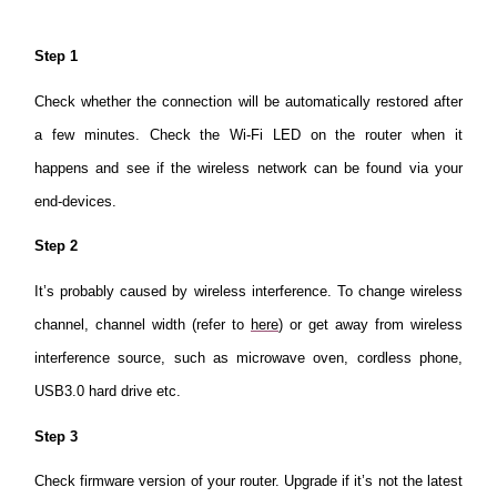
Step 1
Check whether the connection will be automatically restored after
a few minutes. Check the Wi-Fi LED on the router when it
happens and see if the wireless network can be found via your
end-devices.
Step 2
It’s probably caused by wireless interference. To change wireless
channel, channel width (refer to
here
) or get away from wireless
interference source, such as microwave oven, cordless phone,
USB3.0 hard drive etc.
Step 3
Check firmware version of your router. Upgrade if it’s not the latest