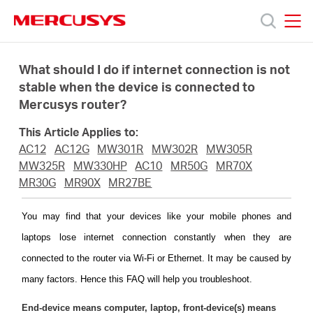
Click
to
skip
MERCUSYS
MERCUSYS
the
Products
navigation
What should I do if internet connection is not
bar
stable when the device is connected to
Mercusys router?
Support
This Article Applies to:
About
AC12
AC12G
MW301R
MW302R
MW305R
MW325R
MW330HP
AC10
MR50G
MR70X
MR30G
MR90X
MR27BE
Us
You may find that your devices like your mobile phones and
laptops lose internet connection constantly when they are
connected to the router via Wi-Fi or Ethernet. It may be caused by
Singapore
many factors. Hence this FAQ will help you troubleshoot.
End-device means computer, laptop, front-device(s) means