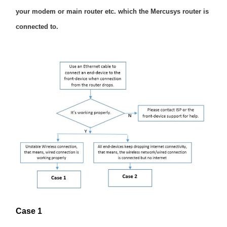
/
your modem or main router etc. which the Mercusys router is
connected to.
English
Case 1