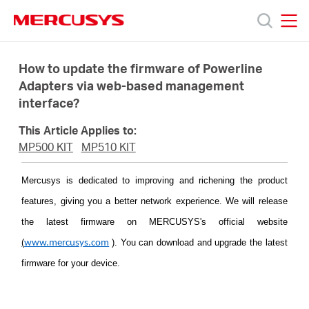
Click
to
skip
MERCUSYS
MERCUSYS
the
Products
navigation
How to update the firmware of Powerline
bar
Adapters via web-based management
interface?
Support
This Article Applies to:
About
MP500 KIT
MP510 KIT
Mercusys is dedicated to improving and richening the product
Us
features, giving you a better network experience. We will release
the latest firmware on MERCUSYS's official website
(
)
. You can download and upgrade the latest
www.mercusys.com
firmware for your device.
Singapore