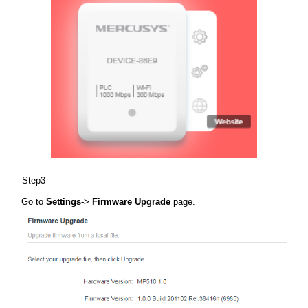
Step3
Go to
Settings-
>
Firmware Upgrade
page.