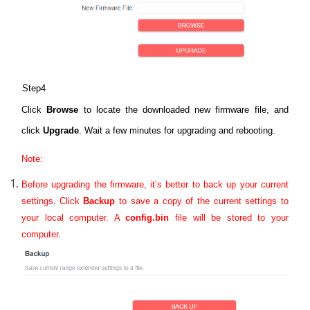
Step4
Click
Browse
to locate the downloaded new firmware file, and
click
Upgrade
. Wait a few minutes for upgrading and rebooting.
Note:
Before upgrading the firmware, it’s better to back up your current
settings.
Click
Backup
to save a copy of the current settings to
your local computer. A
config.bin
file will be stored to your
computer.