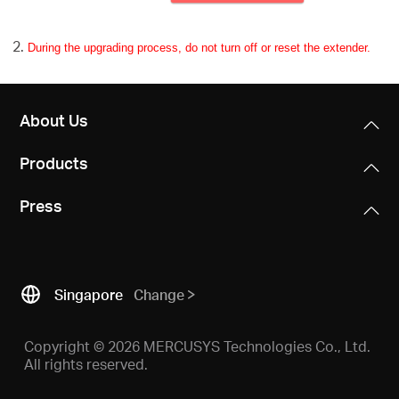
During the upgrading process, do not turn off or reset the extender.
About Us
Products
Press
Singapore
Change
Copyright © 2026 MERCUSYS Technologies Co., Ltd.
All rights reserved.