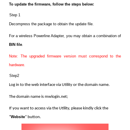
/
To update the firmware, follow the steps below:
Step 1
English
Decompress the package to obtain the update file.
For a wireless Powerline Adapter, you may obtain a combination of
BIN file
.
Note: The upgraded firmware version must correspond to the
hardware.
Step2
Log in to the web interface via Utility or the domain name.
The domain name is mwlogin.net;
If you want to access via the Utility, please kindly click the
Website
“
” button.