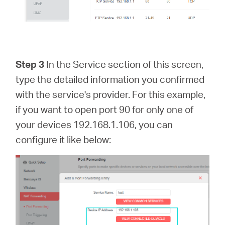
Step 3
In the Service section of this screen,
type the detailed information you confirmed
with the service's provider. For this example,
if you want to open port 90 for only one of
your devices 192.168.1.106, you can
configure it like below: