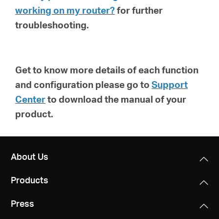
working on my router?
for further
troubleshooting.
Get to know more details of each function
and configuration please go to
Support
Center
to download the manual of your
product.
About Us
Products
Press