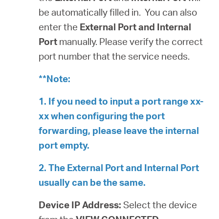
be automatically filled in. You can also
enter the
External Port and Internal
Port
manually. Please verify the correct
port number that the service needs.
**Note:
1. If you need to input a port range xx-
xx when configuring the port
forwarding, please leave the internal
port empty.
2. The External Port and Internal Port
usually can be the same.
Device IP Address:
Select the device