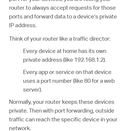
/
router to always accept requests for those
ports and forward data to a device’s private
English
IP address.
Think of your router like a traffic director:
Every device at home has its own
private address (like 192.168.1.2).
Every app or service on that device
uses a port number (like 80 for a web
server).
Normally, your router keeps these devices
private. Then with port forwarding, outside
traffic can reach the specific device in your
network.