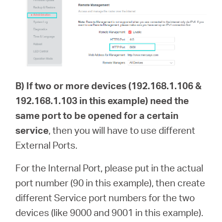
B)
If two or more devices (192.168.1.106 &
192.168.1.103 in this example) need the
same port to be opened for a certain
service
, then you will have to use different
External Ports.
For the Internal Port, please put in the actual
port number (90 in this example), then create
different Service port numbers for the two
devices (like 9000 and 9001 in this example).