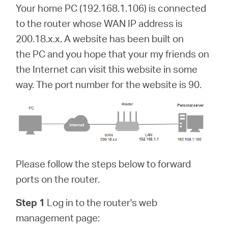
Your home PC (192.168.1.106) is connected
to the router whose WAN IP address is
200.18.x.x. A website has been built on
the PC and you hope that your my friends on
the Internet can visit this website in some
way. The port number for the website is 90.
Please follow the steps below to forward
ports on the router.
Step 1
Log in to the router's web
management page: