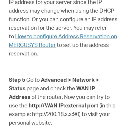
IP address for your server since the IP
address may change when using the DHCP
function. Or you can configure an IP address
reservation for the server. You may refer
to
How to configure Address Reservation on
MERCUSYS Router
to set up the address
reservation.
Step 5
Go to
Advanced > Network >
Status
page and check the
WAN IP
Address
of the router. Now you can try to
use the
http://WAN IP:external port
(in this
example: http://200.18.x.x:90) to visit your
personal website.