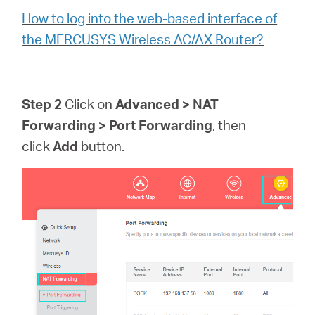
How to log into the web-based interface of
the MERCUSYS Wireless AC/AX Router?
Step 2
Click on
Advanced > NAT
Forwarding > Port Forwarding
, then
click
Add
button.