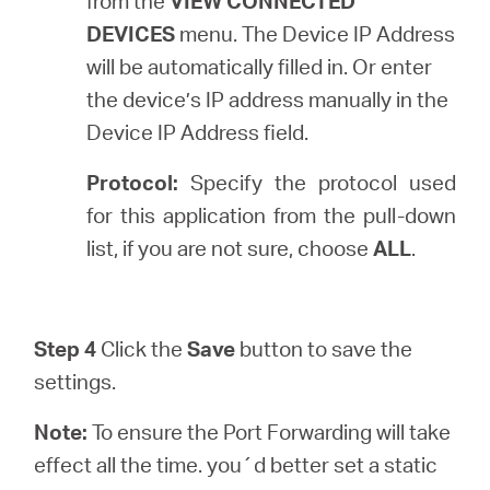
from the
VIEW CONNECTED
DEVICES
menu. The Device IP Address
will be automatically filled in. Or enter
the device’s IP address manually in the
Device IP Address field.
Protocol:
Specify the protocol used
for this application from the pull-down
list, if you are not sure, choose
ALL
.
Step 4
Click the
Save
button to save the
settings.
Note:
To ensure the Port Forwarding will take
effect all the time. you´d better set a static