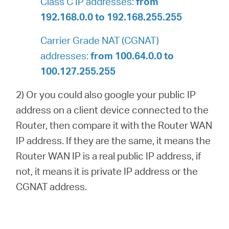
Class C IP addresses:
from
192.168.0.0 to 192.168.255.255
Carrier Grade NAT (CGNAT)
addresses:
from 100.64.0.0 to
100.127.255.255
2) Or you could also google your public IP
address on a client device connected to the
Router, then compare it with the Router WAN
IP address. If they are the same, it means the
Router WAN IP is a real public IP address, if
not, it means it is private IP address or the
CGNAT address.