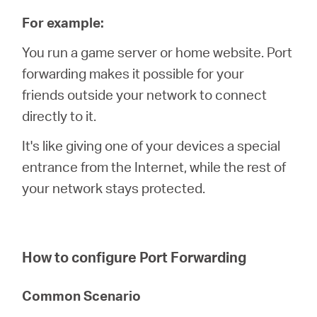
For example:
You run a game server or home website. Port
forwarding makes it possible for your
friends outside your network to connect
directly to it.
It's like giving one of your devices a special
entrance from the Internet, while the rest of
your network stays protected.
How to configure Port Forwarding
Common Scenario