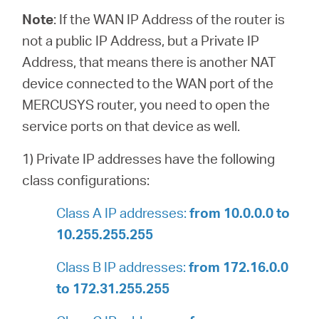
Note
:
If the WAN IP Address of the router is
not a public IP Address, but a Private IP
Address, that means there is another NAT
device connected to the WAN port of the
MERCUSYS router, you need to open the
service ports on that device as well.
1) Private IP addresses have the following
class configurations:
Class A IP addresses:
from 10.0.0.0 to
10.255.255.255
Class B IP addresses:
from 172.16.0.0
to 172.31.255.255