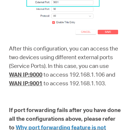
After this configuration, you can access the
two devices using different external ports
(Service Ports). In this case, you can use
WAN IP:9000
to access 192.168.1.106 and
WAN IP:9001
to access 192.168.1.103.
If port forwarding fails after you have done
all the configurations above, please refer
to
Why port forwarding feature is not