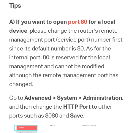
Tips
A)
If you want to open
port 80
for a local
device
, please change the router’s remote
management port (service port) number first
since its default number is 80. As for the
internal port, 80 is reserved for the local
management and cannot be modified
although the remote management port has
changed.
Go to
Advanced > System > Administration
,
and then change the
HTTP Port
to other
ports such as 8080 and
Save
.