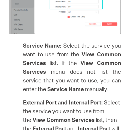
Service Name:
Select the service you
want to use from the
View Common
Services
list. If the
View Common
Services
menu does not list the
service that you want to use, you can
enter the
Service Name
manually.
External Port and Internal Port:
Select
the service you want to use from
the
View Common Services
list, then
the
External Port
and
Internal Port
will