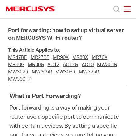
Click
to
skip
MERCUSYS
MERCUSYS
the
Products
navigation
Port forwarding: how to set up virtual server
bar
on MERCUSYS Wi-Fi router?
Support
This Article Applies to:
MR47BE
MR27BE
MR90X
MR80X
MR70X
About
MR50G
MR30G
AC12
AC12G
AC10
MW301R
MW302R
MW305R
MW306R
MW325R
MW330HP
Us
What is Port Forwarding?
Port forwarding is a way of making your
router use a specific port to communicate
Singapore
with certain devices. By setting a specific
port for your devices, you are telling your