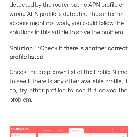
/
detected by the router but no APN profile or
wrong APN profile is detected, thus internet
English
access might not work, you could follow the
solutions in this article to solve the problem.
Solution 1: Check if there is another correct
profile listed
Check the drop-down list of the Profile Name
to see if there is any other available profile, if
so, try other profiles to see if it solves the
problem.