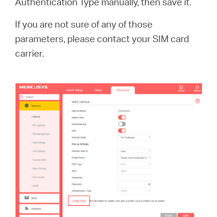
Authentication Type manually, then save it.
If you are not sure of any of those
parameters, please contact your SIM card
carrier.