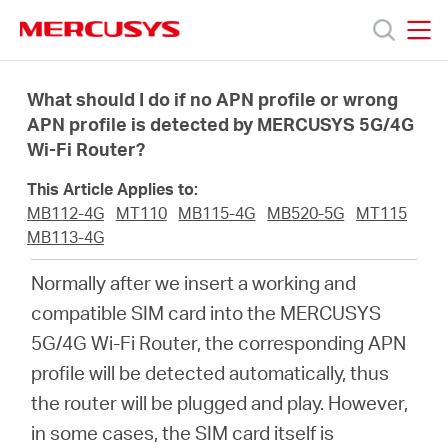
Click
to
skip
MERCUSYS
MERCUSYS
the
Products
navigation
What should I do if no APN profile or wrong
bar
APN profile is detected by MERCUSYS 5G/4G
Wi-Fi Router?
Support
This Article Applies to:
About
MB112-4G
MT110
MB115-4G
MB520-5G
MT115
MB113-4G
Us
Normally after we insert a working and
compatible SIM card into the MERCUSYS
5G/4G Wi-Fi Router, the corresponding APN
profile will be detected automatically, thus
Singapore
the router will be plugged and play. However,
in some cases, the SIM card itself is