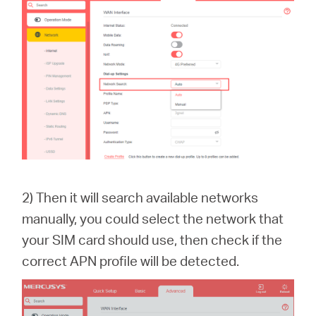
2) Then it will search available networks
manually, you could select the network that
your SIM card should use, then check if the
correct APN profile will be detected.