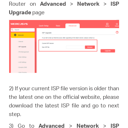
Router on
Advanced
>
Network
>
ISP
Upgrade
page
2) If your current ISP file version is older than
the latest one on the official website, please
download the latest ISP file and go to next
step.
3) Go to
Advanced
>
Network
>
ISP