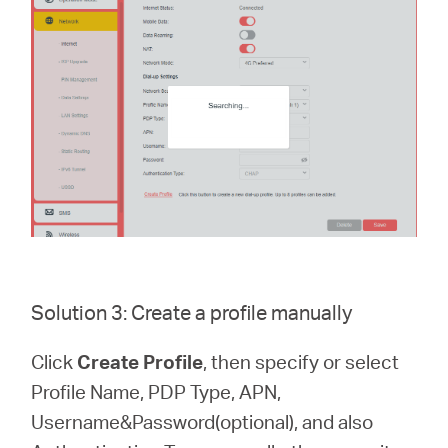
Solution 3: Create a profile manually
Click
Create Profile
, then specify or select
Profile Name, PDP Type, APN,
Username&Password(optional), and also