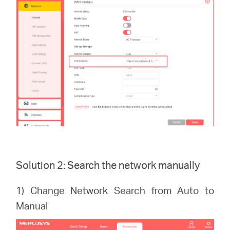
Solution 2: Search the network manually
1) Change Network Search from Auto to
Manual