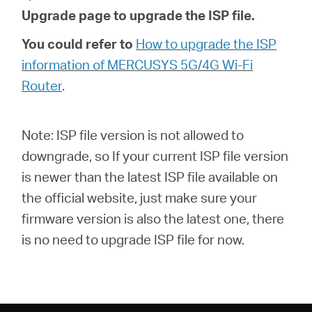
Upgrade page to upgrade the ISP file.
You could refer to
How to upgrade the ISP
information of MERCUSYS 5G/4G Wi-Fi
Router
.
Note: ISP file version is not allowed to
downgrade, so If your current ISP file version
is newer than the latest ISP file available on
the official website, just make sure your
firmware version is also the latest one, there
is no need to upgrade ISP file for now.