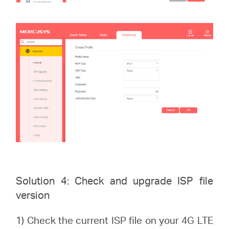
Solution 4: Check and upgrade ISP file
version
1) Check the current ISP file on your 4G LTE