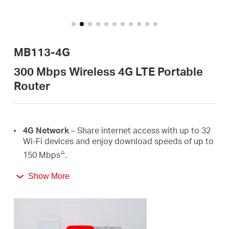
/
English
MB113-4G
300 Mbps Wireless 4G LTE Portable
Router
4G Network
– Share internet access with up to 32
Wi-Fi devices and enjoy download speeds of up to
△
150 Mbps
.
300 Mbps
WiFi
– Fast
WiFi
speeds up to 300 Mbps
Show More
☆
to share your network
.
Easy Portability
– Phone-sized with foldable
antennas, MB113-4G slips easily into a bag or even
your pocket.