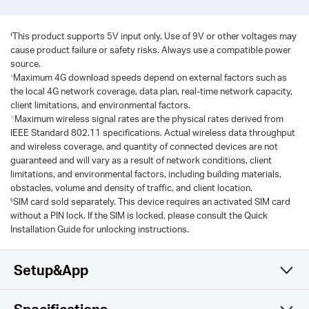
‡
This product supports 5V input only. Use of 9V or other voltages may
cause product failure or safety risks. Always use a compatible power
source.
△
Maximum 4G download speeds depend on external factors such as
the local 4G network coverage, data plan, real-time network capacity,
client limitations, and environmental factors.
☆
Maximum wireless signal rates are the physical rates derived from
IEEE Standard 802.11 specifications. Actual wireless data throughput
and wireless coverage, and quantity of connected devices are not
guaranteed and will vary as a result of network conditions, client
limitations, and environmental factors, including building materials,
obstacles, volume and density of traffic, and client location.
§
SIM card sold separately. This device requires an activated SIM card
without a PIN lock. If the SIM is locked, please consult the Quick
Installation Guide for unlocking instructions.
Setup&App