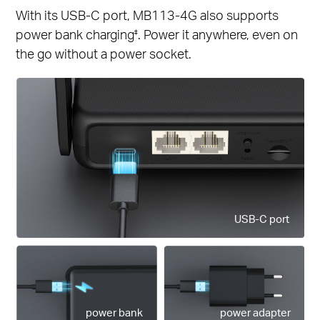
With its USB-C port, MB113-4G also supports
power bank charging
. Power it anywhere, even on
‡
the go without a power socket.
USB-C port
power bank
power adapter