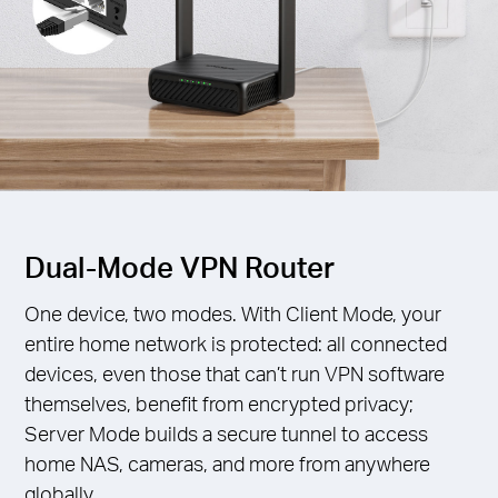
Dual-Mode VPN Router
One device, two modes. With Client Mode, your
entire home network is protected: all connected
devices, even those that can’t run VPN software
themselves, benefit from encrypted privacy;
Server Mode builds a secure tunnel to access
home NAS, cameras, and more from anywhere
globally.