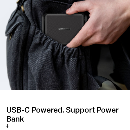
USB-C Powered, Support Power
Bank
‡