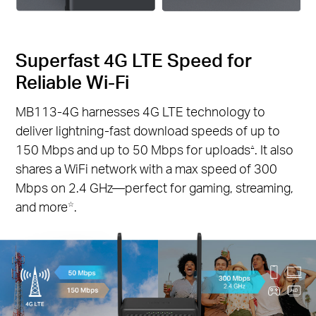
Superfast 4G LTE Speed for
Reliable Wi-Fi
MB113-4G harnesses 4G LTE technology to
deliver lightning-fast download speeds of up to
150 Mbps and up to 50 Mbps for uploads
. It also
△
shares a WiFi network with a max speed of 300
Mbps on 2.4 GHz—perfect for gaming, streaming,
and more
.
☆