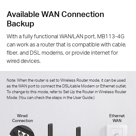
Available WAN Connection
Backup
With a fully functional WAN/LAN port, MB113-4G
can work as a router that is compatible with cable,
fiber, and DSL modems, or provide internet for
wired devices.
Note: When the router is set to Wireless Router mode, it can be used
as the WAN port to connect the DSL/cable Modem or Ethernet outlet.
To change to this mode, refer to Set Up the Router in Wireless Router
Mode. (You can check the steps in the User Guide.)
Wired
Ethernet
Connection
WAN