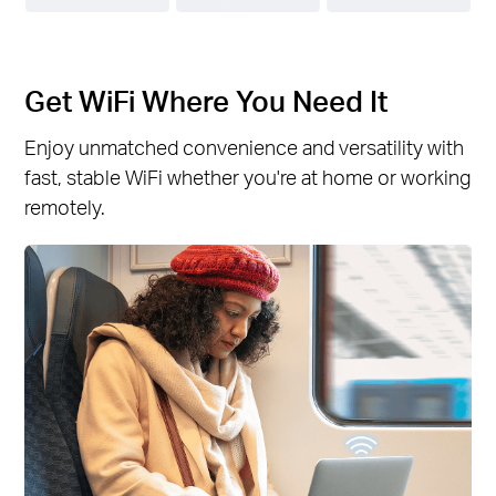
Get WiFi Where You Need It
Enjoy unmatched convenience and versatility with
fast, stable WiFi whether you're at home or working
remotely.