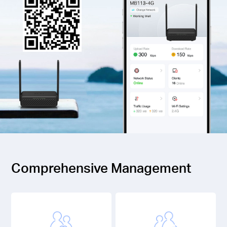
Comprehensive Management