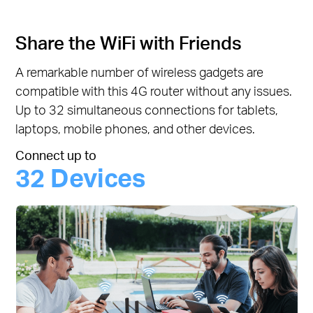
Share the WiFi with Friends
A remarkable number of wireless gadgets are
compatible with this 4G router without any issues.
Up to 32 simultaneous connections for tablets,
laptops, mobile phones, and other devices.
Connect up to
32 Devices