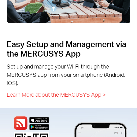
Easy Setup and Management via
the MERCUSYS App
Set up and manage your Wi-Fi through the
MERCUSYS app from your smartphone (Android,
iOS).
Learn More about the MERCUSYS App
>