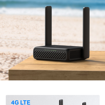
4G LTE