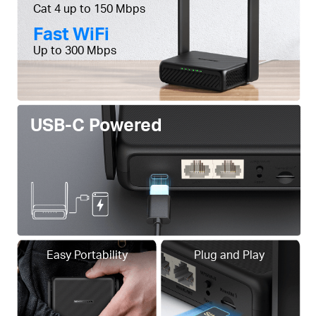
Cat 4 up to 150 Mbps
Fast WiFi
Up to 300 Mbps
USB-C Powered
Easy Portability
Plug and Play