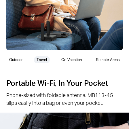
Outdoor
Travel
On Vacation
Remote Areas
Portable Wi-Fi, In Your Pocket
Phone-sized with foldable antenna, MB113-4G
slips easily into a bag or even your pocket.