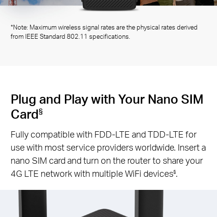
*Note: Maximum wireless signal rates are the physical rates derived
from IEEE Standard 802.11 specifications.
Plug and Play with Your Nano SIM
Card
§
Fully compatible with FDD-LTE and TDD-LTE for
use with most service providers worldwide. Insert a
nano SIM card and turn on the router to share your
4G LTE network with multiple WiFi devices
.
§