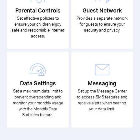
Parental Controls
Guest Network
Set effective policies to
Provides a separate network
ensure your children enjoy
for guests to ensure your
safe and responsible internet
security and privacy.
access.
Data Settings
Messaging
Set a maximum data limit to
Set up the Message Center
prevent overspending and
to access SMS features and
monitor your monthly usage
receive alerts when nearing
with the Monthly Data
your data limit.
Statistics feature.