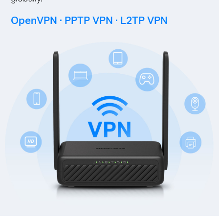
OpenVPN · PPTP VPN · L2TP VPN