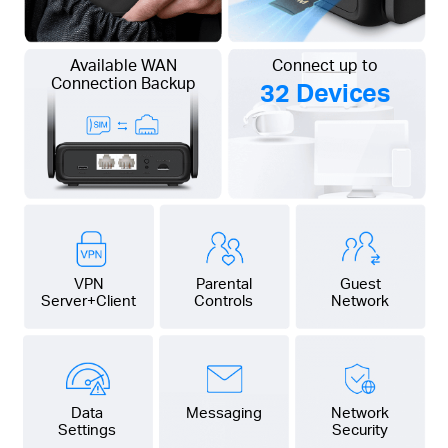
Available WAN
Connect up to
Connection Backup
32 Devices
VPN
Parental
Guest
Server+Client
Controls
Network
Data
Messaging
Network
Settings
Security