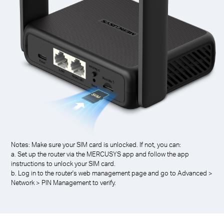
Notes: Make sure your SIM card is unlocked. If not, you can:
a. Set up the router via the MERCUSYS app and follow the app
instructions to unlock your SIM card.
b. Log in to the router's web management page and go to Advanced >
Network > PIN Management to verify.