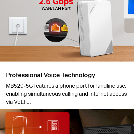
2.5 Gbps
WAN/LAN Port
Professional Voice Technology
MB520-5G features a phone port for landline use,
enabling simultaneous calling and internet access
via VoLTE.