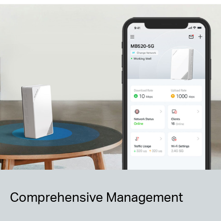
Comprehensive Management