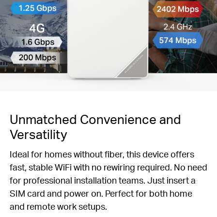
Unmatched Convenience and
Versatility
Ideal for homes without fiber, this device offers
fast, stable WiFi with no rewiring required. No need
for professional installation teams. Just insert a
SIM card and power on. Perfect for both home
and remote work setups.