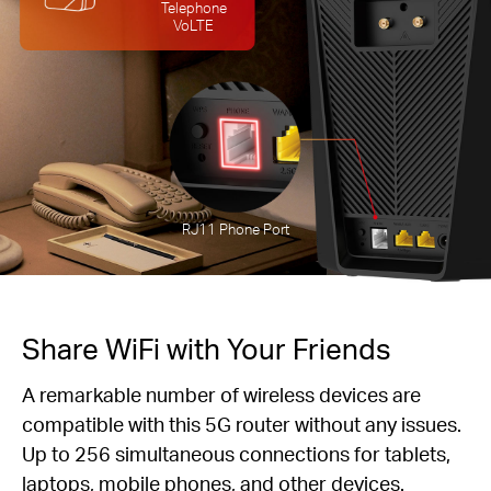
Telephone
VoLTE
RJ11 Phone Port
Share WiFi with Your Friends
A remarkable number of wireless devices are
compatible with this 5G router without any issues.
Up to 256 simultaneous connections for tablets,
laptops, mobile phones, and other devices.