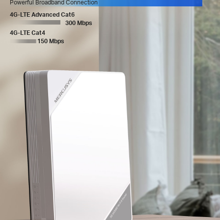
Powerful Broadband Connection
4G-LTE Advanced Cat6
300 Mbps
4G-LTE Cat4
150 Mbps