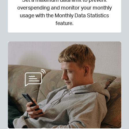
overspending and monitor your monthly
usage with the Monthly Data Statistics
feature.