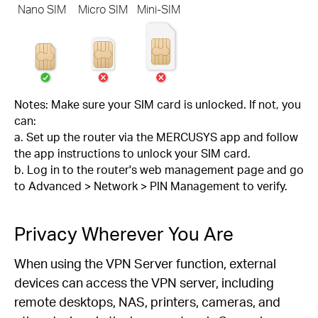
Nano SIM
Micro SIM
Mini-SIM
Notes: Make sure your SIM card is unlocked. If not, you
can:
a. Set up the router via the MERCUSYS app and follow
the app instructions to unlock your SIM card.
b. Log in to the router's web management page and go
to Advanced > Network > PIN Management to verify.
Privacy Wherever You Are
When using the VPN Server function, external
devices can access the VPN server, including
remote desktops, NAS, printers, cameras, and