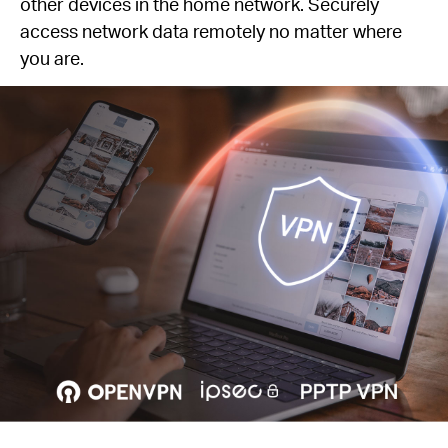
other devices in the home network. Securely
access network data remotely no matter where
you are.