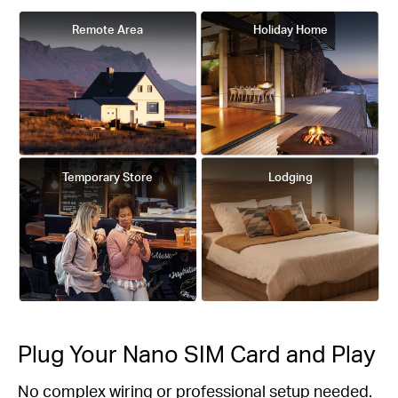
Remote Area
Holiday Home
Temporary Store
Lodging
Plug Your Nano SIM Card and Play
No complex wiring or professional setup needed.