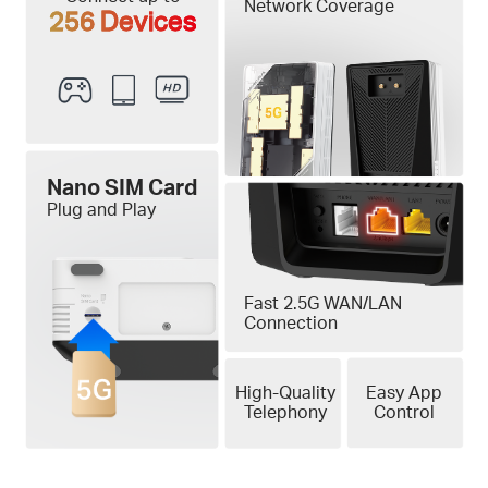
Network Coverage
256 Devices
Nano SIM Card
Plug and Play
Fast 2.5G WAN/LAN
Connection
High-Quality
Easy App
Telephony
Control