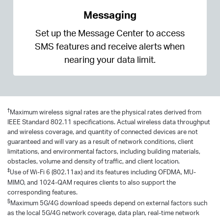
Messaging
Set up the Message Center to access
SMS features and receive alerts when
nearing your data limit.
†
Maximum wireless signal rates are the physical rates derived from
IEEE Standard 802.11 specifications. Actual wireless data throughput
and wireless coverage, and quantity of connected devices are not
guaranteed and will vary as a result of network conditions, client
limitations, and environmental factors, including building materials,
obstacles, volume and density of traffic, and client location.
‡
Use of Wi-Fi 6 (802.11ax) and its features including OFDMA, MU-
MIMO, and 1024-QAM requires clients to also support the
corresponding features.
§
Maximum 5G/4G download speeds depend on external factors such
as the local 5G/4G network coverage, data plan, real-time network