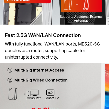
Supports Additional External
Antennas
Fast 2.5G WAN/LAN Connection
With fully functional WAN/LAN ports, MB520-5G
doubles as a router, supporting cable for
uninterrupted connectivity.
Multi-Gig Internet Access
Multi-Gig Wired Connection
Computer
Smart TV