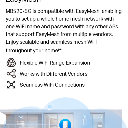
MB520-5G is compatible with EasyMesh, enabling
you to set up a whole home mesh network with
one WiFi name and password with any other APs
that support EasyMesh from multiple vendors.
Enjoy scalable and seamless mesh WiFi
△
throughout your home!
Flexible WiFi Range Expansion
Works with Different Vendors
Seamless WiFi Connections