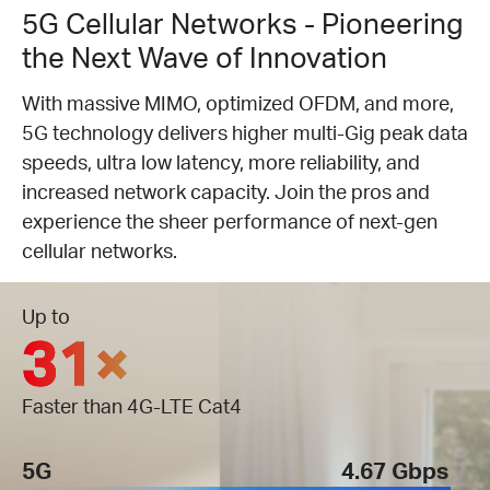
5G Cellular Networks - Pioneering
the Next Wave of Innovation
With massive MIMO, optimized OFDM, and more,
5G technology delivers higher multi-Gig peak data
speeds, ultra low latency, more reliability, and
increased network capacity. Join the pros and
experience the sheer performance of next-gen
cellular networks.
Up to
31×
Faster than 4G-LTE Cat4
5G
4.67 Gbps