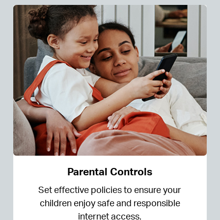
Parental Controls
Set effective policies to ensure your
children enjoy safe and responsible
internet access.