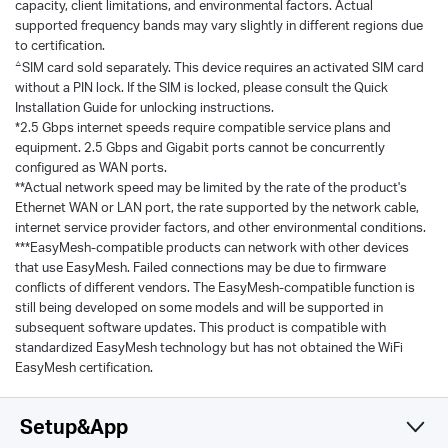
capacity, client limitations, and environmental factors. Actual
supported frequency bands may vary slightly in different regions due
to certification.
△
SIM card sold separately. This device requires an activated SIM card
without a PIN lock. If the SIM is locked, please consult the Quick
Installation Guide for unlocking instructions.
*2.5 Gbps internet speeds require compatible service plans and
equipment. 2.5 Gbps and Gigabit ports cannot be concurrently
configured as WAN ports.
**Actual network speed may be limited by the rate of the product's
Ethernet WAN or LAN port, the rate supported by the network cable,
internet service provider factors, and other environmental conditions.
***EasyMesh-compatible products can network with other devices
that use EasyMesh. Failed connections may be due to firmware
conflicts of different vendors. The EasyMesh-compatible function is
still being developed on some models and will be supported in
subsequent software updates. This product is compatible with
standardized EasyMesh technology but has not obtained the WiFi
EasyMesh certification.
Setup&App