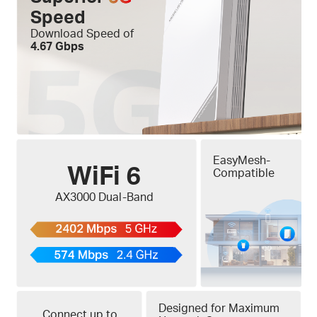
Speed
Download Speed of
4.67 Gbps
EasyMesh-
WiFi 6
Compatible
AX3000 Dual-Band
Designed for Maximum
Connect up to