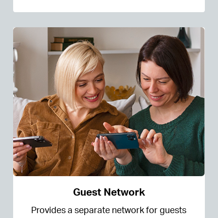
Guest Network
Provides a separate network for guests