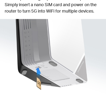
Simply insert a nano SIM card and power on the
router to turn 5G into WiFi for multiple devices.