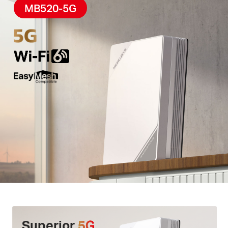
High-Quality Telephony –
F
eatures
a phone port
MB520-5G
for landline use, enabling simultaneous calling and
internet access via
VoLTE
.
Easy App Control –
The MERCUSYS app helps you
set up in minutes
.
Manage your
WiFi
at home or
away through your iOS or Android devices.
Superior
5G