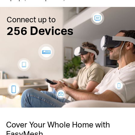
Connect up to
256 Devices
Cover Your Whole Home with
EasyMesh