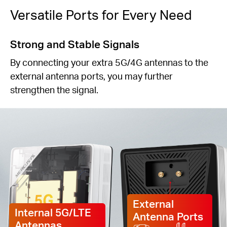
Versatile Ports for Every Need
Strong and Stable Signals
By connecting your extra 5G/4G antennas to the
external antenna ports, you may further
strengthen the signal.
External
Internal 5G/LTE
Antenna Ports
Antennas