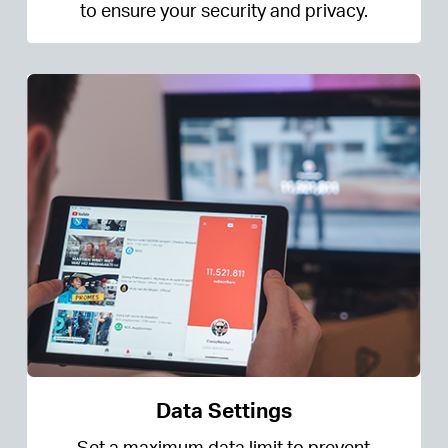
to ensure your security and privacy.
Data Settings
Set a maximum data limit to prevent