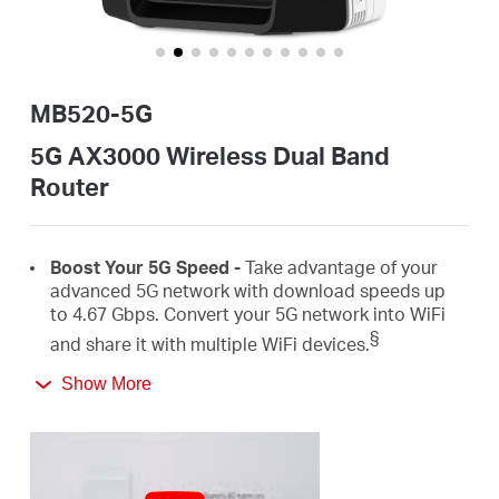
/
English
MB520-5G
5G AX3000 Wireless Dual Band
Router
Boost
Your 5G Speed -
Take advantage of your
advanced 5G network with download speeds up
to 4.67
Gbps
.
Convert
your 5G network
into
WiFi
§
and share it with
multiple
WiFi
devices.
Show More
AX3000 Dual Band
WiFi
6 –
Speeds up to
2402
Mbps on the 5 GHz
band and 574
Mbps on the 2.4
‡
GHz
band.