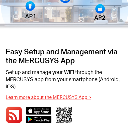
AP1
AP2
Easy Setup and Management via
the MERCUSYS App
Set up and manage your WiFi through the
MERCUSYS app from your smartphone (Android,
iOS).
Learn more about the MERCUSYS App
>