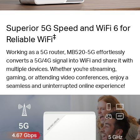
Superior 5G Speed and WiFi 6 for
‡
Reliable WiFi
Working as a 5G router, MB520-5G effortlessly
converts a 5G/4G signal into WiFi and share it with
multiple devices. Whether you're streaming,
gaming, or attending video conferences, enjoy a
seamless and uninterrupted online experience!