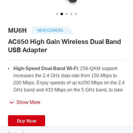
/
English
MU6H
NEW COMERS
AC650 High Gain Wireless Dual Band
USB Adapter
High-Speed Dual-Band Wi-Fi
: 256-QAM support
increases the 2.4 GHz data rate from 150 Mbps to
200 Mbps. Enjoy speeds of up to200 Mbps on the 2.4
GHz band and 433 Mbps on the 5 GHz band, to take
full advantage of your AC Wi-Fi.
Show More
High-Gain Antenna
: A 5dBi high-gain antenna
greatly enhances the reception and transmission
Buy Now
strength of the USB adapter