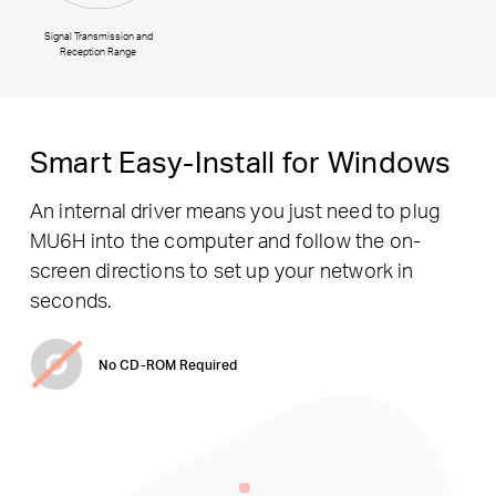
Signal Transmission and
Reception Range
Smart Easy-Install for Windows
An internal driver means you just need to plug
MU6H into the computer and follow the on-
screen directions to set up your network in
seconds.
No CD-ROM Required