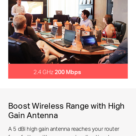
2.4 GHz
200 Mbps
Boost Wireless Range with High
Gain Antenna
A 5 dBi high gain antenna reaches your router