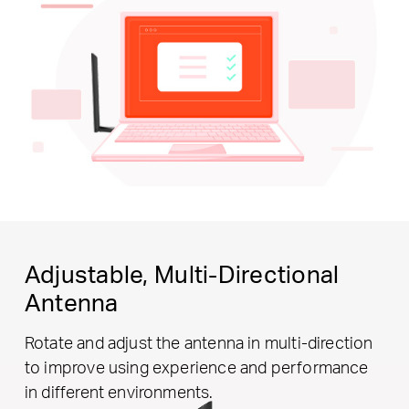
Adjustable,
Multi-Directional
Antenna
Rotate and adjust the antenna in multi-direction
to improve using experience and performance
in different environments.