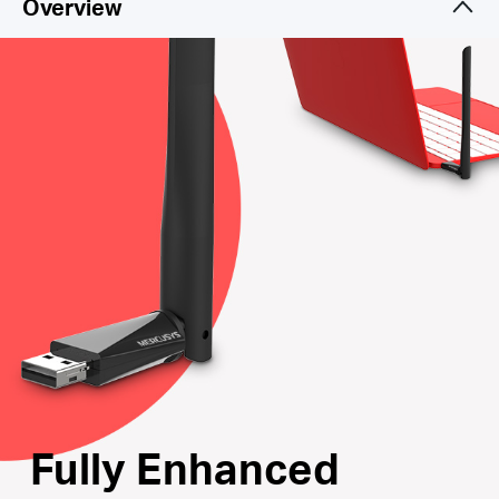
Overview
Internal Driver
: Smart easy-install for Windows
operating system
Supports the Latest Operating Systems
: Fully
compatible with Windows 10/8.1/8/7/XP
Fully Enhanced