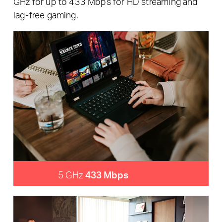
GHz for up to 433 Mbps for HD streaming and
lag-free gaming.
5 GHz
433 Mbps