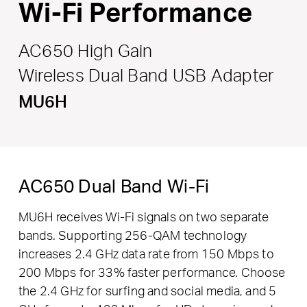
Wi-Fi Performance
AC650 High Gain
Wireless Dual Band USB Adapter
MU6H
AC650 Dual Band Wi-Fi
MU6H receives Wi-Fi signals on two separate
bands. Supporting 256-QAM technology
increases 2.4 GHz data rate from 150 Mbps to
200 Mbps for 33% faster performance. Choose
the 2.4 GHz for surfing and social media, and 5