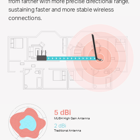
from farther with more precise directional range,
sustaining faster and more stable wireless
connections.
5 dBi
MU6H High Gain Antenna
2 dBi
Traditional Antenna