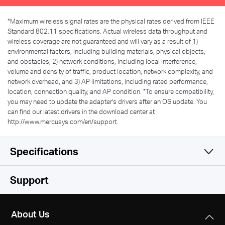
*
Maximum wireless signal rates are the physical rates derived from IEEE
Standard 802.11 specifications. Actual wireless data throughput and
wireless coverage are not guaranteed and will vary as a result of 1)
environmental factors, including building materials, physical objects,
and obstacles, 2) network conditions, including local interference,
volume and density of traffic, product location, network complexity, and
network overhead, and 3) AP limitations, including rated performance,
location, connection quality, and AP condition.
*
To ensure compatibility,
you may need to update the adapter’s drivers after an OS update. You
can find our latest drivers in the download center at
http://www.mercusys.com/en/support.
Specifications
Wireless
Support
Hardware
Wireless Standards
About Us
IEEE 802.11b/g/n
Others