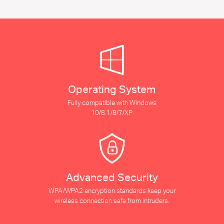
Operating System
Fully compatible with Windows
10/8.1/8/7/XP
Advanced Security
WPA/WPA2 encryption standards keep your
wireless connection safe from intruders.