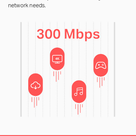
network needs.