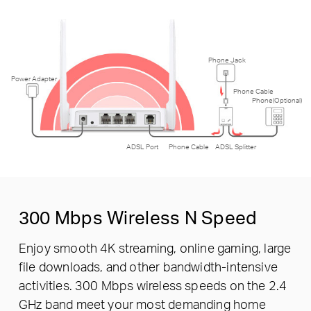
Phone Jack
Power Adapter
Phone Cable
Phone(Optional)
ADSL Port
Phone Cable
ADSL Splitter
300 Mbps
Wireless N Speed
Enjoy smooth 4K streaming, online gaming, large
file downloads, and other bandwidth-intensive
activities. 300 Mbps wireless speeds on the 2.4
GHz band meet your most demanding home