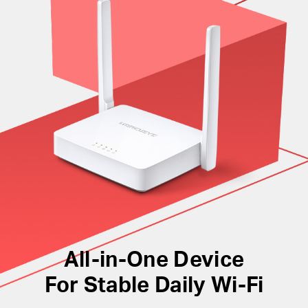
manage the network with the powerful intuitive web
interface.
All-in-One Device
For Stable Daily Wi-Fi