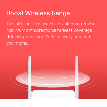
Boost Wireless Range
Two high-performance fixed antennas provide
maximum omnidirectional wireless coverage,
delivering non-stop Wi-Fi to every corner of
your home.