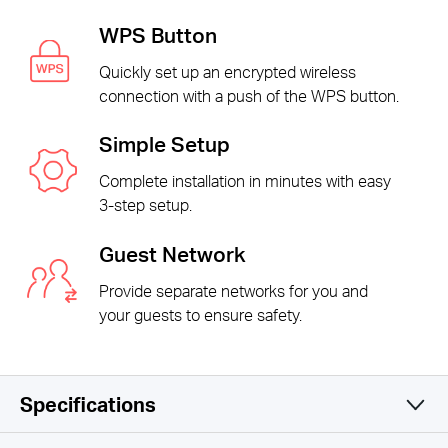
WPS Button
Quickly set up an encrypted wireless
connection with a push of the WPS button.
Simple Setup
Complete installation in minutes with easy
3-step setup.
Guest Network
Provide separate networks for you and
your guests to ensure safety.
Specifications