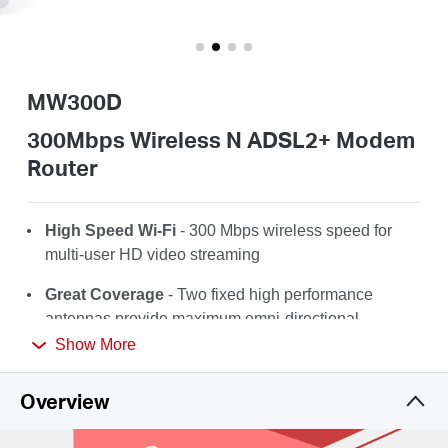
/
English
MW300D
300Mbps Wireless N ADSL2+ Modem
Router
High Speed Wi-Fi
- 300 Mbps wireless speed for
multi-user HD video streaming
Great Coverage
- Two fixed high performance
antennas provide maximum
omni-directional
wireless coverage
Show More
Compatibility
- Fully compatible with
Overview
ADSL2+/ADSL2/ADSL standards
Effortless Management
–Set up in minutes and