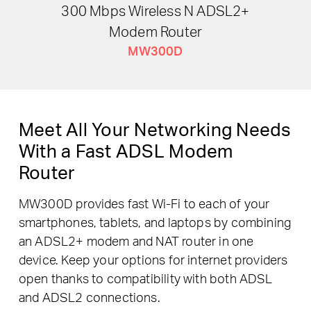
300 Mbps Wireless N ADSL2+
Modem Router
MW300D
Meet All Your Networking Needs
With a Fast ADSL Modem
Router
MW300D provides fast Wi-Fi to each of your
smartphones, tablets, and laptops by combining
an ADSL2+ modem and NAT router in one
device. Keep your options for internet providers
open thanks to compatibility with both ADSL
and ADSL2 connections.