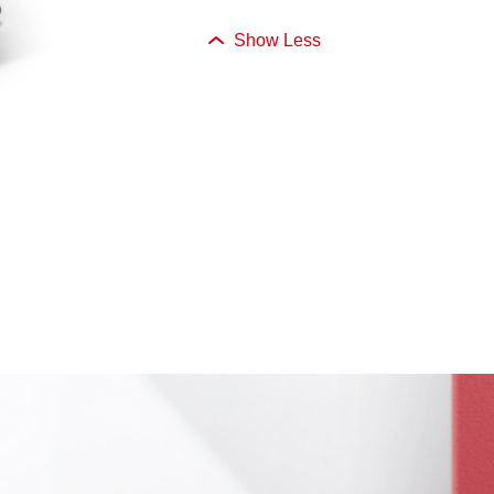
Show Less