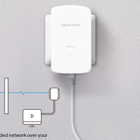
ded network over your