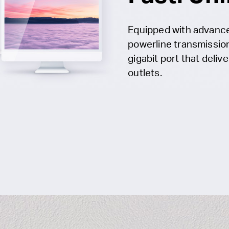
Equipped with advanc
powerline transmissio
gigabit port that deliv
outlets.