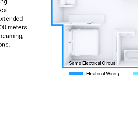
ing
nce
 extended
300 meters
streaming,
ons.
Same Electrical Circuit
Electrical Wiring