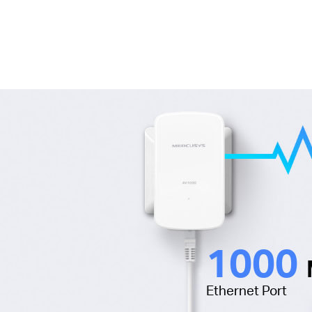
1000
Ethernet Port