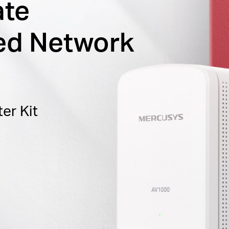
ate
ed Network
er Kit