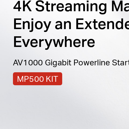
4K Streaming M
Enjoy an Extend
Everywhere
AV1000 Gigabit Powerline Start
MP500 KIT