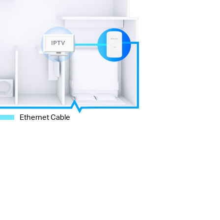
Ethernet Cable