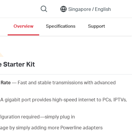
Singapore /
English
Overview
Specifications
Support
 Starter Kit
 Rate
— Fast and stable transmissions with advanced
 gigabit port provides high-speed internet to PCs, IPTVs,
iguration required—simply plug in
ge by simply adding more Powerline adapters