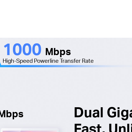
1000
Mbps
High-Speed Powerline Transfer Rate
Dual Gig
Mbps
Fast. Unl