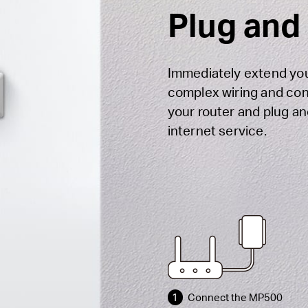
Plug and
Immediately extend you
complex wiring and con
your router and plug an
internet service.
1
Connect the MP500