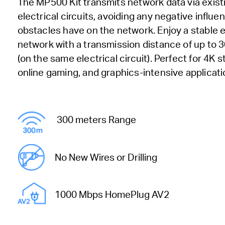
The MP500 Kit transmits network data via exist
electrical circuits, avoiding any negative influe
obstacles have on the network. Enjoy a stable
network with a transmission distance of up to 
(on the same electrical circuit). Perfect for 4K 
online gaming, and graphics-intensive applicati
300 meters Range
No New Wires or Drilling
1000 Mbps HomePlug AV2