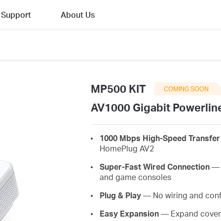
Support
About Us
MP500 KIT
COMING SOON
AV1000 Gigabit Powerline
1000 Mbps High-Speed Transfer
HomePlug AV2
Super-Fast Wired Connection
— A
and game consoles
Plug & Play
— No wiring and conf
Easy Expansion
— Expand covera