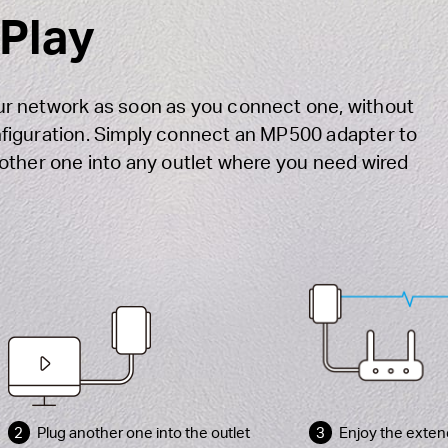
 Play
r network as soon as you connect one, without
figuration. Simply connect an MP500 adapter to
other one into any outlet where you need wired
2
Plug another one into the outlet
3
Enjoy the exten