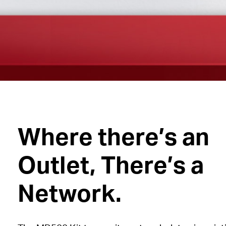
Where there’s an
Outlet, There’s a
Network.