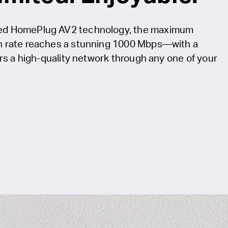
ed HomePlug AV2 technology, the maximum
n rate reaches a stunning 1000 Mbps—with a
ers a high-quality network through any one of your