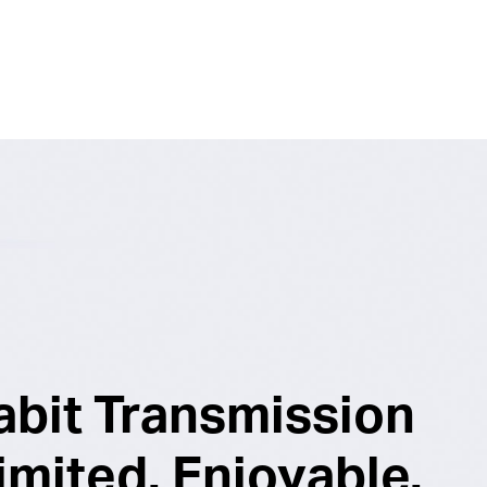
abit Transmission
imited. Enjoyable.