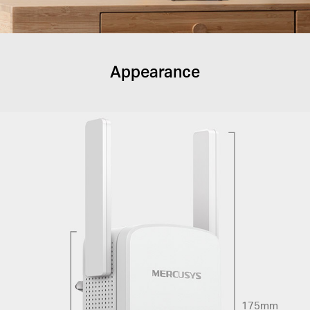
Appearance
175mm