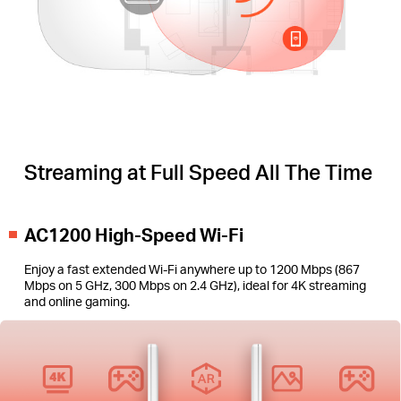
Streaming at Full Speed All The Time
AC1200 High-Speed Wi-Fi
Enjoy a fast extended Wi-Fi anywhere up to 1200 Mbps (867
Mbps on 5 GHz, 300 Mbps on 2.4 GHz), ideal for 4K streaming
and online gaming.