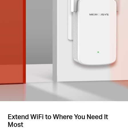
Extend WiFi to Where You Need It
Most