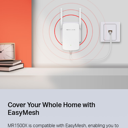
Cover Your Whole Home with
EasyMesh
MR1500X is compatible with EasyMesh, enabling you to