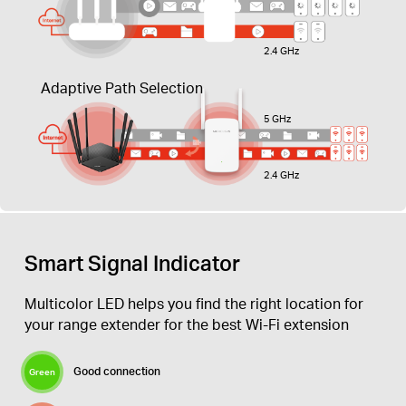
2.4 GHz
Adaptive Path Selection
5 GHz
2.4 GHz
Smart Signal Indicator
Multicolor LED helps you find the right location for
your range extender for the best Wi-Fi extension
Good connection
Green