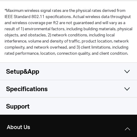
*
Maximum wireless signal rates are the physical rates derived from
IEEE Standard 802.11 specifications. Actual wireless data throughput
and wireless coverage per ft2 are not guaranteed and will vary as a
result of 1) environmental factors, including building materials, physical
objects, and obstacles, 2) network conditions, including local
interference, volume and density of traffic, product location, network
complexity, and network overhead, and 3) client limitations, including
rated performance, location, connection quality, and client condition.
Setup&App
Specifications
Simple and Functional
Wireless
Support
Hardware
Wireless Standards
About Us
IEEE 802.11a/n/ac 5 GHz, IEEE 802.11b/g/n 2.4 GHz
Others
Dimensions