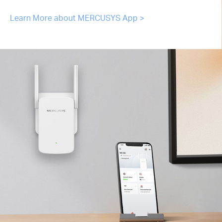
Learn More about MERCUSYS App >