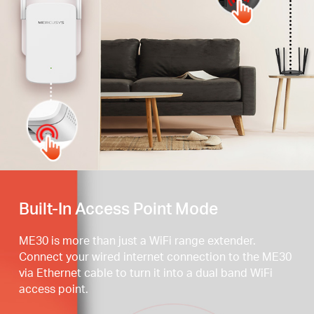
Press the WPS button
Built-In Access Point Mode
ME30 is more than just a WiFi range extender.
Connect your wired internet connection to the ME30
via Ethernet cable to turn it into a dual band WiFi
access point.