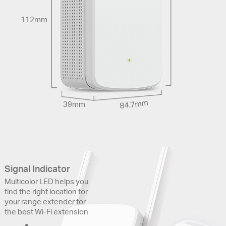
112mm
84.7mm
39mm
Signal Indicator
Multicolor LED helps you
find the right location for
your range extender for
the best Wi-Fi extension