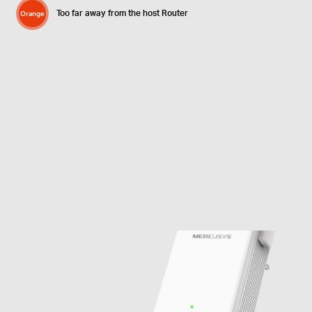
Too far away from the host Router
Orange