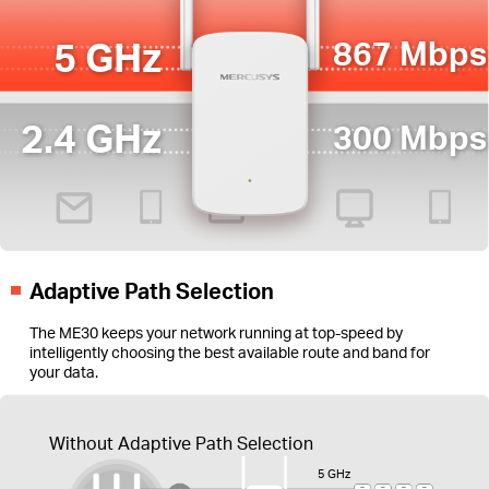
5 GHz
867 Mbps
2.4 GHz
300 Mbps
Adaptive Path Selection
The ME30 keeps your network running at top-speed by
intelligently choosing the best available route and band for
your data.
Without Adaptive Path Selection
5 GHz