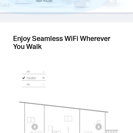
Enjoy Seamless WiFi Wherever
You Walk