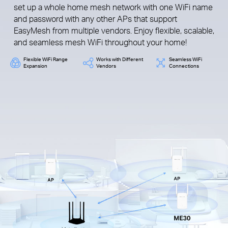
set up a whole home mesh network with one WiFi name
and password with any other APs that support
EasyMesh from multiple vendors. Enjoy flexible, scalable,
and seamless mesh WiFi throughout your home!
Flexible WiFi Range
Works with Different
Seamless WiFi
Expansion
Vendors
Connections