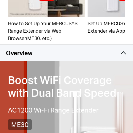
best WiFi extension
Fast 10/100 Mbps Port
— Provides speedy wired
connections for PCs, IPTVs, and game consoles
How to Set Up Your MERCUSYS
Set Up MERCUSYS 
Range Extender via Web
Extender via App
Works with Any Router or Wireless Access Point
Browser(ME30, etc.)
Overview
Boost WiFi Coverage
with Dual Band Speed
AC1200 Wi-Fi Range Extender
ME30