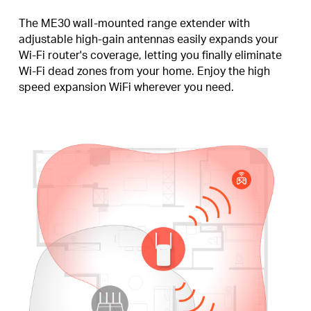
The ME30 wall-mounted range extender with
adjustable high-gain antennas easily expands your
Wi-Fi router's coverage, letting you finally eliminate
Wi-Fi dead zones from your home. Enjoy the high
speed expansion WiFi wherever you need.