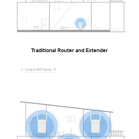
Traditional Router and Extender