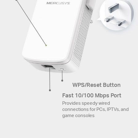
WPS/Reset Button
Fast 10/100 Mbps Port
Provides speedy wired
connections for PCs, IPTVs, and
game consoles