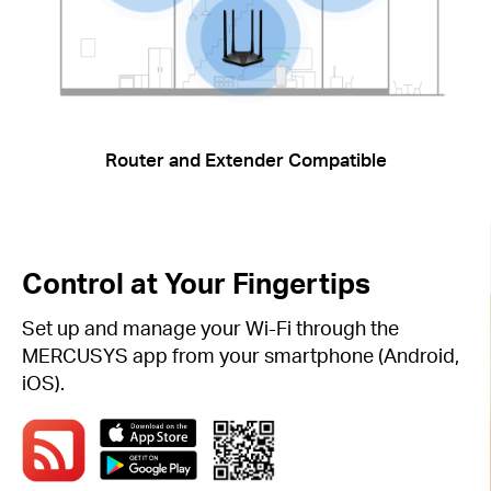
Router and Extender Compatible
Control at Your Fingertips
Set up and manage your Wi-Fi through the
MERCUSYS app from your smartphone (Android,
iOS).