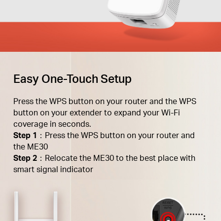
Easy One-Touch Setup
Press the WPS button on your router and the WPS
button on your extender to expand your Wi-Fi
coverage in seconds.
Step 1
：Press the WPS button on your router and
the ME30
Step 2
：Relocate the ME30 to the best place with
smart signal indicator