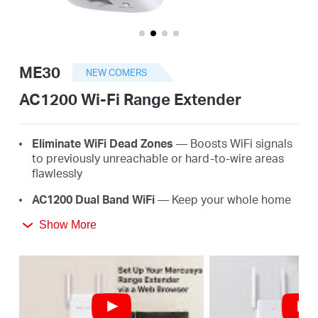
/
English
ME30
NEW COMERS
AC1200 Wi-Fi Range Extender
Eliminate WiFi Dead Zones
— Boosts WiFi signals
to previously unreachable or hard-to-wire areas
flawlessly
AC1200 Dual Band WiFi
— Keep your whole home
connected with strong WiFi expansion at a
Show More
combined speed of up to 1.2 Gbps
Easy One-Touch Setup
— Simply press the WPS
button to expand your WiFi coverage in seconds
Signal Indicator
— Multicolor LED helps you find
the right location for your range extender for the