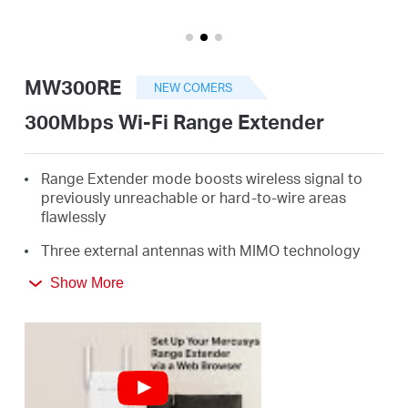
/
English
MW300RE
NEW COMERS
300Mbps Wi-Fi Range Extender
Range Extender mode boosts wireless signal to
previously unreachable or hard-to-wire areas
flawlessly
Three external antennas with MIMO technology
help set the MW300RE apart from ordinary range
Show More
extenders
Easily expand wireless coverage at easy two-
touch setup or a push of WPS button
Miniature size and wall-mounted design make it
easy to deploy and move flexibly