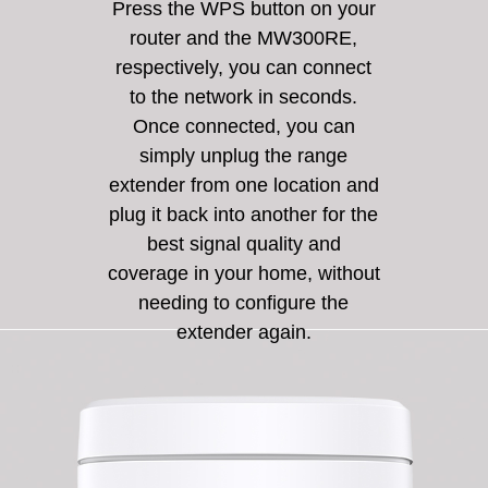
Press the WPS button on your
router and the MW300RE,
respectively, you can connect
to the network in seconds.
Once connected, you can
simply unplug the range
extender from one location and
plug it back into another for the
best signal quality and
coverage in your home, without
needing to configure the
extender again.