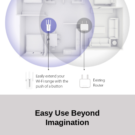
Easy Use Beyond
Imagination