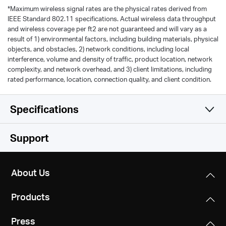
*
Maximum wireless signal rates are the physical rates derived from
IEEE Standard 802.11 specifications. Actual wireless data throughput
and wireless coverage per ft2 are not guaranteed and will vary as a
result of 1) environmental factors, including building materials, physical
objects, and obstacles, 2) network conditions, including local
interference, volume and density of traffic, product location, network
complexity, and network overhead, and 3) client limitations, including
rated performance, location, connection quality, and client condition.
Specifications
Wireless
Support
Hardware
Wireless Standards
About Us
IEEE 802.11n, IEEE 802.11g, IEEE 802.11b
Others
Dimensions
Products
101 x 74.8 x 75.8 mm
Frequency
Certifications
2.4 - 2.5GHz
Press
CE, ROHS