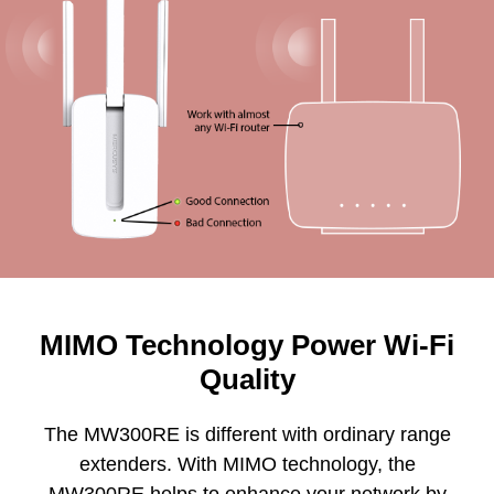
MIMO Technology Power Wi-Fi
Quality
The MW300RE is different with ordinary range
extenders. With MIMO technology, the
MW300RE helps to enhance your network by