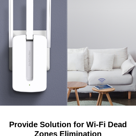
Provide Solution for Wi-Fi Dead
Zones Elimination