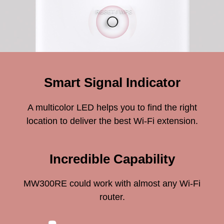
Smart Signal Indicator
A multicolor LED helps you to find the right
location to deliver the best Wi-Fi extension.
Incredible Capability
MW300RE could work with almost any Wi-Fi
router.