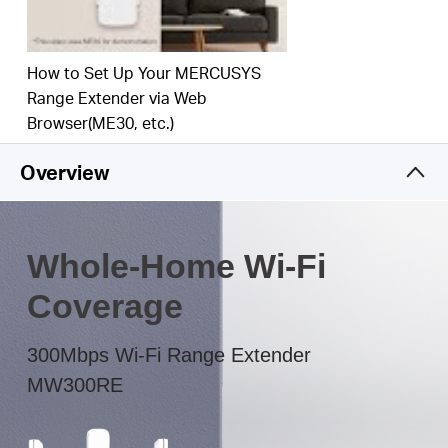
The multicolor LED helps you to find the right
location to deliver the best Wi-Fi extension
How to Set Up Your MERCUSYS
Range Extender via Web
Browser(ME30, etc.)
Overview
Whole-Home Wi-Fi
Coverage
300Mbps Wi-Fi Range Extender
MW300RE