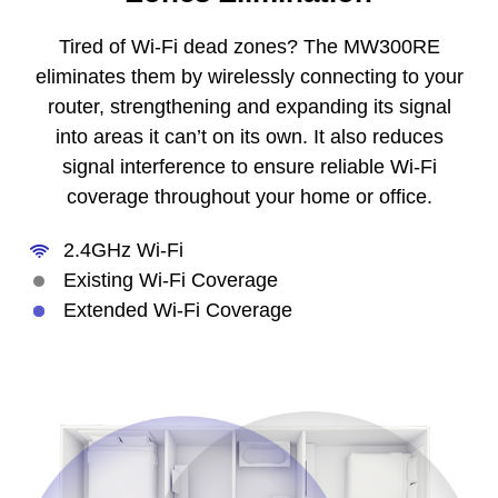
Tired of Wi-Fi dead zones? The MW300RE
eliminates them by wirelessly connecting to your
router, strengthening and expanding its signal
into areas it can’t on its own. It also reduces
signal interference to ensure reliable Wi-Fi
coverage throughout your home or office.
2.4GHz Wi-Fi
Existing Wi-Fi Coverage
Extended Wi-Fi Coverage