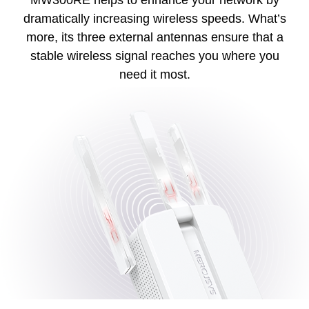
dramatically increasing wireless speeds. What’s
more, its three external antennas ensure that a
stable wireless signal reaches you where you
need it most.