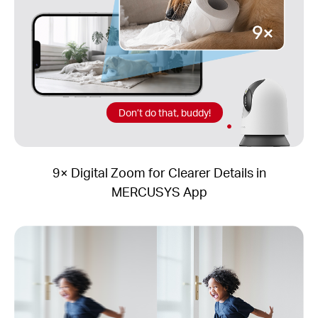
Don’t do that, buddy!
9× Digital Zoom for Clearer Details in
MERCUSYS App