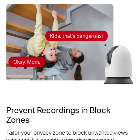
Kids, that's dangerous!
Okay, Mom.
Prevent Recordings in Block
Zones
Tailor your privacy zone to block unwanted views