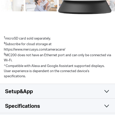
†
microSD card sold separately.
‡
Subscribe for cloud storage at
https://www.mercusys.com/cameracare/
§
MC200 does not have an Ethernet port and can only be connected via
Wi-Fi.
△
Compatible with Alexa and Google Assistant supported displays.
User experience is dependent on the connected device's
specifications.
Setup&App
Specifications