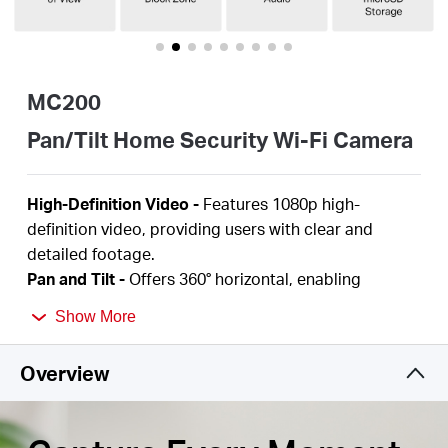
/
English
MC200
Pan/Tilt Home Security Wi-Fi Camera
High-Definition Video -
Features 1080p
high-
definition video, providing users with clear and
detailed footage.
Pan and Tilt -
Offers
360°
horizontal,
enabling
complete coverage of the area.
Show More
Smart Detection -
Smartly tracks motion 24/7,
ensuring subjects stay in view, even in complete
Overview
darkness with night vision. Receive instant alerts for
detected
motion, people,
or a baby's cries
.
Night Vision -
With advanced night vision up to 40
ft
,