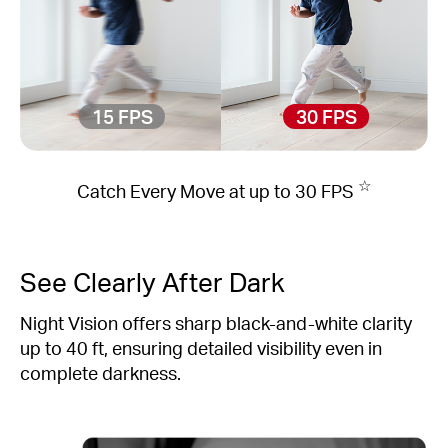
15 FPS
30 FPS
☆
Catch Every Move at up to 30 FPS
See Clearly After Dark
Night Vision offers sharp black-and-white clarity
up to 40 ft, ensuring detailed visibility even in
complete darkness.