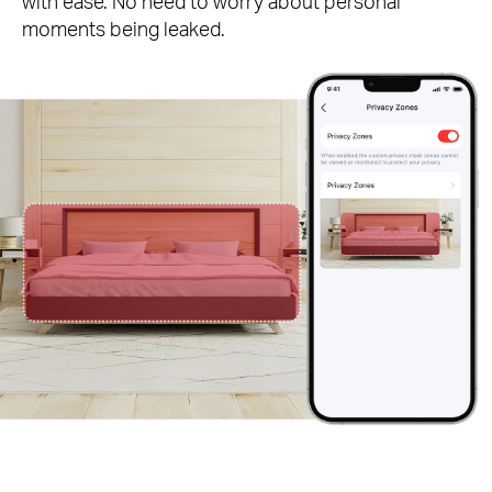
with ease. No need to worry about personal
moments being leaked.