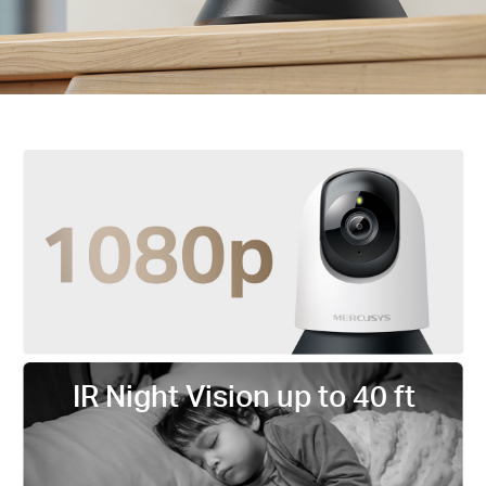
IR Night Vision up to 40 ft