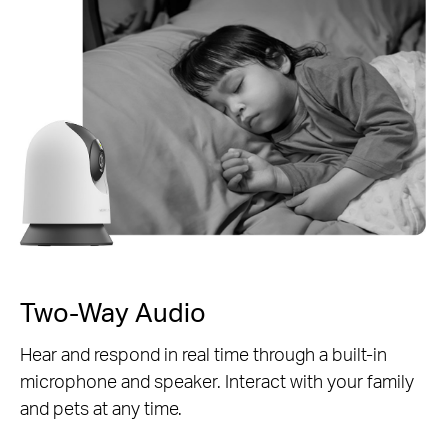
Two-Way Audio
Hear and respond in real time through a built-in
microphone and speaker. Interact with your family
and pets at any time.