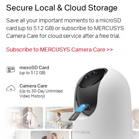
Secure Local & Cloud Storage
Save all your important moments to a microSD
card (up to 512 GB) or subscribe to MERCUSYS
Camera Care for cloud service after a free trial.
Subscribe to MERCUSYS Camera Care
>>
microSD Card
(up to 512 GB)
Camera Care
(Up to 30-Day Unlimited
Video History)