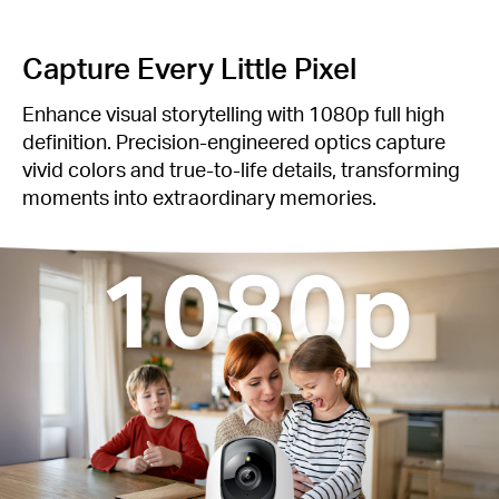
‌Capture Every Little Pixel
Enhance visual storytelling with 1080p full high
definition. Precision-engineered optics capture
vivid colors and true-to-life details, transforming
moments into extraordinary memories.