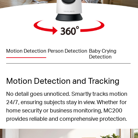
Motion Detection
Person Detection
Baby Crying
Detection
Motion Detection and Tracking
No detail goes unnoticed. Smartly tracks motion
24/7, ensuring subjects stay in view. Whether for
home security or business monitoring, MC200
provides reliable and comprehensive protection.