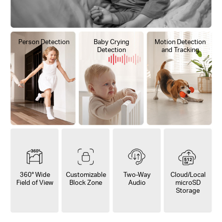
Person Detection
Baby Crying
Motion Detection
Detection
and Tracking
360° Wide
Customizable
Two-Way
Cloud/Local
Field of View
Block Zone
Audio
microSD
Storage