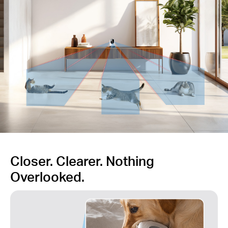
Closer. Clearer. Nothing
Overlooked.