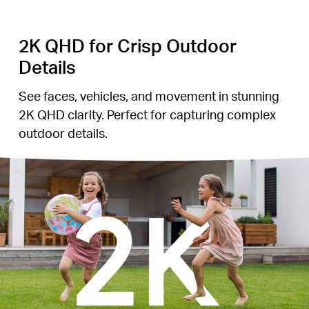
2K QHD for Crisp Outdoor
Details
See faces, vehicles, and movement in stunning
2K QHD clarity. Perfect for capturing complex
outdoor details.