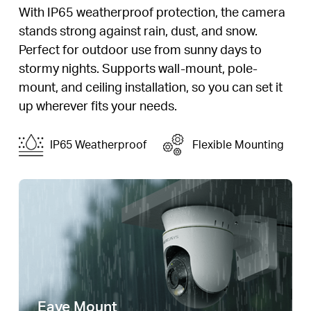
With IP65 weatherproof protection, the camera
stands strong against rain, dust, and snow.
Perfect for outdoor use from sunny days to
stormy nights. Supports wall-mount, pole-
mount, and ceiling installation, so you can set it
up wherever fits your needs.
IP65 Weatherproof
Flexible Mounting
Eave Mount