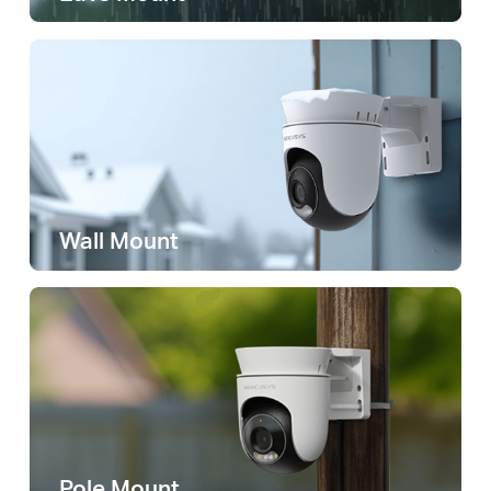
Wall Mount
Pole Mount