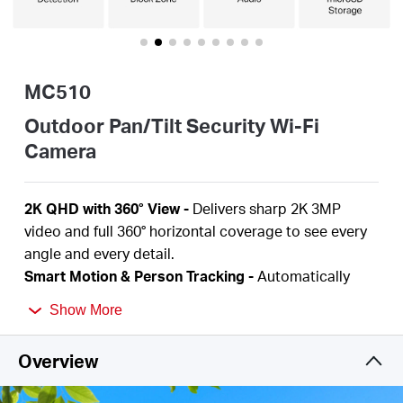
/
English
MC510
Outdoor Pan/Tilt Security Wi-Fi
Camera
2K QHD with 360° View
-
Delivers sharp 2K 3MP
video and full 360° horizontal coverage to see every
angle and every detail.
Smart Motion & Person Tracking
-
Automatically
detects and tracks motion or people, ensuring key
Show More
activity stays in focus.
Color Night Vision
-
Delivers vivid, detailed images
Overview
even at night for 24/7 protection.
Focus on What Matters
-
Smart person and motion