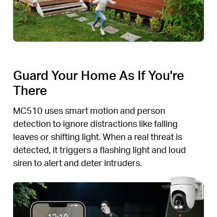
Guard Your Home As If You're
There
MC510 uses smart motion and person
detection to ignore distractions like falling
leaves or shifting light. When a real threat is
detected, it triggers a flashing light and loud
siren to alert and deter intruders.