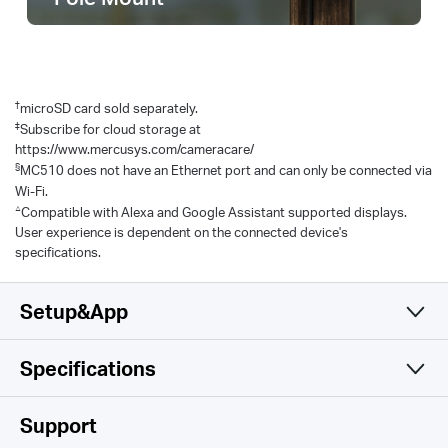
†
microSD card sold separately.
‡
Subscribe for cloud storage at
https://www.mercusys.com/cameracare/
§
MC510 does not have an Ethernet port and can only be connected via
Wi-Fi.
△
Compatible with Alexa and Google Assistant supported displays.
User experience is dependent on the connected device's
specifications.
Setup&App
Specifications
Simple and Functional
Camera
Support