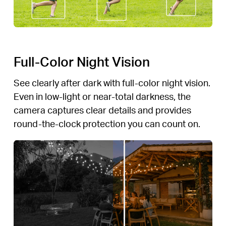
Full-Color Night Vision
See clearly after dark with full-color night vision.
Even in low-light or near-total darkness, the
camera captures clear details and provides
round-the-clock protection you can count on.