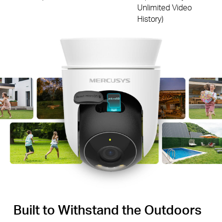
Unlimited Video
History)
Built to Withstand the Outdoors