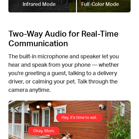
Infrared Mode
Full-Color Mode
Two-Way Audio for Real-Time
Communication
The built-in microphone and speaker let you
hear and speak from your phone — whether
you're greeting a guest, talking to a delivery
driver, or calming your pet. Talk through the
camera anytime.
Hey, it's time to eat.
Okay, Mom.