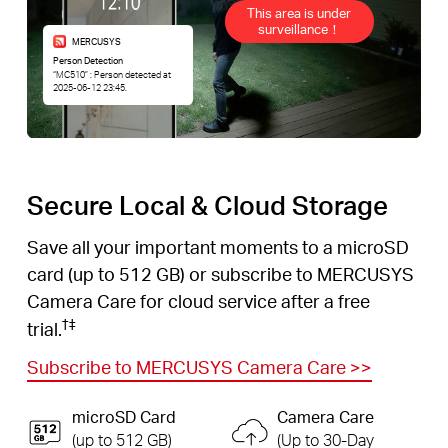
This area is under
surveillance！
MERCUSYS
Person Detection
“MC510” : Person detected at
2025-06-12 23:45.
Secure Local & Cloud Storage
Save all your important moments to a microSD
card (up to 512 GB) or subscribe to MERCUSYS
Camera Care for cloud service after a free
†
‡
trial.
Subscribe to MERCUSYS Camera Care
>>
microSD Card
Camera Care
(up to 512 GB)
(Up to 30-Day