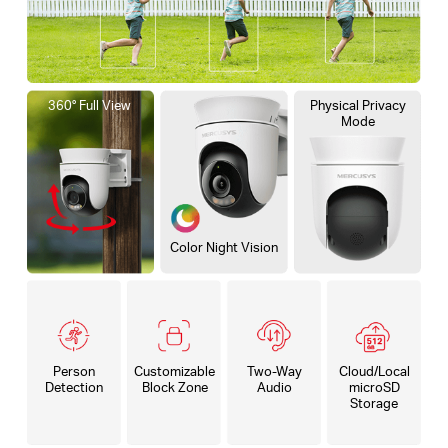
360° Full View
Physical Privacy
Mode
Color Night Vision
Person
Customizable
Two-Way
Cloud/Local
Detection
Block Zone
Audio
microSD
Storage