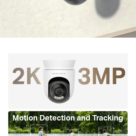
Motion Detection and Tracking