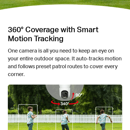
360° Coverage with Smart
Motion Tracking
One camera is all you need to keep an eye on
your entire outdoor space. It auto-tracks motion
and follows preset patrol routes to cover every
corner.