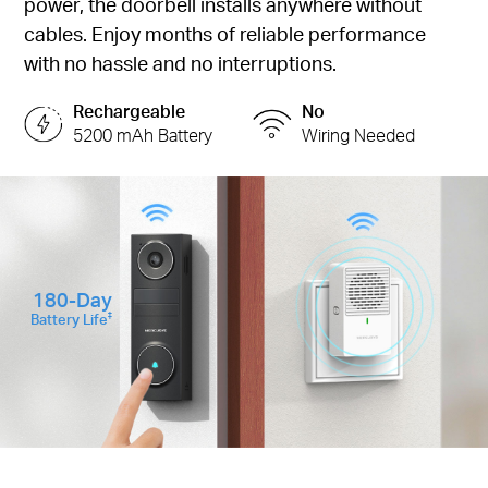
power, the doorbell installs anywhere without
cables. Enjoy months of reliable performance
with no hassle and no interruptions.
Rechargeable
No
5200 mAh Battery
Wiring Needed
180-Day
Battery Life
‡