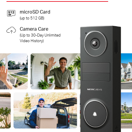
microSD Card
(up to 512 GB)
Camera Care
(Up to 30-Day Unlimited
Video History)