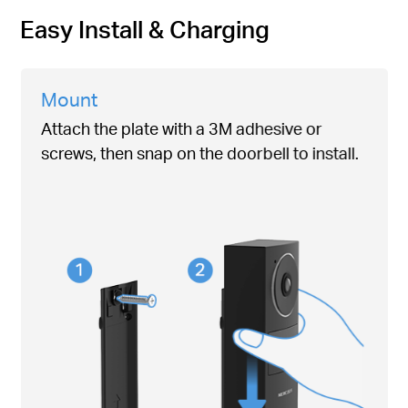
Easy Install & Charging
Mount
Attach the plate with a 3M adhesive or
screws, then snap on the doorbell to install.