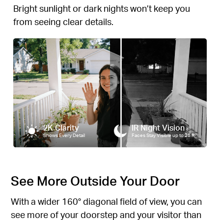
Bright sunlight or dark nights won’t keep you
from seeing clear details.
2K Clarity
IR Night Vision
Shows Every Detail
Faces Stay Visible up to 25 ft
See More Outside Your Door
With a wider 160° diagonal field of view, you can
see more of your doorstep and your visitor than