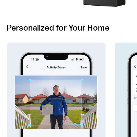
Personalized for Your Home