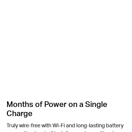
I'll be there in a minute.
I'll be there in a minute.
Quick Voice Response
Quick Voice Response
Months of Power on a Single
Charge
Truly wire-free with Wi-Fi and long-lasting battery