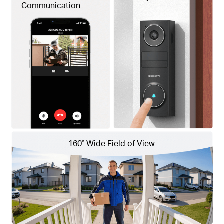
Communication
160° Wide
Field of View