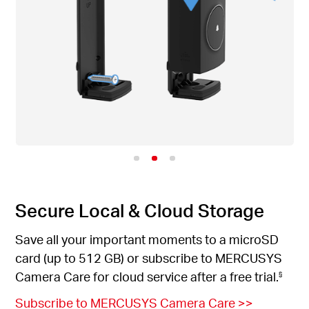
Secure Local & Cloud Storage
Save all your important moments to a microSD
card (up to 512 GB) or subscribe to MERCUSYS
Camera Care for cloud service after a free trial.
§
Subscribe to MERCUSYS Camera Care
>>