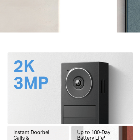
2K
3MP
Instant Doorbell
Up to 180-Day
Calls &
Battery Life
‡