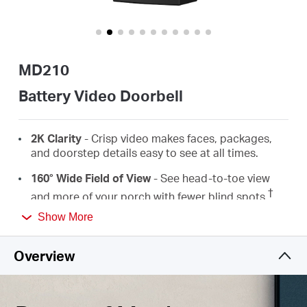
/
English
MD210
Battery Video Doorbell
2K
Clarity
-
Crisp video makes faces, packages,
and doorstep details easy to see
at all times.
160° Wide Field
of
View
- See head-to-toe view
†
and more of your porch with fewer blind spots.
Show More
Instant Doorbell Calls
-
Respond to the doorbell
just like answering a phone call, ensuring no visitor
or delivery is missed.
Overview
Auto & Quick Voice Response
- Use pre-set voice
messages to reply when speaking is not
convenient.