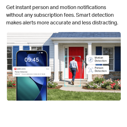
Get instant person and motion notifications
without any subscription fees. Smart detection
makes alerts more accurate and less distracting.
Instant Doorbell Calls
Instant Doorbell Calls