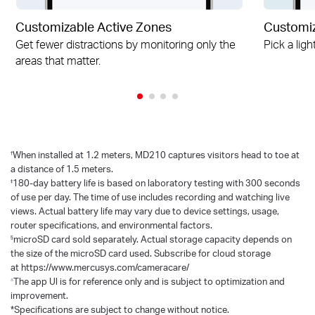
Customizable Active Zones
Customiz
Get fewer distractions by monitoring only the
Pick a ligh
areas that matter.
†
When installed at 1.2 meters, MD210 captures visitors head to toe at
a distance of 1.5 meters.
‡
180-day battery life is based on laboratory testing with 300 seconds
of use per day. The time of use includes recording and watching live
views. Actual battery life may vary due to device settings, usage,
router specifications, and environmental factors.
§
microSD card sold separately. Actual storage capacity depends on
the size of the microSD card used. Subscribe for cloud storage
at https://www.mercusys.com/cameracare/
△
The app Ul is for reference only and is subject to optimization and
improvement.
*Specifications are subject to change without notice.