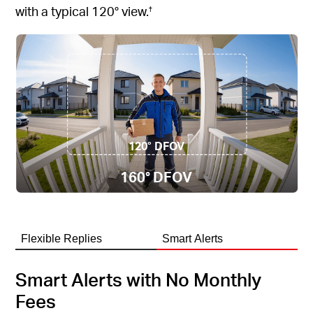
with a typical 120° view.
†
120° DFOV
160° DFOV
Flexible Replies
Smart Alerts
Smart Alerts with No Monthly
Fees