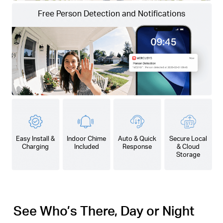
Free Person Detection and Notifications
Easy Install &
Indoor Chime
Auto & Quick
Secure Local
Charging
Included
Response
& Cloud
Storage
See Who’s There, Day or Night