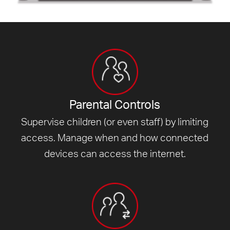
Parental Controls
Supervise children (or even staff) by limiting
access. Manage when and how connected
devices can access
the internet.