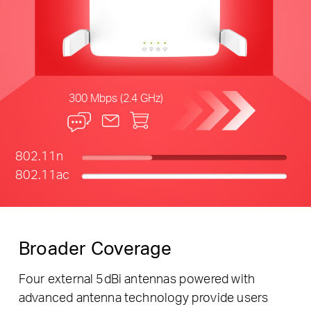
300 Mbps (2.4 GHz)
802.11n
802.11ac
Broader Coverage
Four external 5dBi antennas powered with
advanced antenna technology provide users