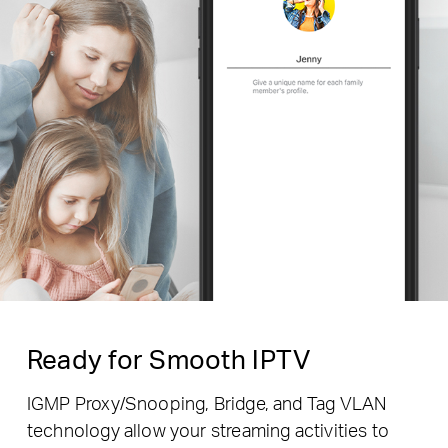
Ready for Smooth IPTV
IGMP Proxy/Snooping, Bridge, and Tag VLAN
technology allow your streaming activities to