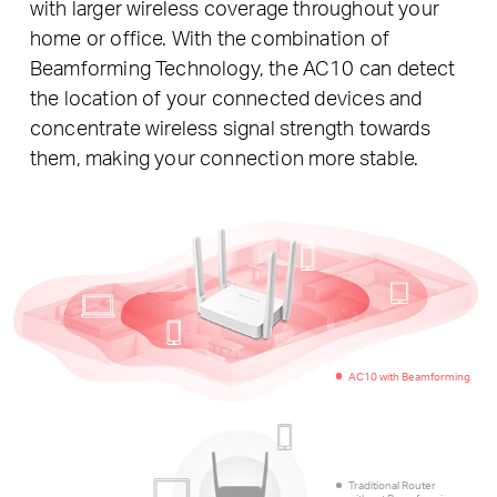
with larger wireless coverage throughout your
home or office. With the combination of
Beamforming Technology, the AC10 can detect
the location of your connected devices and
concentrate wireless signal strength towards
them, making your connection more stable.
AC10 with Beamforming
Traditional Router