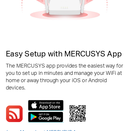
Easy Setup with MERCUSYS App
The MERCUSYS app provides the easiest way for
you to set up in minutes and manage your WiFi at
home or away through your iOS or Android
devices.