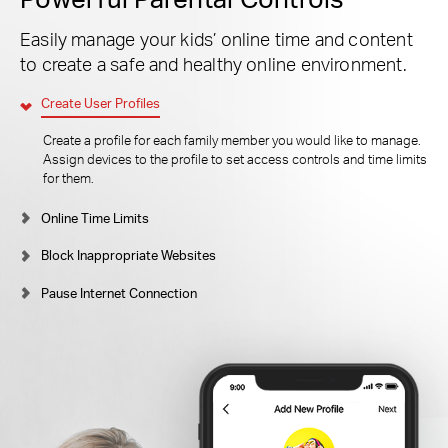
Easily manage your kids’ online time and content
to create a safe and healthy online environment.
Create User Profiles
Create a profile for each family member you would like to manage.
Assign devices to the profile to set access controls and time limits
for them.
Online Time Limits
Block Inappropriate Websites
Pause Internet Connection