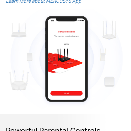
Learn More about MERCUSYS App
Powerful Parental Controls