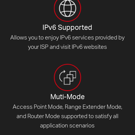
IPv6 Supported
Allows you to enjoy IPv6 services provided by
your ISP and visit
IPv6 websites
Muti-Mode
Access Point Mode, Range Extender Mode,
and Router Mode supported to satisfy all
application scenarios