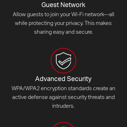
Guest Network
Allow guests to join your Wi-Fi network—all
while protecting your privacy. This makes
sharing easy and secure.
Advanced Security
WPA/WPA2 encryption standards create an
active defense against security threats and
intruders.