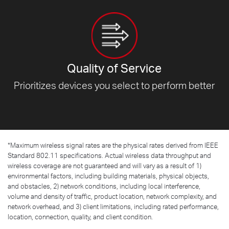
Quality of Service
Prioritizes devices you select to
perform better
*
Maximum wireless signal rates are the physical rates derived from IEEE
Standard 802.11 specifications. Actual wireless data throughput and
wireless coverage are not guaranteed and will vary as a result of 1)
environmental factors, including building materials, physical objects,
and obstacles, 2) network conditions, including local interference,
volume and density of traffic, product location, network complexity, and
network overhead, and 3) client limitations, including rated performance,
location, connection, quality, and client condition.