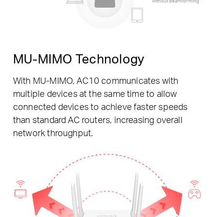
without Beamforming
MU-MIMO Technology
With MU-MIMO, AC10 communicates with
multiple devices at the same time to allow
connected devices to achieve faster speeds
than standard AC routers, increasing overall
network throughput.