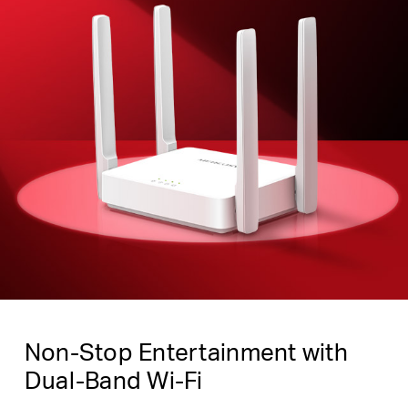
Non-Stop Entertainment with
Dual-Band Wi-Fi