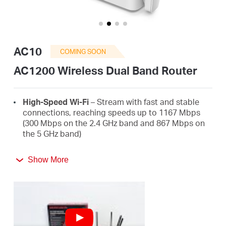
/
English
AC10
COMING SOON
AC1200 Wireless Dual Band Router
High-Speed Wi-Fi
– Stream with fast and stable
connections, reaching speeds up to 1167 Mbps
(300 Mbps on the 2.4 GHz band and 867 Mbps on
the 5 GHz band)
4 High-Gain External Antennas
– Receive strong
Show More
Wi-Fi signals in every corner of your home
Easy Installation
– Set up in minutes guided by an
intuitive web UI
Active Parental Controls
– Protect your family by
setting appropriate access policies for