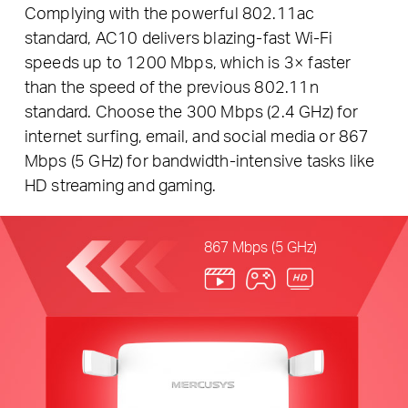
Complying with the powerful 802.11ac
standard, AC10 delivers blazing-fast Wi-Fi
speeds up to 1200 Mbps, which is 3× faster
than the speed of the previous 802.11n
standard. Choose the 300 Mbps (2.4 GHz) for
internet surfing, email, and social media or 867
Mbps (5 GHz) for bandwidth-intensive tasks like
HD streaming and gaming.
867 Mbps (5 GHz)