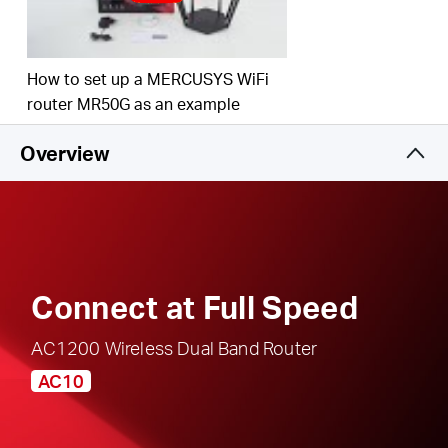
responsible, safe internet use
Multi-Mode
— Access Point Mode, Range
Extender Mode, and Router Mode supported to
How to set up a MERCUSYS WiFi
satisfy all application scenarios
router MR50G as an example
IPTV and IPv6 Supported
Overview
Connect at Full Speed
AC1200 Wireless Dual Band Router
AC10