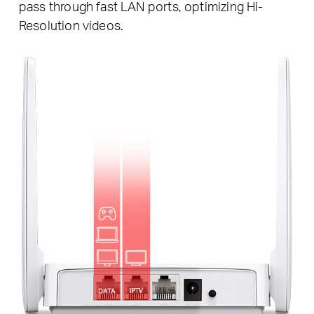
pass through fast LAN ports, optimizing Hi-
Resolution videos.