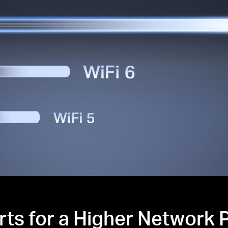
rts for a Higher Network