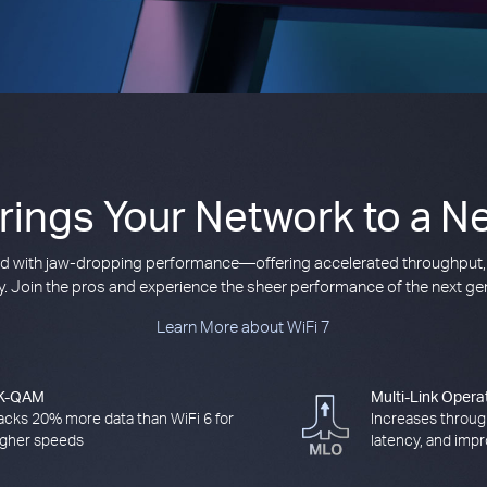
Brings Your Network to a Ne
ived with jaw-dropping performance—offering accelerated throughput,
cy. Join the pros and experience the sheer performance of the next gen
Learn More about WiFi 7
K-QAM
Multi-Link Opera
acks 20% more data than WiFi 6 for
Increases throug
igher speeds
latency, and impro