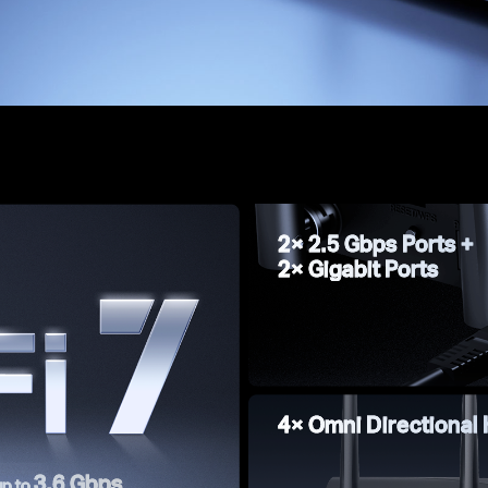
2× 2.5 Gbps Ports +
2× Gigabit Ports
4× Omni Directional
3.6 Gbps
up to