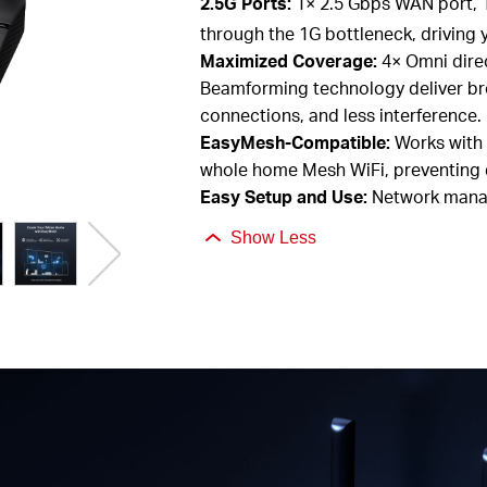
2.5G
Ports:
1× 2.5
Gbps
WAN
port,
through the 1G bottleneck, driving
Maximized Coverage:
4×
O
mni
dire
Beamforming technology deliver br
connections, and less interference.
EasyMesh
-Compatible:
Works with
whole home Mesh
WiFi, preventing
Easy Setup and Use:
Network manag
Show Less