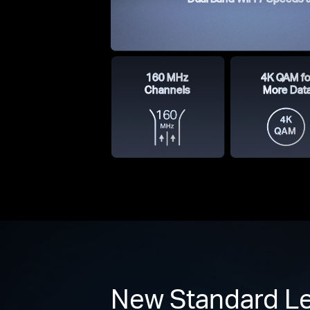
160 MHz
4K QAM fo
Channels
More Dat
New Standard Le