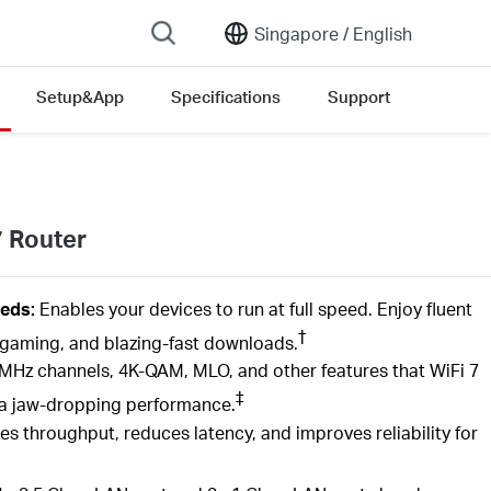
Singapore /
English
Setup&App
Specifications
Support
7 Router
eds:
Enables your devices to run at full speed. Enjoy fluent
†
gaming, and blazing-fast downloads.
MHz channels, 4K-QAM,
MLO,
and other features that
WiFi
7
‡
th a jaw-dropping performance.
es throughput, reduces latency, and improves reliability for