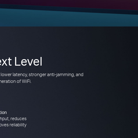
xt Level
 lower latency, stronger anti-jamming, and
eration of WiFi.
tion
hput, reduces
ves reliability