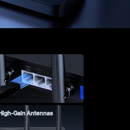
 High-Gain Antennas