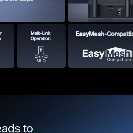
r
Multi-Link
EasyMesh-Compatib
a
Operation
ads to