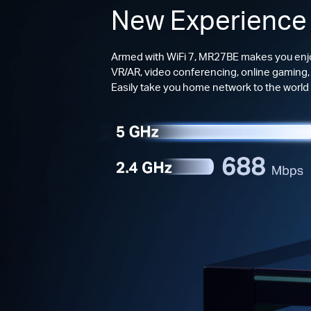
New Experience
Armed with WiFi 7, MR27BE makes you enjo
VR/AR, video conferencing, online gaming,
Easily take you home network to the world o