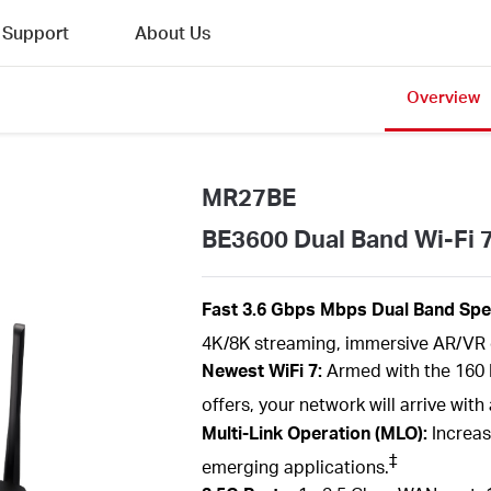
Support
About Us
Overview
MR27BE
BE3600 Dual Band Wi-Fi 
Fast 3.6
Gbps
Mbps
Dual Band
Spe
4K/8K streaming, immersive AR/VR 
Newest
WiFi
7:
Armed with the
160
offers, your network will arrive wi
Multi-Link Operation (MLO):
Increas
‡
emerging applications.