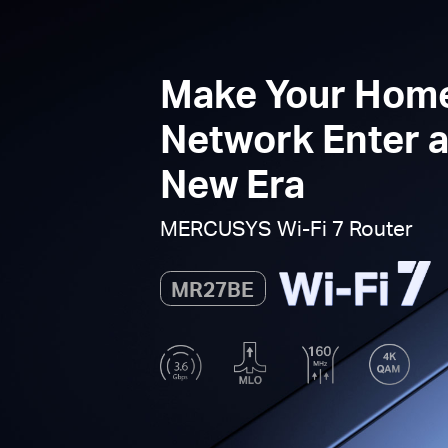
Make Your Hom
Network Enter 
New Era
MERCUSYS
Wi-Fi 7
Router
MR27BE