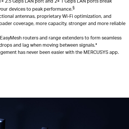
1× 2.5
Gbps
LAN
port
and 2
× 1
Gbps
LAN ports break
§
 your devices to peak performance.
ctional antennas, proprietary Wi-Fi optimization, and
oader coverage, more capacity, stronger and more reliable
EasyMesh
routers and range extenders to form seamless
 drops and lag when moving between signals.*
ement has never been easier with the MERCUSYS app.