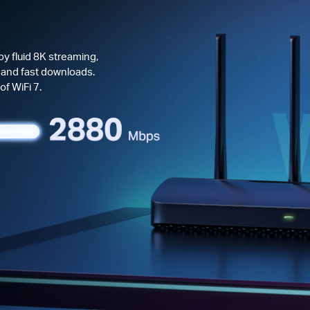
y fluid 8K streaming,
 and fast downloads.
f WiFi 7.