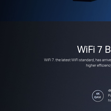
WiFi 7 
WiFi 7. the latest WiFi standard, has arr
higher efficien
4
P
h