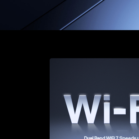
Dual Band WiFi 7 Speeds 