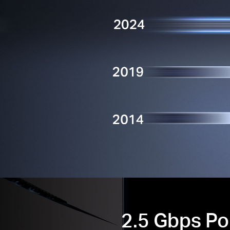
2.5 Gbps Po