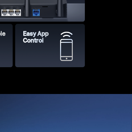
le
Easy App
Control