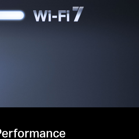
 Performance