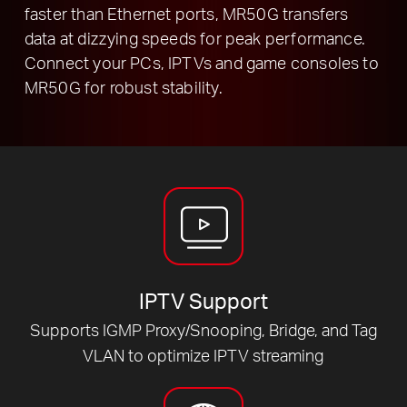
faster than Ethernet ports, MR50G transfers
data at dizzying speeds for peak performance.
Connect your PCs, IPTVs and game consoles to
MR50G for robust stability.
IPTV Support
Supports IGMP Proxy/Snooping, Bridge, and Tag
VLAN to optimize IPTV streaming