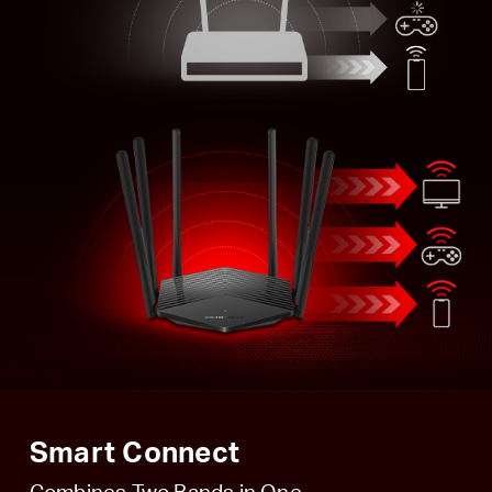
Smart Connect
Combines Two Bands in One