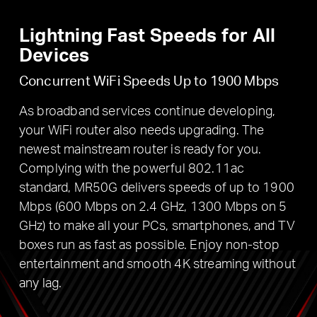
Lightning Fast Speeds for All
Devices
Concurrent WiFi Speeds Up to 1900 Mbps
As broadband services continue developing,
your WiFi router also needs upgrading. The
newest mainstream router is ready for you.
Complying with the powerful 802.11ac
standard, MR50G delivers speeds of up to 1900
Mbps (600 Mbps on 2.4 GHz, 1300 Mbps on 5
GHz) to make all your PCs, smartphones, and TV
boxes run as fast as possible. Enjoy non-stop
entertainment and smooth 4K streaming without
any lag.