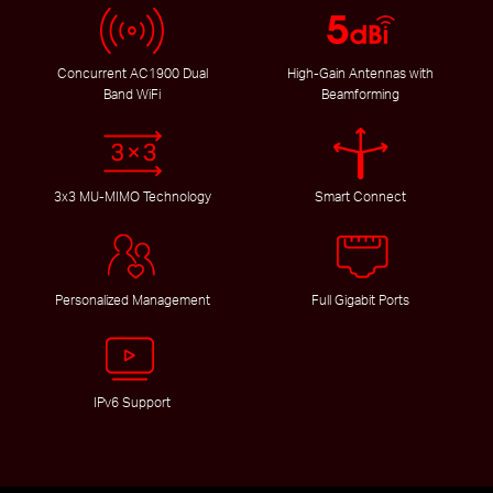
Concurrent AC1900 Dual
High-Gain Antennas with
Band WiFi
Beamforming
3x3 MU-MIMO Technology
Smart Connect
Personalized Management
Full Gigabit Ports
IPv6 Support