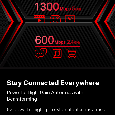
1300
5
Mbps
GHz
600
2.4
Mbps
GHz
Stay Connected Everywhere
Powerful High-Gain Antennas with
Beamforming
6× powerful high-gain external antennas armed