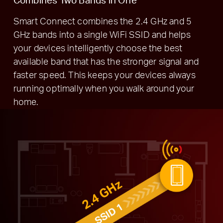
Smart Connect combines the 2.4 GHz and 5
GHz bands into a single WiFi SSID and helps
your devices intelligently choose the best
available band that has the stronger signal and
faster speed. This keeps your devices always
running optimally when you walk around your
home.