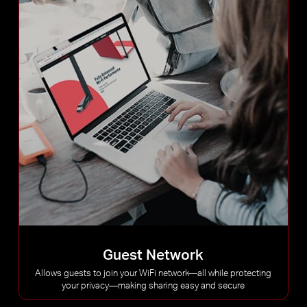
Guest Network
Allows guests to join your WiFi network—all while protecting
your privacy—making sharing easy and secure