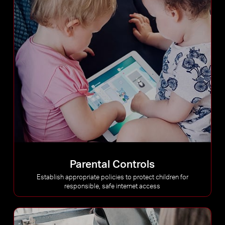
Parental Controls
Establish appropriate policies to protect children for
responsible, safe internet access