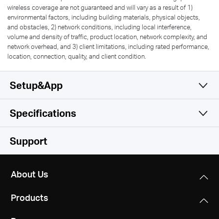
wireless coverage are not guaranteed and will vary as a result of 1)
environmental factors, including building materials, physical objects,
and obstacles, 2) network conditions, including local interference,
volume and density of traffic, product location, network complexity, and
network overhead, and 3) client limitations, including rated performance,
location, connection, quality, and client condition.
Setup&App
Specifications
Simple and Functional
Wireless
Support
Software
Wi-Fi Class
About Us
AC1900
Hardware
Operation Modes
Products
Router/AP
Wi-Fi (2.4 GHz)
Others
Dimensions
600Mbps