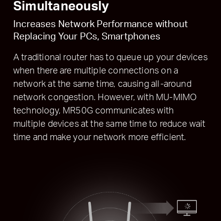
Simultaneously
Increases Network Performance without
Replacing Your PCs, Smartphones
A traditional router has to queue up your devices
when there are multiple connections on a
network at the same time, causing all-around
network congestion. However, with MU-MIMO
technology, MR50G communicates with
multiple devices at the same time to reduce wait
time and make your network more efficient.