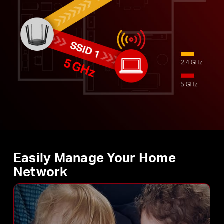
Easily Manage Your Home
Network