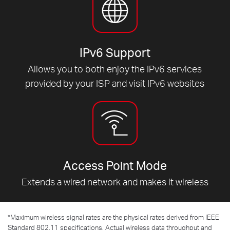
IPv6 Support
Allows you to both enjoy the IPv6 services
provided by your ISP and visit IPv6 websites
Access Point Mode
Extends a wired network and makes it wireless
*
Maximum wireless signal rates are the physical rates derived from IEEE
Standard 802.11 specifications. Actual wireless data throughput and