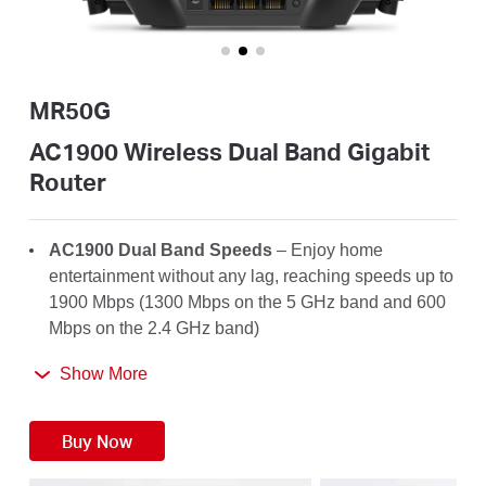
/
English
MR50G
AC1900 Wireless Dual Band Gigabit
Router
AC1900 Dual Band Speeds
– Enjoy home
entertainment without any lag, reaching speeds up to
1900 Mbps (1300 Mbps on the 5 GHz band and 600
Mbps on the 2.4 GHz band)
Far-Reaching Coverage
– 6× high-gain antennas
Show More
with Beamforming boost stable connections
throughout your home for strong WiFi signals in
Buy Now
every corner