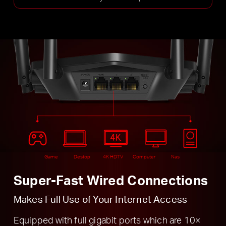
Game
Destop
4K HDTV
Computer
Nas
Super-Fast Wired Connections
Makes Full Use of Your Internet Access
Equipped with full gigabit ports which are 10×