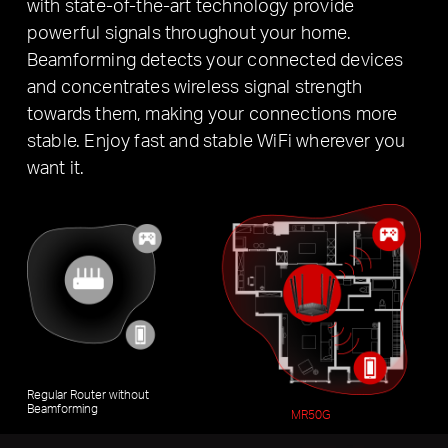
with state-of-the-art technology provide
powerful signals throughout your home.
Beamforming detects your connected devices
and concentrates wireless signal strength
towards them, making your connections more
stable. Enjoy fast and stable WiFi wherever you
want it.
Regular Router without
Beamforming
MR50G