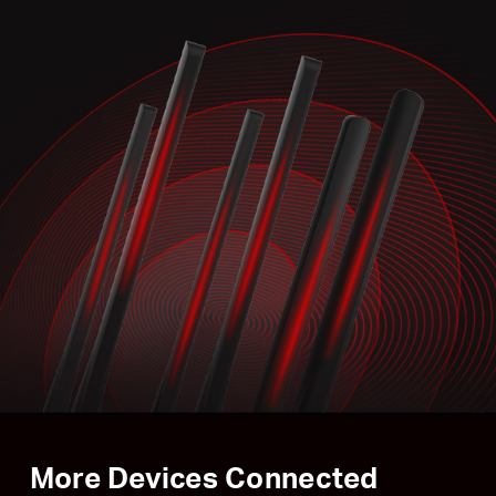
More Devices Connected