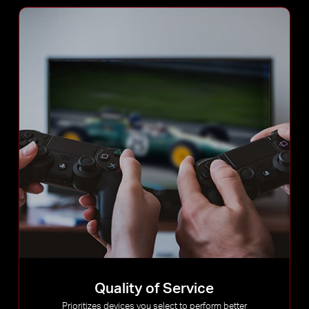
Quality of Service
Prioritizes devices you select to perform better