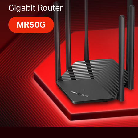
Gigabit Router
MR50G