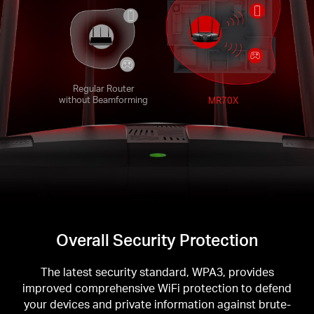
Regular Router
without Beamforming
MR70X
Overall Security Protection
The latest security standard, WPA3, provides
improved comprehensive WiFi protection to defend
your devices and private information against brute-