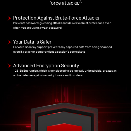
force attacks.
△
Protection Against Brute-Force Attacks
Prevents password-guessing attacks and delivers robust protections even
when you are using a weak password
Your Data Is Safer
Forward Secrecy support prevents any captured data from being snooped
even if a cracker compromises a session’s secret keys
Advanced Encryption Security
128-Bit Encryption, which is considered to be logically unbreakable, creates an
active defense against security threats and intruders