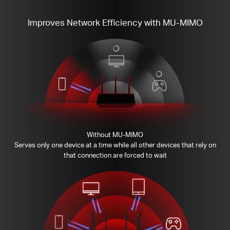
Improves Network Efficiency with MU-MIMO
Without MU-MIMO
Serves only one device at a time while all other devices that rely on
that connection are forced to wait