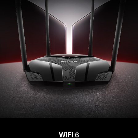
WiFi 6