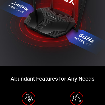
Abundant Features for Any Needs