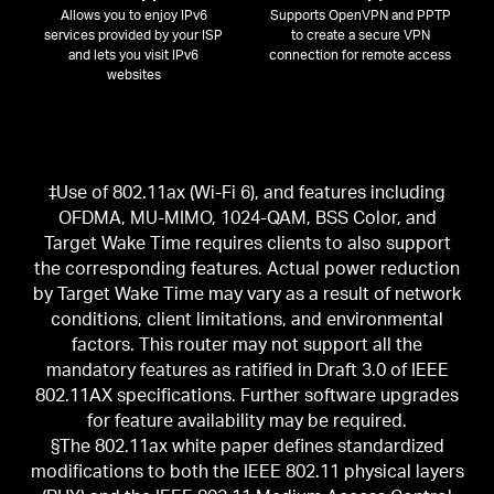
Allows you to enjoy IPv6
Supports OpenVPN and PPTP
services provided by your ISP
to create a secure VPN
and lets you visit IPv6
connection for remote access
websites
‡Use of 802.11ax (Wi-Fi 6), and features including
OFDMA, MU-MIMO, 1024-QAM, BSS Color, and
Target Wake Time requires clients to also support
the corresponding features. Actual power reduction
by Target Wake Time may vary as a result of network
conditions, client limitations, and environmental
factors. This router may not support all the
mandatory features as ratified in Draft 3.0 of IEEE
802.11AX specifications. Further software upgrades
for feature availability may be required.
§The 802.11ax white paper defines standardized
modifications to both the IEEE 802.11 physical layers