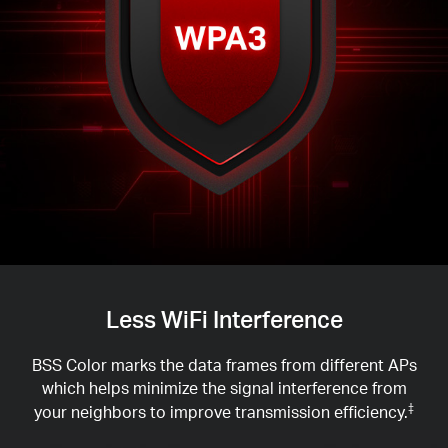
Less WiFi Interference
BSS Color marks the data frames from different APs
which helps minimize the signal interference from
your neighbors to improve transmission efficiency.
‡