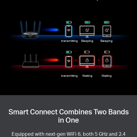
transmitting
Sleeping
Sleeping
transmitting
Waiting
Waiting
Smart Connect Combines Two Bands
in One
Equipped with next-gen WiFi 6, both 5 GHz and 2.4