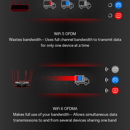
WiFi 5 OFDM
Wastes bandwidth – Uses full channel bandwidth to transmit data
for only one device at a time
WiFi 6 OFDMA
Makes full use of your bandwidth – Allows simultaneous data
transmissions to and from several devices sharing one band