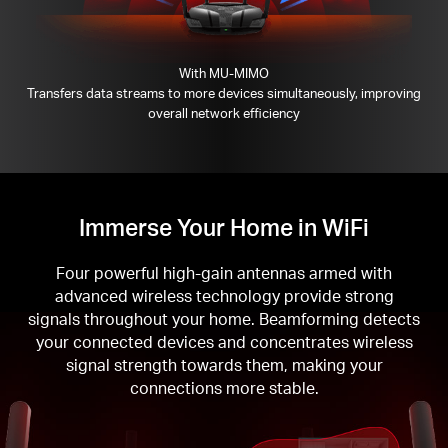
With MU-MIMO
Transfers data streams to more devices simultaneously, improving
overall network efficiency
Immerse Your Home in WiFi
Four powerful high-gain antennas armed with
advanced wireless technology provide strong
signals throughout your home. Beamforming detects
your connected devices and concentrates wireless
signal strength towards them, making your
connections more stable.