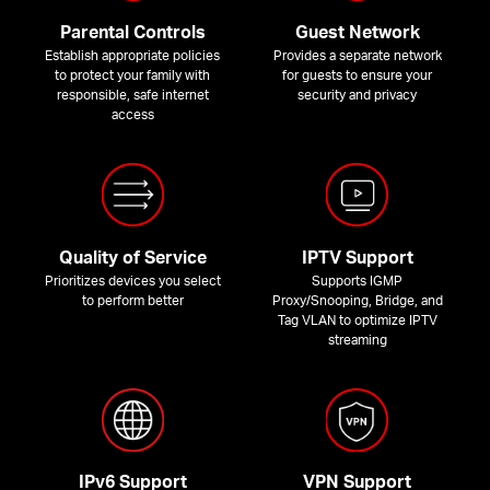
Parental Controls
Guest Network
Establish appropriate policies
Provides a separate network
to protect your family with
for guests to ensure your
responsible, safe internet
security and privacy
access
Quality of Service
IPTV Support
Prioritizes devices you select
Supports IGMP
to perform better
Proxy/Snooping, Bridge, and
Tag VLAN to optimize IPTV
streaming
IPv6 Support
VPN Support