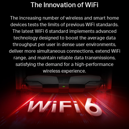
The Innovation of WiFi
The increasing number of wireless and smart home
devices tests the limits of previous WiFi standards.
The latest WiFi 6 standard implements advanced
technology designed to boost the average data
throughput per user in dense user environments,
deliver more simultaneous connections, extend WiFi
range, and maintain reliable data transmissions,
satisfying the demand for a high-performance
wireless experience.