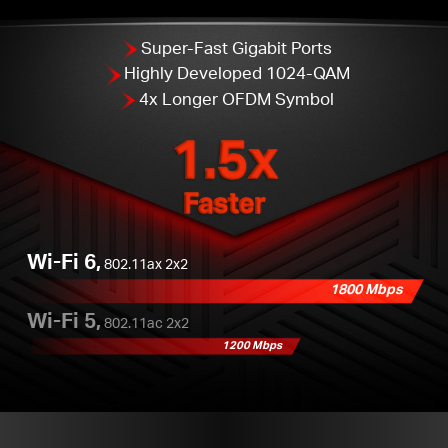
Super-Fast Gigabit Ports
Highly Developed 1024-QAM
4x Longer OFDM Symbol
1.5x
Faster
Wi-Fi 6,
802.11ax 2x2
1800 Mbps
Wi-Fi 5,
802.11ac 2x2
1200 Mbps