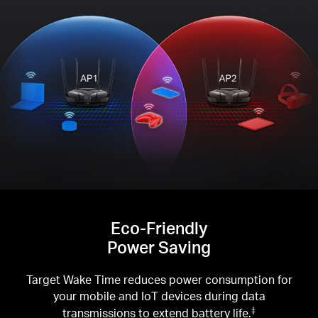
Eco-Friendly
Power Saving
Target Wake Time reduces power consumption for
your mobile and IoT devices during data
transmissions to extend battery life.
‡