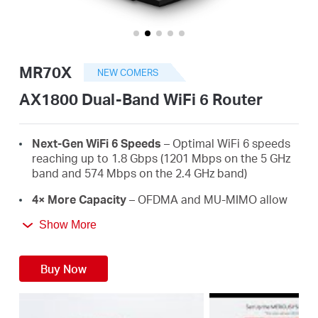
/
English
MR70X
NEW COMERS
AX1800 Dual-Band WiFi 6 Router
Next-Gen WiFi 6 Speeds
– Optimal WiFi 6 speeds
reaching up to 1.8 Gbps (1201 Mbps on the 5 GHz
band and 574 Mbps on the 2.4 GHz band)
4× More Capacity
– OFDMA and MU-MIMO allow
simultaneous data transmission to and from
Show More
several devices, improving overall network
efficiency
Buy Now
Broader, Stronger Coverage
– 4× multi-directional
high-gain antennas with Beamforming boost
stable connections throughout your home for
strong WiFi signals in every corner