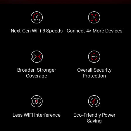
Next-Gen WiFi 6 Speeds
Connect 4× More Devices
Broader, Stronger
Overall Security
Coverage
Protection
Less WiFi Interference
Eco-Friendly Power
Saving