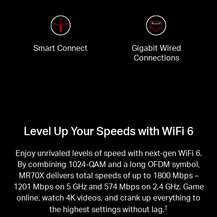
Smart Connect
Gigabit Wired
Connections
Level Up Your Speeds with WiFi 6
Enjoy unrivaled levels of speed with next-gen WiFi 6.
By combining 1024-QAM and a long OFDM symbol,
MR70X delivers total speeds of up to 1800 Mbps –
1201 Mbps on 5 GHz and 574 Mbps on 2.4 GHz. Game
online, watch 4K videos, and crank up everything to
the highest settings without lag.
†