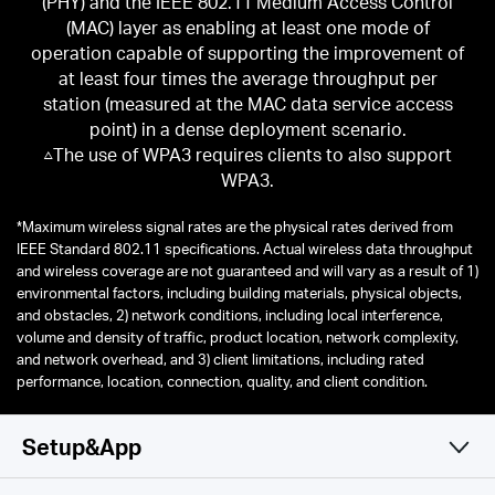
(PHY) and the IEEE 802.11 Medium Access Control
(MAC) layer as enabling at least one mode of
operation capable of supporting the improvement of
at least four times the average throughput per
station (measured at the MAC data service access
point) in a dense deployment scenario.
△The use of WPA3 requires clients to also support
WPA3.
*
Maximum wireless signal rates are the physical rates derived from
IEEE Standard 802.11 specifications. Actual wireless data throughput
and wireless coverage are not guaranteed and will vary as a result of 1)
environmental factors, including building materials, physical objects,
and obstacles, 2) network conditions, including local interference,
volume and density of traffic, product location, network complexity,
and network overhead, and 3) client limitations, including rated
performance, location, connection, quality, and client condition.
Setup&App