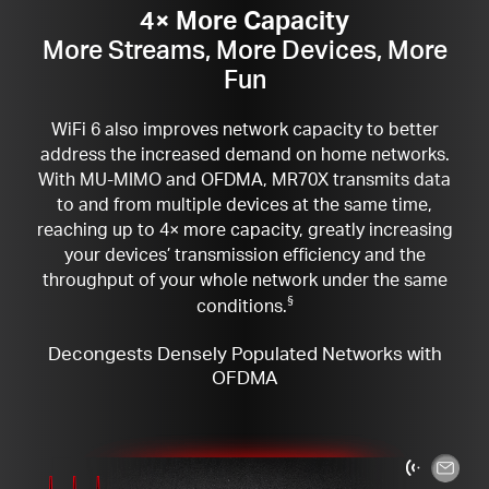
4× More Capacity
More Streams, More Devices, More
Fun
WiFi 6 also improves network capacity to better
address the increased demand on home networks.
With MU-MIMO and OFDMA, MR70X transmits data
to and from multiple devices at the same time,
reaching up to 4× more capacity, greatly increasing
your devices’ transmission efficiency and the
throughput of your whole network under the same
conditions.
§
Decongests Densely Populated Networks with
OFDMA