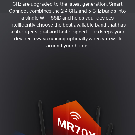
GHz are upgraded to the latest generation. Smart
Connect combines the 2.4 GHz and 5 GHz bands into
a single WiFi SSID and helps your devices
intelligently choose the best available band that has
a stronger signal and faster speed. This keeps your
devices always running optimally when you walk
around your home.