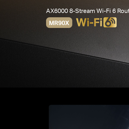
AX6000 8-Stream
Wi-Fi 6
Rout
MR90X