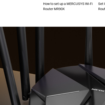
How to set up a MERCUSYS Wi-Fi
Set 
Router MR90X
Rout