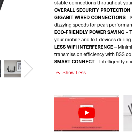
stable connections throughout you
OVERALL
SECURITY PROTECTION
GIGABIT
WIRED CONNECTIONS
– M
dizzying speeds for peak performa
ECO-FRIENDLY
POWER SAVING
– T
your mobile and
IoT
devices during
LESS
WIFI INTERFERENCE
– Minimi
transmission efficiency with BSS co
SMART
CONNECT
– Intelligently c
Show Less