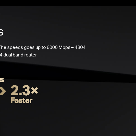
s
 The speeds goes up to 6000 Mbps – 4804
 dual band router.
s
2.3×
Faster