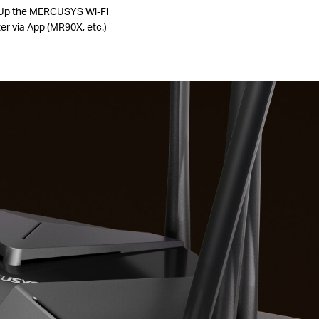
Up the MERCUSYS Wi-Fi
er via App (MR90X, etc.)