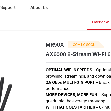
Support
About Us
Overview
MR90X
COMING SOON
AX6000 8-Stream Wi-Fi 6
OPTIMAL
WIFI 6 SPEEDS
– Optima
browsing,
streamings
, and download
2.5
Gbps
MULTI-GIG PORT –
Break 
performance.
MORE
DEVICES, MORE FUN
– Supp
quadruple the average throughput.
WiFi
THAT GOES FARTHER
–
8×
mul