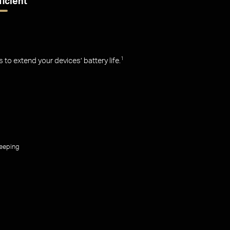
ficient
o extend your devices’ battery life.
1
leeping