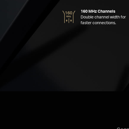
160 MHz Channels
Double channel width for
faster connections.