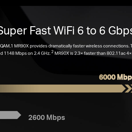
Super Fast
WiFi 6
to 6 Gbp
AM,1 MR90X provides dramatically faster wireless connections.
2
d 1148 Mbps on 2.4 GHz.
MR90X is 2.3× faster than 802.11ac 4×4
6000 Mbp
2600 Mbps