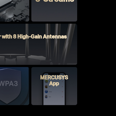
r with 8 High-Gain Antennas
MERCUSYS
App