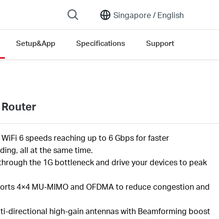
Singapore /
English
Setup&App
Specifications
Support
 Router
l
WiFi
6 speeds reaching up to
6
Gbps
for faster
ing, all at the same time
.
through the 1G bottleneck and drive your devices to peak
orts
4×4 MU-MIMO
and OFDMA to reduce congestion and
ti-directional high-gain antennas with Beamforming boost