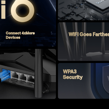
Connect 4xMore
WiFi Goes Farthe
Devices
WPA3
Security