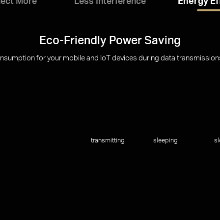
ect More
Less Interference
Energy Ef
Eco-Friendly Power Saving
umption for your mobile and IoT devices during data transmissions t
transmitting
sleeping
s