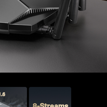
1.6
8-Streams