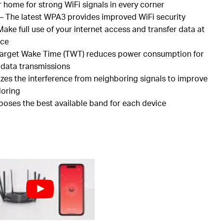
r home for strong
WiFi
signals in every corner
– The latest WPA3 provides improved
WiFi
security
ake full use of your internet access and transfer data at
nce
arget Wake Time (TWT) reduces power consumption for
 data transmissions
zes the interference from neighboring signals to improve
loring
hooses the best available band for each device