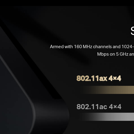
Armed with 160 MHz channels and 1024-Q
Mbps on 5 GHz an
802.11ax 4×4
802.11ac 4×4