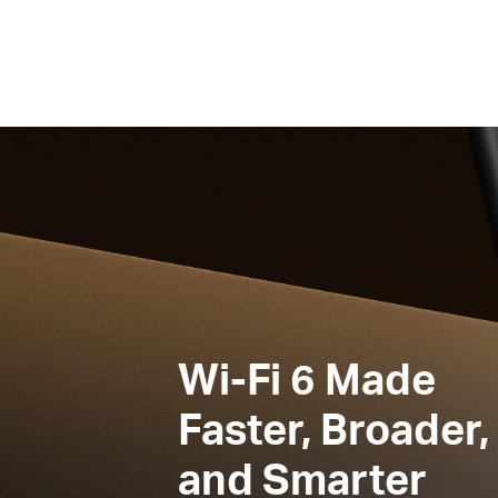
Wi-Fi 6
Made
Faster, Broader,
and Smarter