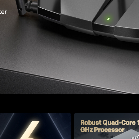
er
Robust Quad-Core 
GHz Processor