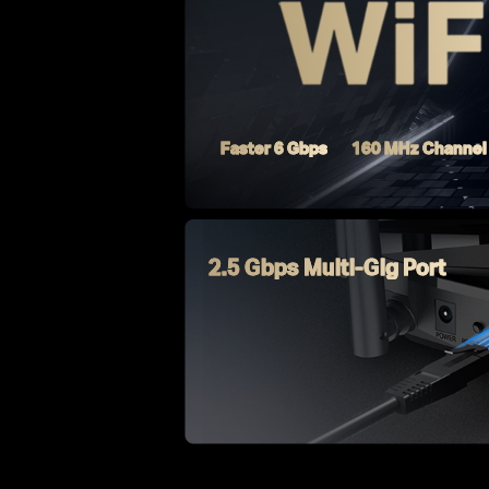
Faster 6 Gbps
160 MHz Channel
2.5 Gbps Multi-Gig Port