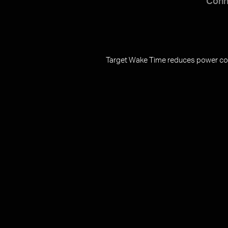
Conn
Target Wake Time reduces power cons