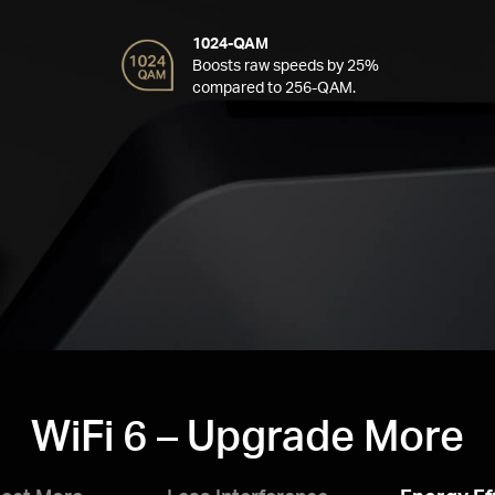
1024-QAM
Boosts raw speeds by 25%
compared to 256-QAM.
WiFi 6 – Upgrade More