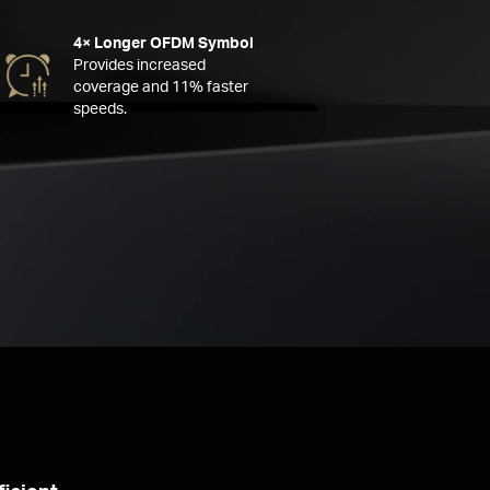
4× Longer OFDM Symbol
Provides increased
coverage and 11% faster
speeds.