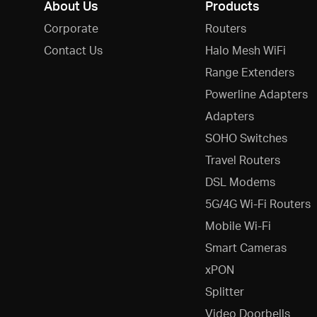
About Us
Products
Corporate
Routers
Contact Us
Halo Mesh WiFi
Range Extenders
Powerline Adapters
Adapters
SOHO Switches
Travel Routers
DSL Modems
5G/4G Wi-Fi Routers
Mobile Wi-Fi
Smart Cameras
xPON
Splitter
Video Doorbells