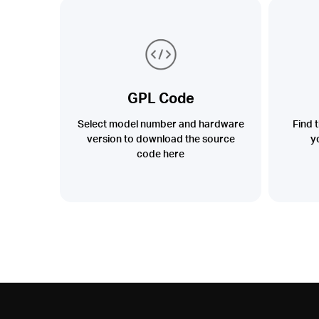
GPL Code
Select model number and hardware
Find 
version to download the source
y
code here