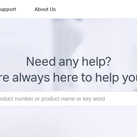
Support
About Us
Need any help?
e always here to help yo