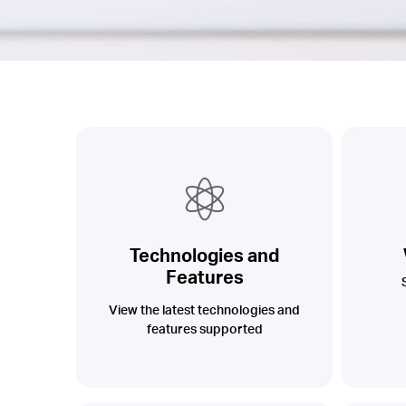
Technologies and
Features
View the latest technologies and
features supported