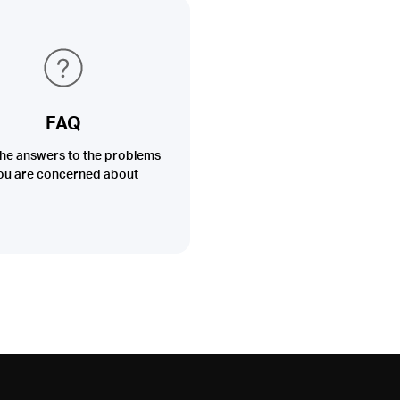
FAQ
the answers to the problems
ou are concerned about