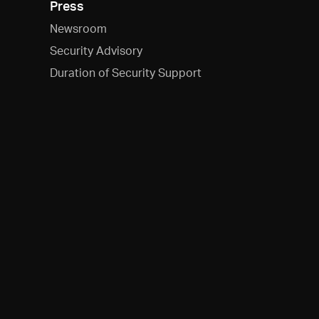
Press
Newsroom
Security Advisory
Duration of Security Support