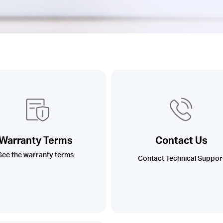
Warranty Terms
Contact Us
See the warranty terms
Contact Technical Suppor