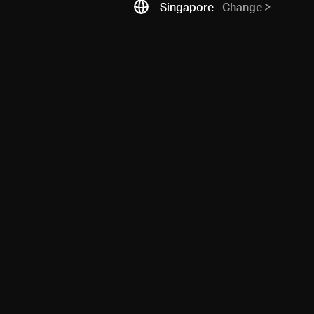
Singapore
Change