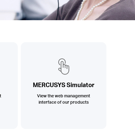
MERCUSYS Simulator
t
View the web management
interface of our products