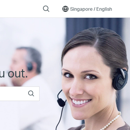
Singapore /
English
u out.