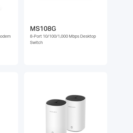
MS108G
Modem
8-Port 10/100/1,000 Mbps Desktop
Switch