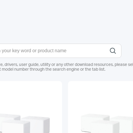
e, drivers, user guide, utility or any other download resources, pleas
 model number through the search engine or the tab list.