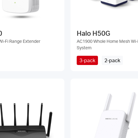
0
Halo H50G
i-Fi Range Extender
AC1900 Whole Home Mesh Wi-
System
3-pack
2-pack