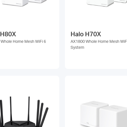
 H80X
Halo H70X
 Whole Home Mesh WiFi 6
AX1800 Whole Home Mesh WiFi
System