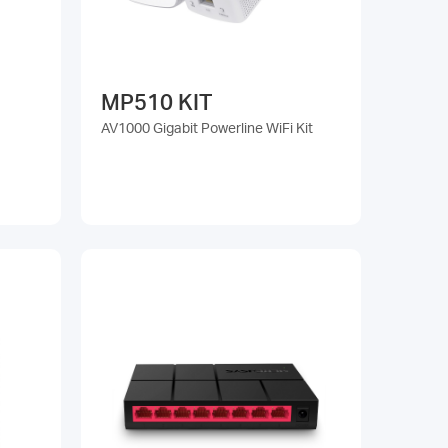
MP510 KIT
AV1000 Gigabit Powerline WiFi Kit