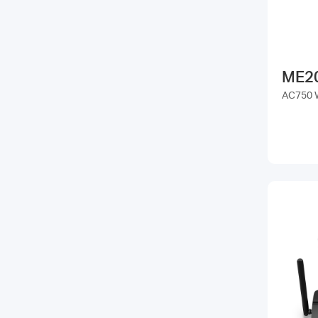
ME2
AC750 W