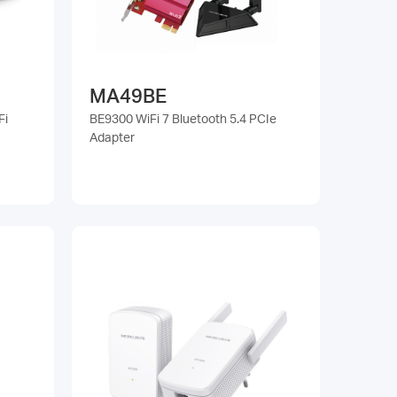
MA49BE
Fi
BE9300 WiFi 7 Bluetooth 5.4 PCIe
Adapter