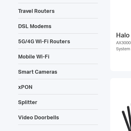
Travel Routers
DSL Modems
Halo
5G/4G Wi-Fi Routers
AX3000
System
Mobile Wi-Fi
Smart Cameras
xPON
Splitter
Video Doorbells