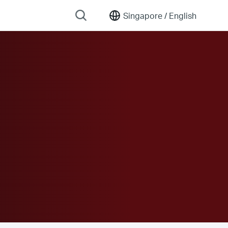
Singapore /
English