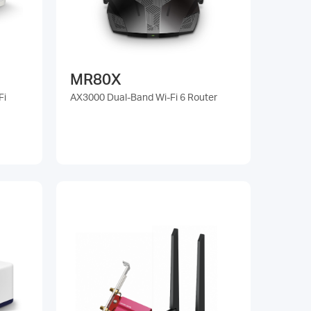
MR80X
Fi
AX3000 Dual-Band Wi-Fi 6 Router