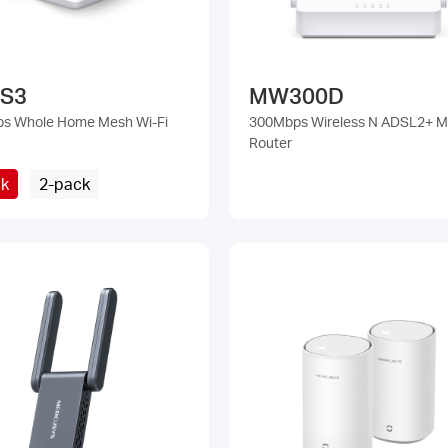
 S3
MW300D
ps Whole Home Mesh Wi-Fi
300Mbps Wireless N ADSL2+ 
Router
ck
2-pack