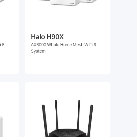
Halo H90X
 6
AX6000 Whole Home Mesh WiFi 6
System