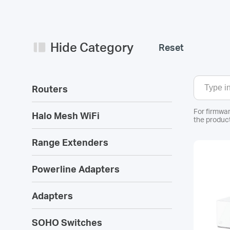
Hide Category
Reset
Routers
For firmwar
Halo Mesh WiFi
the product
Range Extenders
Powerline Adapters
Adapters
SOHO Switches