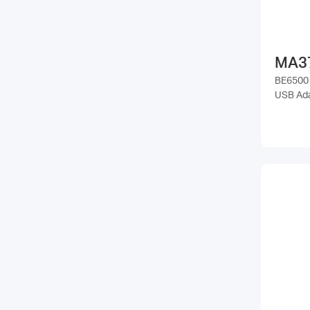
MA3
BE6500 
USB Ad