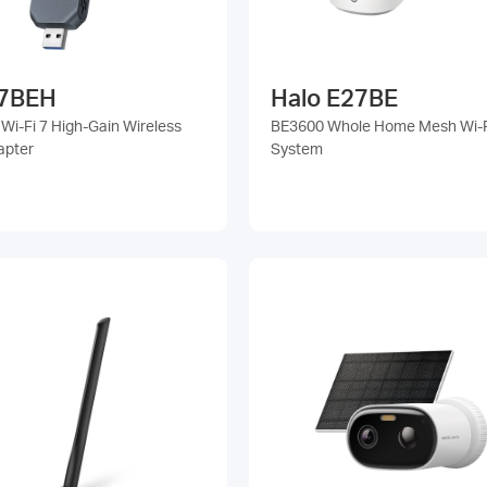
7BEH
Halo E27BE
Wi-Fi 7 High-Gain Wireless
BE3600 Whole Home Mesh Wi-F
apter
System