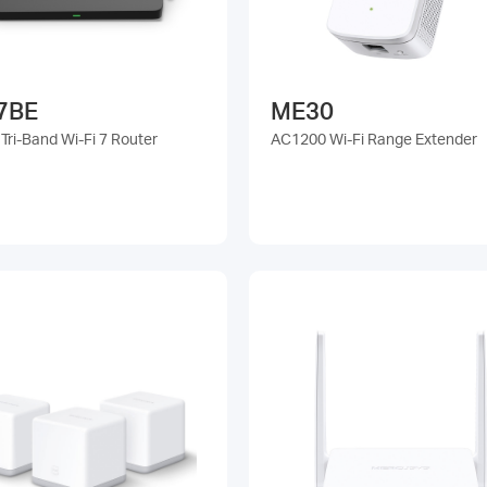
7BE
ME30
Tri-Band Wi-Fi 7 Router
AC1200 Wi-Fi Range Extender