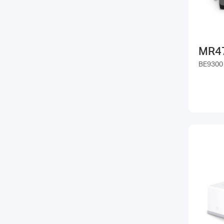
MR4
BE9300 