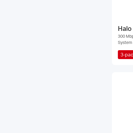
Halo
300 Mb
System
3-pa