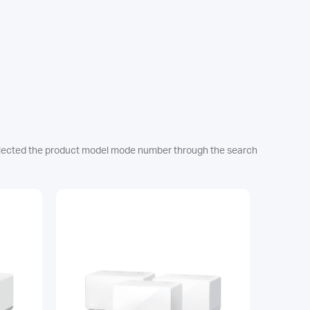
e selected the product model mode number through the search