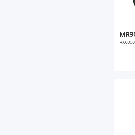
MR9
AX6000 