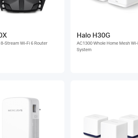
0X
Halo H30G
8-Stream Wi-Fi 6 Router
AC1300 Whole Home Mesh Wi-
System