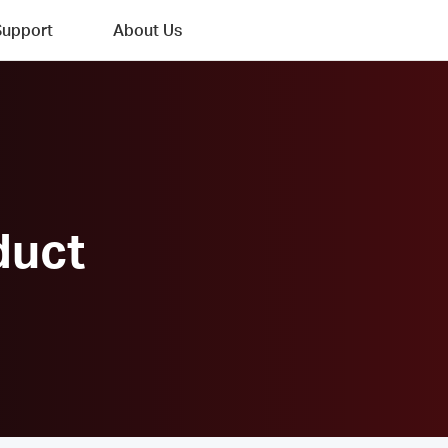
Support
About Us
duct