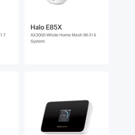
Halo E85X
i 7
AX3000 Whole Home Mesh Wi-Fi 6
System