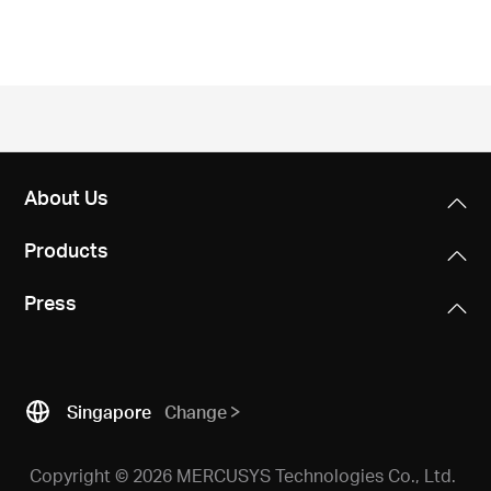
/
English
About Us
Products
Press
Singapore
Change
Copyright © 2026 MERCUSYS Technologies Co., Ltd.