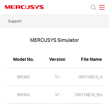
Click
to
skip
MERCUSYS
MERCUSYS
the
MR30G
Support
Products
navigation
-
bar
MERCUSYS
Simulator
Support
MERCUSYS Simulator
About
Model No.
Version
File Name
Us
MR30G
V1
180716(EU)_AP
MR30G
V1
180716(EU)_Router
Singapore