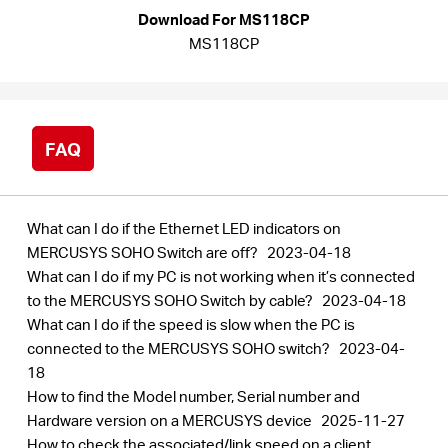
Buy
Download For MS118CP
MS118CP
United
FAQ
Arab
What can I do if the Ethernet LED indicators on
Emirates
MERCUSYS SOHO Switch are off?
2023-04-18
What can I do if my PC is not working when it’s connected
to the MERCUSYS SOHO Switch by cable?
2023-04-18
/
What can I do if the speed is slow when the PC is
connected to the MERCUSYS SOHO switch?
2023-04-
English
18
How to find the Model number, Serial number and
Hardware version on a MERCUSYS device
2025-11-27
How to check the associated/link speed on a client