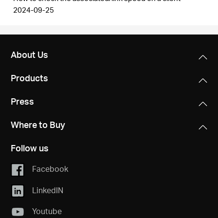
2024-09-25
About Us
Products
Press
Where to Buy
Follow us
Facebook
LinkedIN
Youtube